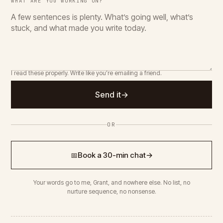
WHAT ARE YOU WORKING ON?
I read these properly. Write like you’re emailing a friend.
Send it
→
OR
Book a 30-min chat
→
📅
Your words go to me, Grant, and nowhere else. No list, no
nurture sequence, no nonsense.