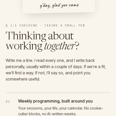
g’day, glad you came
§ 1:1 COACHING · TAKING A SMALL FEW
Thinking about
working
together
?
Write me a line. I read every one, and I write back
personally, usually within a couple of days. If we’re a fit,
we’ll find a way. If not, I’ll say so, and point you
somewhere useful.
Weekly programming, built around you
01
Your sessions, your life, your calendar. No cookie-
cutter blocks, no AI-written weeks.