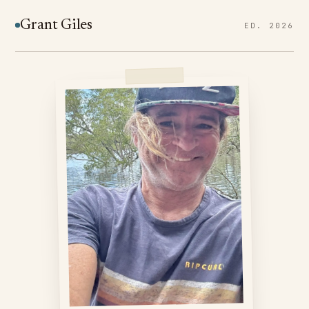
Grant Giles
ED. 2026