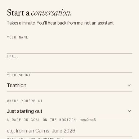
Start a
conversation
.
Takes a minute. You’ll hear back from me, not an assistant.
YOUR NAME
EMAIL
YOUR SPORT
WHERE YOU’RE AT
A RACE OR GOAL ON THE HORIZON
(optional)