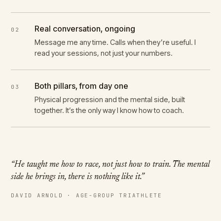
Real conversation, ongoing
02
Message me any time. Calls when they’re useful. I
read your sessions, not just your numbers.
Both pillars, from day one
03
Physical progression and the mental side, built
together. It’s the only way I know how to coach.
“He taught me how to race, not just how to train. The mental
side he brings in, there is nothing like it.”
DAVID ARNOLD · AGE-GROUP TRIATHLETE