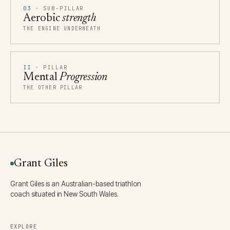
03
· SUB-PILLAR
Aerobic
strength
THE ENGINE UNDERNEATH
II
· PILLAR
Mental
Progression
THE OTHER PILLAR
Grant Giles
Grant Giles is an Australian-based triathlon
coach situated in New South Wales.
EXPLORE