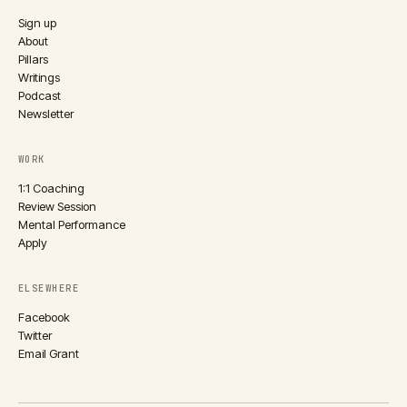
Sign up
About
Pillars
Writings
Podcast
Newsletter
WORK
1:1 Coaching
Review Session
Mental Performance
Apply
ELSEWHERE
Facebook
Twitter
Email Grant