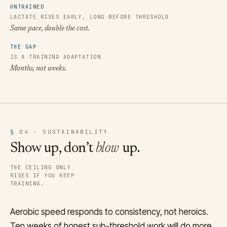
UNTRAINED
LACTATE RISES EARLY, LONG BEFORE THRESHOLD
Same pace, double the cost.
THE GAP
IS A TRAINING ADAPTATION
Months, not weeks.
§
04 · SUSTAINABILITY
Show up, don’t
blow
up.
THE CEILING ONLY
RISES IF YOU KEEP
TRAINING.
Aerobic speed responds to consistency, not heroics.
Ten weeks of honest sub-threshold work will do more