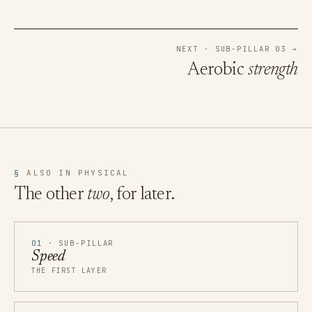
NEXT · SUB-PILLAR 03 →
Aerobic
strength
§
ALSO IN PHYSICAL
The other
two
, for later.
01
· SUB-PILLAR
Speed
THE FIRST LAYER