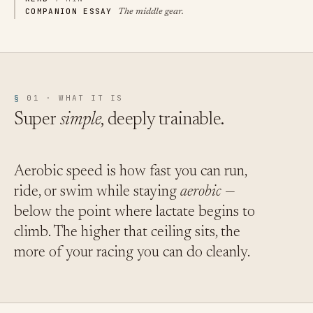
COMPANION ESSAY
The middle gear.
§
01 · WHAT IT IS
Super
simple
, deeply trainable.
Aerobic speed is how fast you can run,
ride, or swim while staying
aerobic
—
below the point where lactate begins to
climb. The higher that ceiling sits, the
more of your racing you can do cleanly.