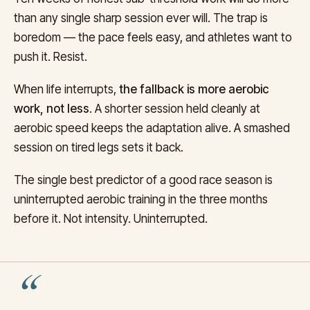
than any single sharp session ever will. The trap is
boredom — the pace feels easy, and athletes want to
push it. Resist.
When life interrupts,
the fallback is more aerobic
work, not less
. A shorter session held cleanly at
aerobic speed keeps the adaptation alive. A smashed
session on tired legs sets it back.
The single best predictor of a good race season is
uninterrupted aerobic training in the three months
before it. Not intensity. Uninterrupted.