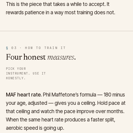
This is the piece that takes a while to accept. It
rewards patience in a way most training does not.
§
03 · HOW TO TRAIN IT
Four honest
measures
.
PICK YOUR
INSTRUMENT. USE IT
HONESTLY.
MAF heart rate.
Phil Maffetone’s formula — 180 minus
your age, adjusted — gives you a ceiling. Hold pace at
that ceiling and watch the pace improve over months.
When the same heart rate produces a faster split,
aerobic speed is going up.