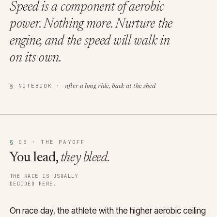
Speed is a component of aerobic
power.
Nothing more.
Nurture the
engine, and the speed will walk in
on its own.
§ NOTEBOOK ·
after a long ride, back at the shed
§
05 · THE PAYOFF
You lead,
they bleed.
THE RACE IS USUALLY
DECIDED HERE.
On race day, the athlete with the higher aerobic ceiling