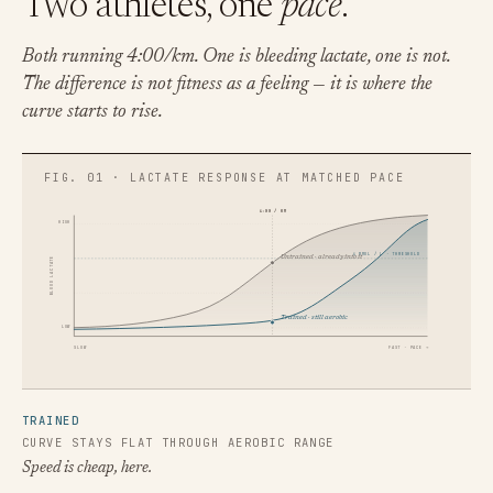
Two athletes, one
pace
.
Both running 4:00/km. One is bleeding lactate, one is not.
The difference is not fitness as a feeling — it is where the
curve starts to rise.
4:00 / KM
HIGH
4 MMOL / L · THRESHOLD
Untrained · already into it
BLOOD LACTATE
Trained · still aerobic
LOW
SLOW
FAST · PACE →
TRAINED
CURVE STAYS FLAT THROUGH AEROBIC RANGE
Speed is cheap, here.