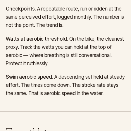
Checkpoints.
A repeatable route, run or ridden at the
same perceived effort, logged monthly. The number is
not the point. The trend is.
Watts at aerobic threshold.
On the bike, the cleanest
proxy. Track the watts you can hold at the top of
aerobic — where breathing is still conversational.
Protect it ruthlessly.
Swim aerobic speed.
A descending set held at steady
effort. The times come down. The stroke rate stays
the same. That is aerobic speed in the water.