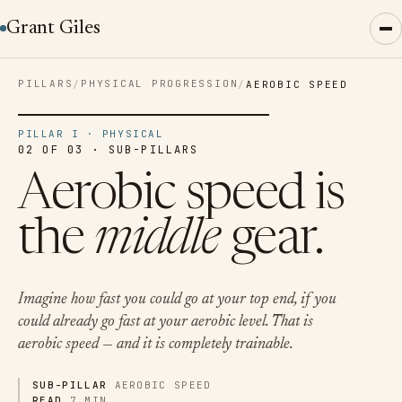
Grant Giles
PILLARS
PHYSICAL PROGRESSION
/
/
AEROBIC SPEED
PILLAR I · PHYSICAL
02 OF 03 · SUB-PILLARS
Aerobic speed is
the
middle
gear.
Imagine how fast you could go at your top end, if you
could already go fast at your aerobic level. That is
aerobic speed — and it is completely trainable.
SUB-PILLAR
AEROBIC SPEED
READ
7 MIN