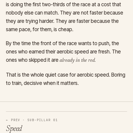
is doing the first two-thirds of the race at a cost that
nobody else can match. They are not faster because
they are trying harder. They are faster because the
same pace, for them, is cheap.
By the time the front of the race wants to push, the
ones who earned their aerobic speed are fresh. The
ones who skipped it are
already in the red.
That is the whole quiet case for aerobic speed. Boring
to train, decisive when it matters.
← PREV · SUB-PILLAR 01
Speed