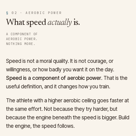
§
02 · AEROBIC POWER
What speed
actually
is.
A COMPONENT OF
AEROBIC POWER.
NOTHING MORE.
Speed is not a moral quality. It is not courage, or
willingness, or how badly you want it on the day.
Speed is a component of aerobic power
. That is the
useful definition, and it changes how you train.
The athlete with a higher aerobic ceiling goes faster at
the same effort. Not because they try harder, but
because the engine beneath the speed is bigger. Build
the engine, the speed follows.