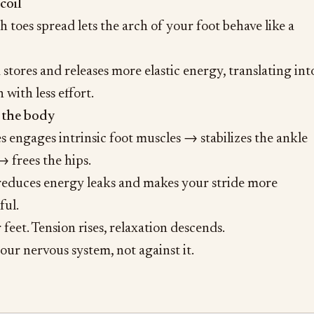
coil
h toes spread lets the arch of your foot behave like a
 stores and releases more elastic energy, translating int
with less effort.
 the body
s engages intrinsic foot muscles → stabilizes the ankle
 frees the hips.
 reduces energy leaks and makes your stride more
ful.
feet. Tension rises, relaxation descends.
our nervous system, not against it.