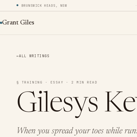
BRUNSWICK HEADS, NSW
Grant Giles
←
ALL WRITINGS
§ TRAINING · ESSAY · 2 MIN READ
Gilesys K
When you spread your toes while runn