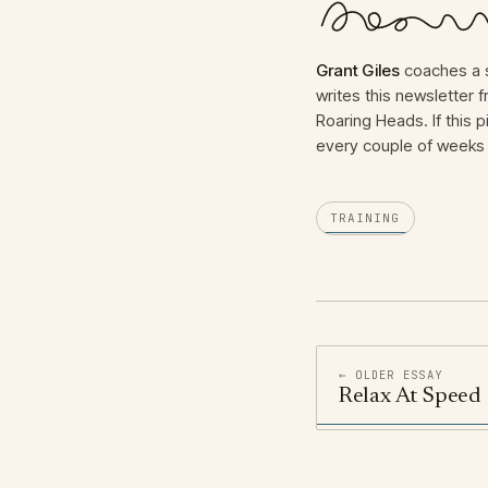
Grant Giles
coaches a s
writes this newsletter
Roaring Heads. If this p
every couple of weeks 
TRAINING
← OLDER ESSAY
Relax At Speed