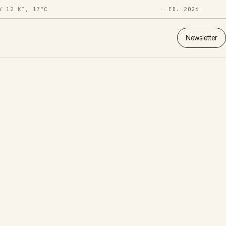
Y 12 KT, 17°C
ED. 2026
Newsletter