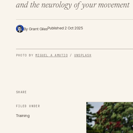
and the neurology of your movement
Published 2 Oct 2025
By Grant Giles
PHOTO BY 
MIGUEL A AMUTIO
 / 
UNSPLASH
SHARE
FILED UNDER
Training