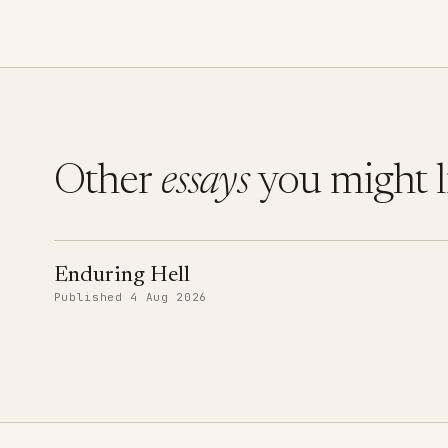
Other
essays
you might l
Enduring Hell
Published 4 Aug 2026