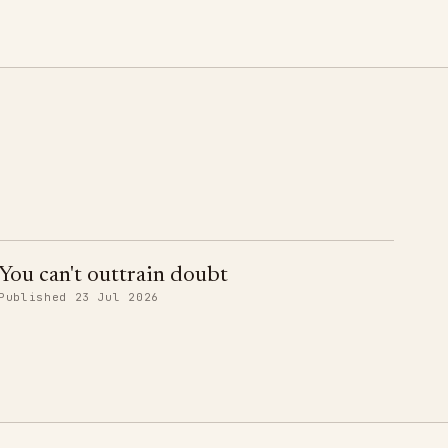
You can't outtrain doubt
Published 23 Jul 2026