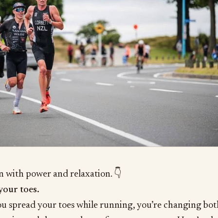
n with power and relaxation. 👇
your toes.
 spread your toes while running, you’re changing bot