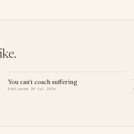
ike.
You can't coach suffering
Published 29 Jul 2026