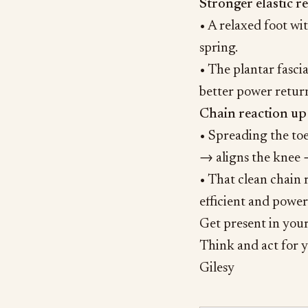
Stronger elastic re
• A relaxed foot wit
spring.
• The plantar fascia
better power return 
Chain reaction up
• Spreading the toe
→ aligns the knee →
• That clean chain
efficient and power
Get present in your 
Think and act for y
Gilesy