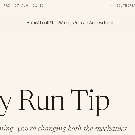
FRI, 07 AUG, 02:16
SOUTHERL
Home
About
Pillars
Writings
Podcast
Work with me
ey Run Tip
ing, you’re changing both the mechanics