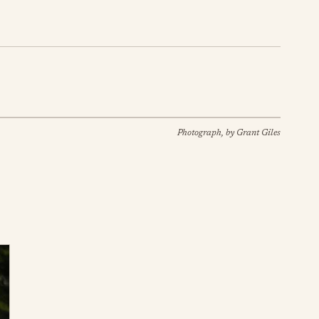
Photograph, by Grant Giles