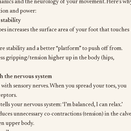
anics and the neurology of your movement. Here’s wh
ation and power:
stability
es increases the surface area of your foot that touches
e stability and a better “platform” to push off from.
less gripping/tension higher up in the body (hips,
h the nervous system
d with sensory nerves. When you spread your toes, you
eptors.
ells your nervous system: ‘I’m balanced, I can relax.’
uces unnecessary co-contractions (tension) in the calve
en upper body.