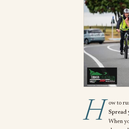
H
ow to ru
Spread 
When you