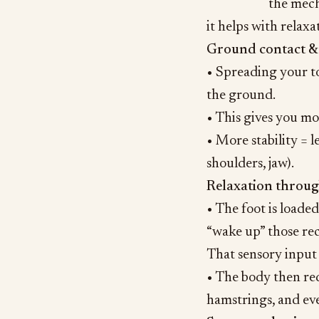
the mech
it helps with relax
Ground contact & 
• Spreading your to
the ground.
• This gives you mor
• More stability = 
shoulders, jaw).
Relaxation throug
• The foot is loade
“wake up” those rec
That sensory input t
• The body then red
hamstrings, and ev