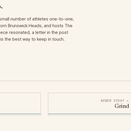
mall number of athletes one-to-one,
 from Brunswick Heads, and hosts The
iece resonated, a letter in the post
is the best way to keep in touch.
NEWER ESSAY →
Grind