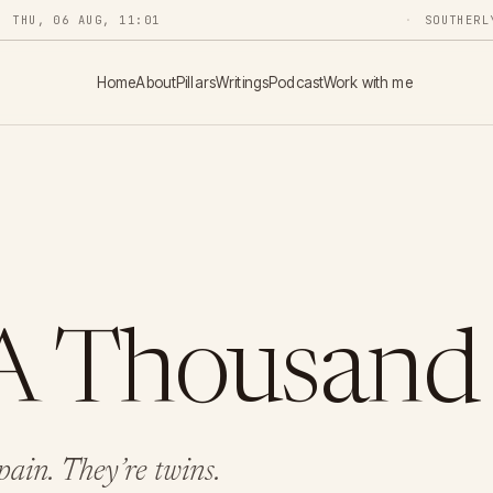
THU, 06 AUG, 11:01
SOUTHERL
Home
About
Pillars
Writings
Podcast
Work with me
A Thousand
ain. They’re twins.