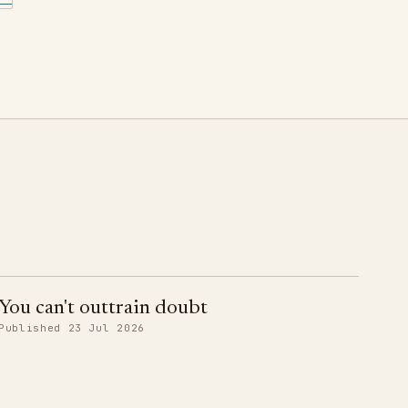
You can't outtrain doubt
Published 23 Jul 2026