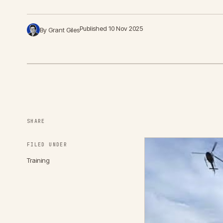
Published 10 Nov 2025
By Grant Giles
SHARE
FILED UNDER
Training