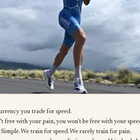
currency you trade for speed.
’t free with your pain, you won’t be free with your spee
Simple. We train for speed. We rarely train for pain.