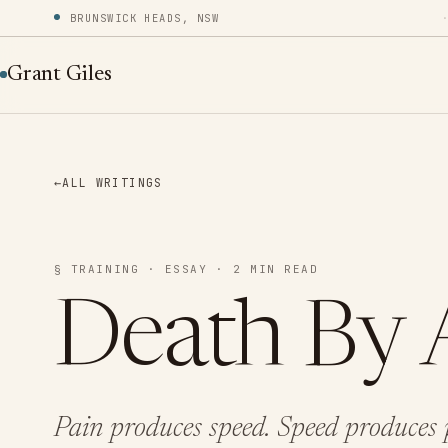
BRUNSWICK HEADS, NSW
Grant Giles
←
ALL WRITINGS
§ TRAINING · ESSAY · 2 MIN READ
Death By 
Pain produces speed. Speed produces p