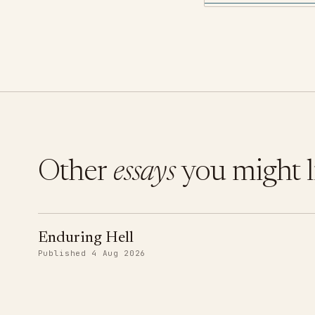
Other
essays
you might l
Enduring Hell
Published 4 Aug 2026