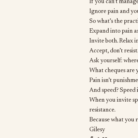
If you can’t manage
Ignore pain and you
So what’s the pract
Expand into pain as
Invite both. Relax i
Accept, don’t resist
Ask yourself: where
What cheques are y
Pain isn’t punishment
And speed? Speed i
When you invite spe
resistance.
Because what you re
Gilesy