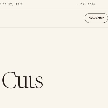
Y 12 KT, 17°C
ED. 2026
Newsletter
 Cuts