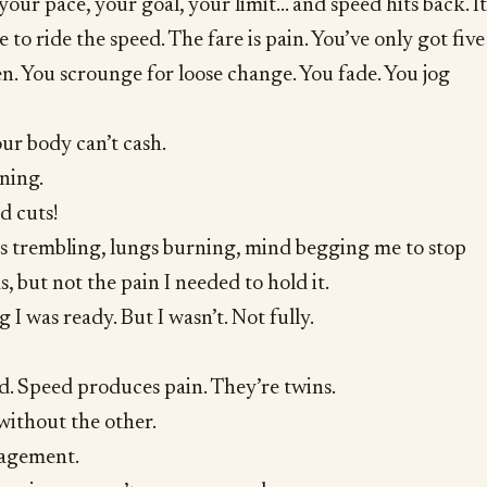
your pace, your goal, your limit… and speed hits back. It
e to ride the speed. The fare is pain. You’ve only got five
ten. You scrounge for loose change. You fade. You jog
ur body can’t cash.
ning.
d cuts!
gs trembling, lungs burning, mind begging me to stop
, but not the pain I needed to hold it.
 I was ready. But I wasn’t. Not fully.
d. Speed produces pain. They’re twins.
without the other.
nagement.