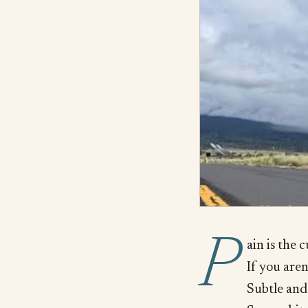
P
ain is the 
If you aren
Subtle and 