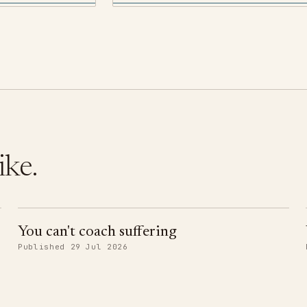
ike.
You can't coach suffering
Published 29 Jul 2026