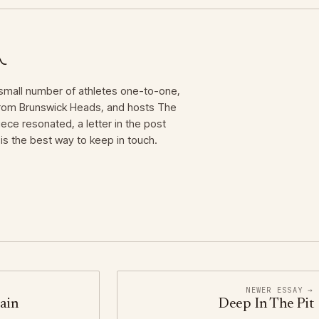
mall number of athletes one-to-one,
 from Brunswick Heads, and hosts The
iece resonated, a letter in the post
is the best way to keep in touch.
NEWER ESSAY →
ain
Deep In The Pit