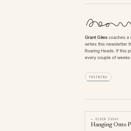
Grant Giles
coaches a s
writes this newsletter
Roaring Heads. If this p
every couple of weeks 
TRAINING
← OLDER ESSAY
Hanging Onto P