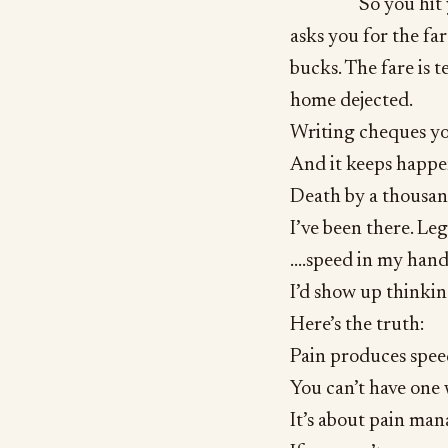
So you hit 
asks you for the far
bucks. The fare is 
home dejected.
Writing cheques yo
And it keeps happe
Death by a thousan
I’ve been there. Le
….speed in my hands
I’d show up thinking
Here’s the truth:
Pain produces spee
You can’t have one 
It’s about pain ma