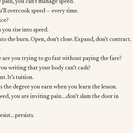
 pain, you can’t manage speed.
’ll overcook speed — every time.
ice?
 you rise into speed.
nto the burn. Open, don’t close. Expand, don’t contract.
.
 are you trying to go fast without paying the fare?
ou writing that your body can’t cash?
. It’s tuition.
s the degree you earn when you learn the lesson.
ed, you are inviting pain….don’t slam the door in
sist… persists.