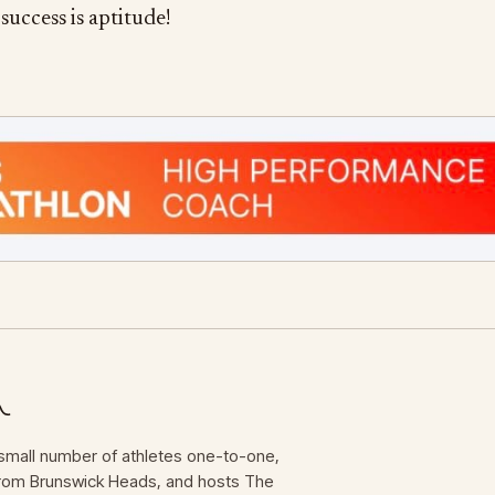
success is aptitude!
mall number of athletes one-to-one,
 from Brunswick Heads, and hosts The