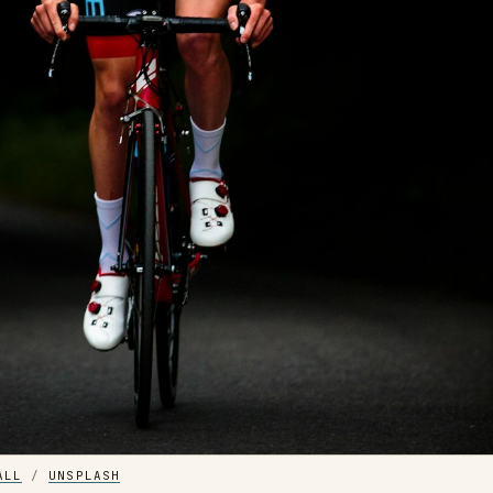
ALL
 / 
UNSPLASH