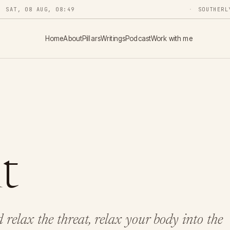
SAT, 08 AUG, 08:49
SOUTHERL
Home
About
Pillars
Writings
Podcast
Work with me
t
relax the threat, relax your body into the