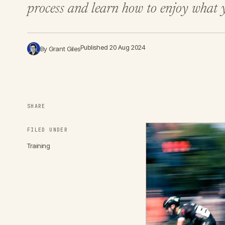
process and learn how to enjoy what y
Published 20 Aug 2024
By Grant Giles
SHARE
FILED UNDER
Training