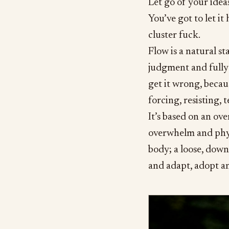
Let go of your idea
You’ve got to let i
cluster fuck.
Flow is a natural s
judgment and fully 
get it wrong, becau
forcing, resisting, 
It’s based on an ov
overwhelm and phys
body; a loose, dow
and adapt, adopt a