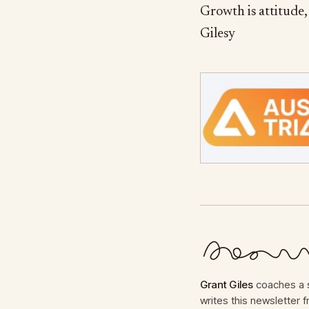
Growth is attitude, 
Gilesy
Grant Giles
coaches a s
writes this newsletter