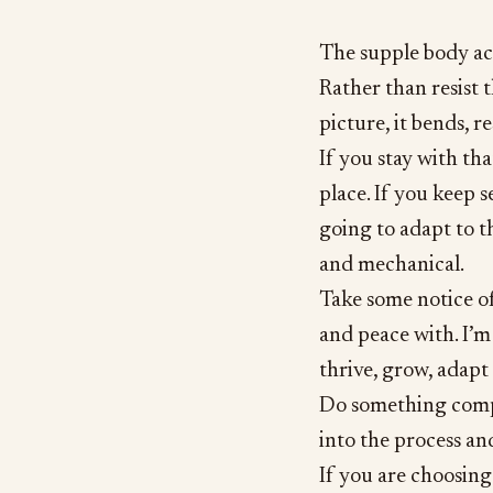
The supple body acc
Rather than resist 
picture, it bends, r
If you stay with th
place. If you keep 
going to adapt to t
and mechanical.
Take some notice o
and peace with. I’m 
thrive, grow, adapt
Do something comple
into the process an
If you are choosing