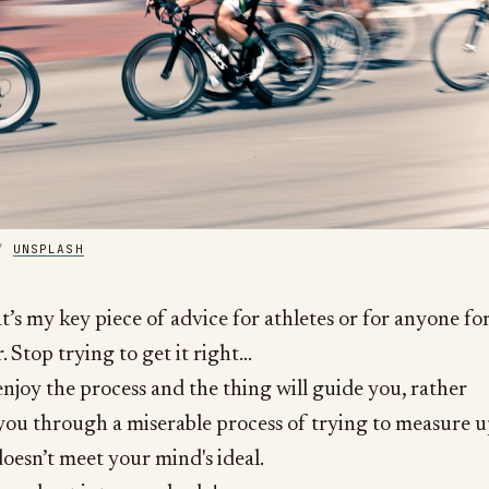
/ 
UNSPLASH
hat’s my key piece of advice for athletes or for anyone fo
. Stop trying to get it right…
njoy the process and the thing will guide you, rather
you through a miserable process of trying to measure 
oesn’t meet your mind's ideal.