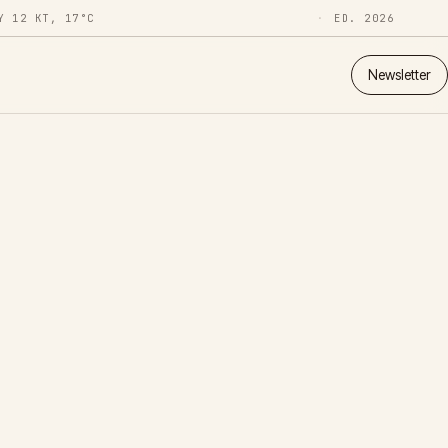
Y 12 KT, 17°C
ED. 2026
Newsletter