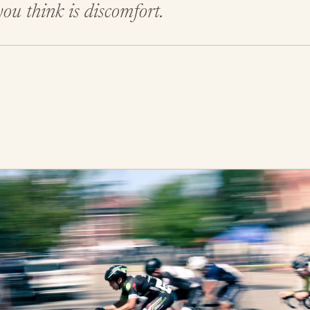
ou think is discomfort.