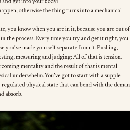
s and get into your body!
t happen, otherwise the thing turns into a mechanical
tate, you know when you are in it, because you are out of
in the process. Every time you try and get it right, you
se you’ve made yourself separate from it. Pushing,
testing, measuring and judging; All of that is tension.
ercoming mentality and the result of that is mental
ical underwhelm. You’ve got to start with a supple
n-regulated physical state that can bend with the dema
nd absorb.