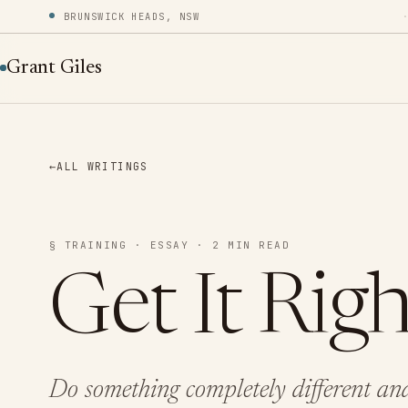
BRUNSWICK HEADS, NSW
Grant Giles
←
ALL WRITINGS
§ TRAINING · ESSAY · 2 MIN READ
Get It Righ
Do something completely different and 