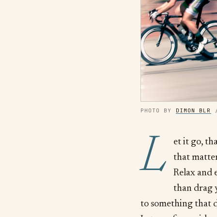
PHOTO BY 
DIMON BLR
 
L
et it go, t
that matter
Relax and e
than drag 
to something that d