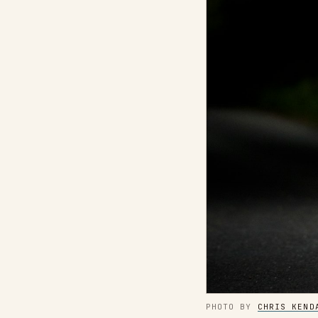
PHOTO BY 
CHRIS KEND