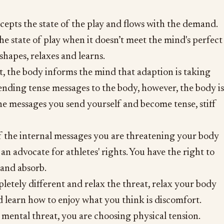
epts the state of the play and flows with the demand.
the state of play when it doesn’t meet the mind's perfect
eshapes, relaxes and learns.
at, the body informs the mind that adaption is taking
sending tense messages to the body, however, the body is
he messages you send yourself and become tense, stiff
f the internal messages you are threatening your body
an advocate for athletes' rights. You have the right to
 and absorb.
tely different and relax the threat, relax your body
d learn how to enjoy what you think is discomfort.
 mental threat, you are choosing physical tension.