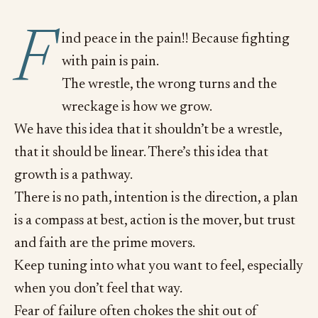
F
ind peace in the pain!! Because fighting
with pain is pain.
The wrestle, the wrong turns and the
wreckage is how we grow.
We have this idea that it shouldn’t be a wrestle,
that it should be linear. There’s this idea that
growth is a pathway.
There is no path, intention is the direction, a plan
is a compass at best, action is the mover, but trust
and faith are the prime movers.
Keep tuning into what you want to feel, especially
when you don’t feel that way.
Fear of failure often chokes the shit out of