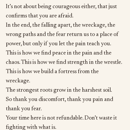
It’s not about being courageous either, that just
confirms that you are afraid.
In the end, the falling apart, the wreckage, the
wrong paths and the fear return us to a place of
power, but only if you let the pain teach you.
This is how we find peace in the pain and the
chaos. This is how we find strength in the wrestle.
This is how we build a fortress from the
wreckage.
The strongest roots grow in the harshest soil.
So thank you discomfort, thank you pain and
thank you fear.
Your time here is not refundable. Don’t waste it
fighting with what is.