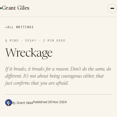
Grant Giles
←
ALL WRITINGS
§ MIND · ESSAY · 2 MIN READ
Wreckage
If it breaks, it breaks for a reason. Don’t do the same, do
different. It’s not about being courageous either, that
just confirms that you are afraid.
Published 26 Nov 2024
By Grant Giles