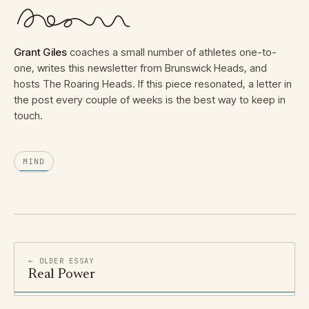
Grant Giles
coaches a small number of athletes one-to-
one, writes this newsletter from Brunswick Heads, and
hosts The Roaring Heads. If this piece resonated, a letter in
the post every couple of weeks is the best way to keep in
touch.
MIND
← OLDER ESSAY
Real Power