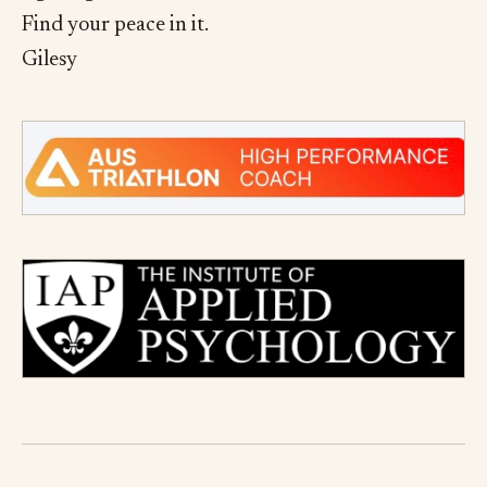
Find your peace in it.
Gilesy