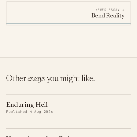
NEWER ESSAY →
Bend Reality
Other
essays
you might like.
Enduring Hell
Published 4 Aug 2026