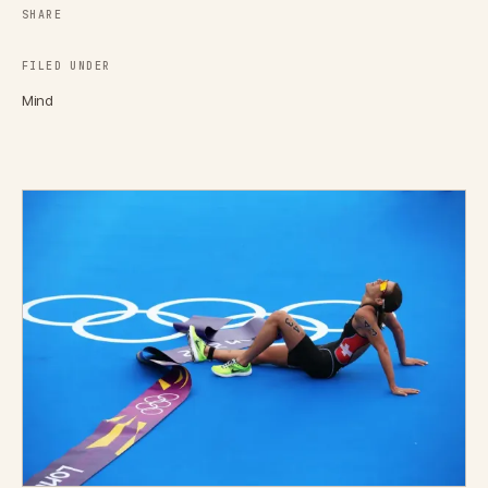
SHARE
FILED UNDER
Mind