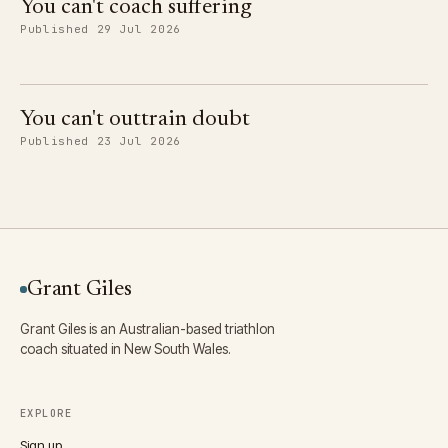
You can't coach suffering
Published 29 Jul 2026
You can't outtrain doubt
Published 23 Jul 2026
Grant Giles
Grant Giles is an Australian-based triathlon
coach situated in New South Wales.
EXPLORE
Sign up