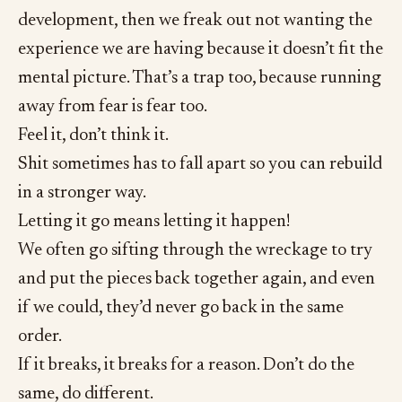
development, then we freak out not wanting the
experience we are having because it doesn’t fit the
mental picture. That’s a trap too, because running
away from fear is fear too.
Feel it, don’t think it.
Shit sometimes has to fall apart so you can rebuild
in a stronger way.
Letting it go means letting it happen!
We often go sifting through the wreckage to try
and put the pieces back together again, and even
if we could, they’d never go back in the same
order.
If it breaks, it breaks for a reason. Don’t do the
same, do different.