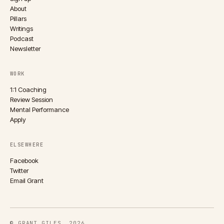
About
Pillars
Writings
Podcast
Newsletter
WORK
1:1 Coaching
Review Session
Mental Performance
Apply
ELSEWHERE
Facebook
Twitter
Email Grant
© GRANT GILES, 2026