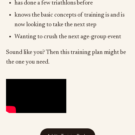
has done a few triathlons before
knows the basic concepts of training is and is
now looking to take the next step
Wanting to crush the next age-group event
Sound like you? Then this training plan might be
the one you need.