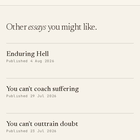
Other
essays
you might like.
Enduring Hell
Published 4 Aug 2026
You can't coach suffering
Published 29 Jul 2026
You can't outtrain doubt
Published 23 Jul 2026