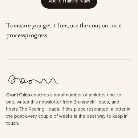
Add to TrainingPeaks
To ensure you get it free, use the coupon code
processprogress.
Grant Giles
coaches a small number of athletes one-to-
one, writes this newsletter from Brunswick Heads, and
hosts The Roaring Heads. If this piece resonated, a letter in
the post every couple of weeks is the best way to keep in
touch.