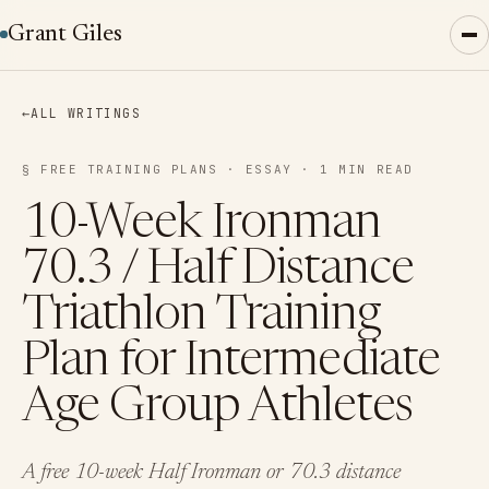
Grant Giles
←
ALL WRITINGS
§ FREE TRAINING PLANS · ESSAY · 1 MIN READ
10-Week Ironman
70.3 / Half Distance
Triathlon Training
Plan for Intermediate
Age Group Athletes
A free 10-week Half Ironman or 70.3 distance