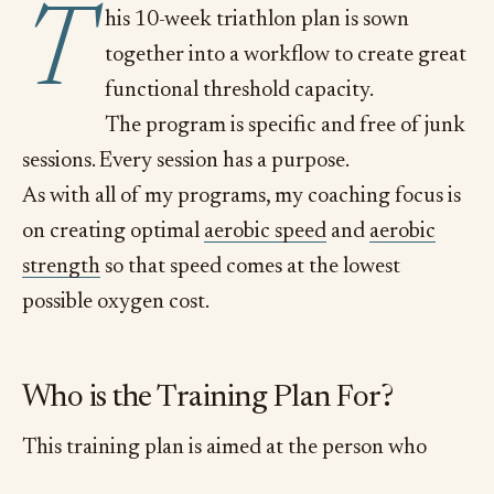
T
his 10-week triathlon plan is sown
together into a workflow to create great
functional threshold capacity.
The program is specific and free of junk
sessions. Every session has a purpose.
As with all of my programs, my coaching focus is
on creating optimal
aerobic speed
and
aerobic
strength
so that speed comes at the lowest
possible oxygen cost.
Who is the Training Plan For?
This training plan is aimed at the person who