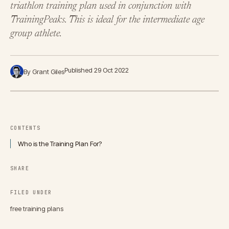
triathlon training plan used in conjunction with
TrainingPeaks. This is ideal for the intermediate age
group athlete.
Published 29 Oct 2022
By Grant Giles
CONTENTS
Who is the Training Plan For?
SHARE
FILED UNDER
free training plans