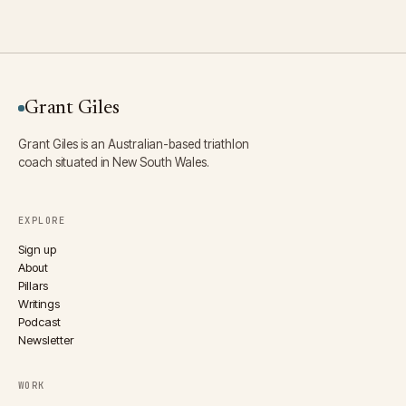
Grant Giles
Grant Giles is an Australian-based triathlon
coach situated in New South Wales.
EXPLORE
Sign up
About
Pillars
Writings
Podcast
Newsletter
WORK