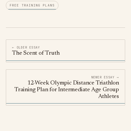
FREE TRAINING PLANS
← OLDER ESSAY
The Scent of Truth
NEWER ESSAY →
12-Week Olympic Distance Triathlon
Training Plan for Intermediate Age Group
Athletes