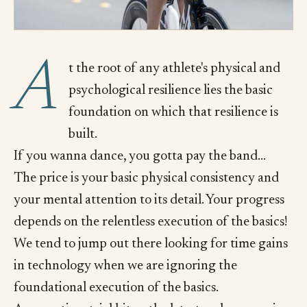
A
t the root of any athlete's physical and
psychological resilience lies the basic
foundation on which that resilience is
built.
If you wanna dance, you gotta pay the band...
The price is your basic physical consistency and
your mental attention to its detail. Your progress
depends on the relentless execution of the basics!
We tend to jump out there looking for time gains
in technology when we are ignoring the
foundational execution of the basics.