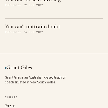
Published 29 Jul 2026
You can't outtrain doubt
Published 23 Jul 2026
Grant Giles
Grant Giles is an Australian-based triathlon
coach situated in New South Wales.
EXPLORE
Sign up