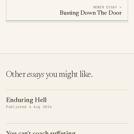
NEWER ESSAY →
Busting Down The Door
Other
essays
you might like.
Enduring Hell
Published 4 Aug 2026
You can't coach suffering