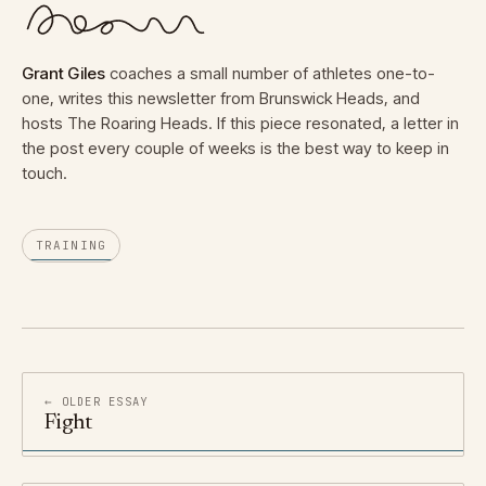
Grant Giles
coaches a small number of athletes one-to-
one, writes this newsletter from Brunswick Heads, and
hosts The Roaring Heads. If this piece resonated, a letter in
the post every couple of weeks is the best way to keep in
touch.
TRAINING
← OLDER ESSAY
Fight