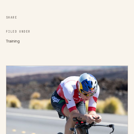
SHARE
FILED UNDER
Training