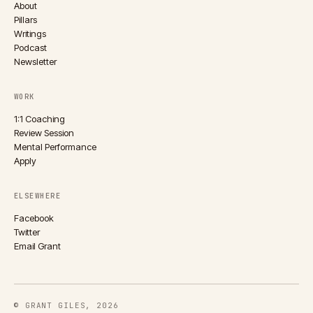
About
Pillars
Writings
Podcast
Newsletter
WORK
1:1 Coaching
Review Session
Mental Performance
Apply
ELSEWHERE
Facebook
Twitter
Email Grant
© GRANT GILES, 2026