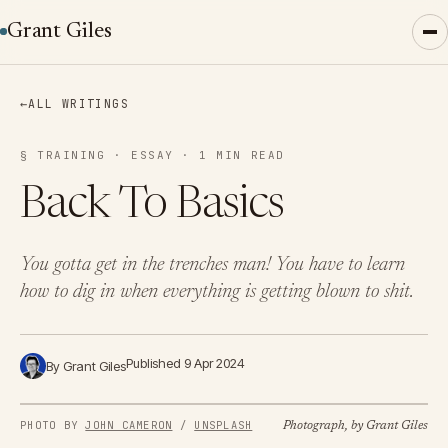
Grant Giles
←
ALL WRITINGS
§ TRAINING · ESSAY · 1 MIN READ
Back To Basics
You gotta get in the trenches man! You have to learn
how to dig in when everything is getting blown to shit.
Published 9 Apr 2024
By Grant Giles
PHOTO BY 
JOHN CAMERON
 / 
UNSPLASH
Photograph, by Grant Giles