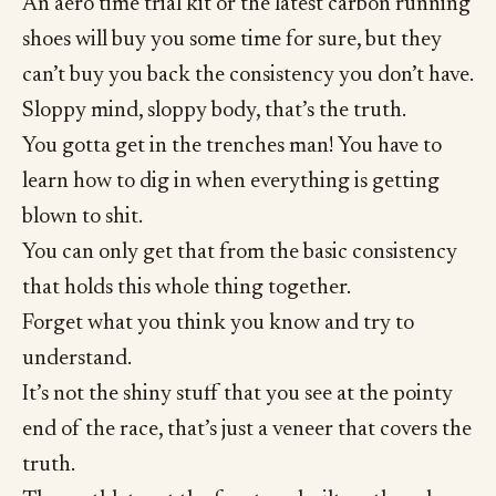
An aero time trial kit or the latest carbon running
shoes will buy you some time for sure, but they
can’t buy you back the consistency you don’t have.
Sloppy mind, sloppy body, that’s the truth.
You gotta get in the trenches man! You have to
learn how to dig in when everything is getting
blown to shit.
You can only get that from the basic consistency
that holds this whole thing together.
Forget what you think you know and try to
understand.
It’s not the shiny stuff that you see at the pointy
end of the race, that’s just a veneer that covers the
truth.