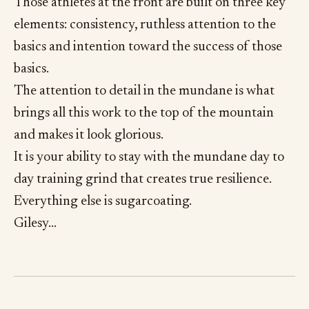
Those athletes at the front are built on three key
elements: consistency, ruthless attention to the
basics and intention toward the success of those
basics.
The attention to detail in the mundane is what
brings all this work to the top of the mountain
and makes it look glorious.
It is your ability to stay with the mundane day to
day training grind that creates true resilience.
Everything else is sugarcoating.
Gilesy…