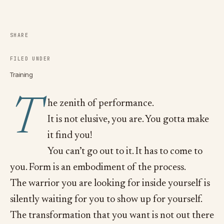
SHARE
FILED UNDER
Training
T
he zenith of performance.
It is not elusive, you are. You gotta make
it find you!
You can’t go out to it. It has to come to
you. Form is an embodiment of the process.
The warrior you are looking for inside yourself is
silently waiting for you to show up for yourself.
The transformation that you want is not out there