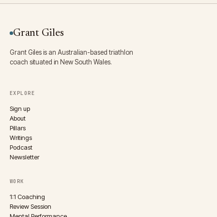
Grant Giles
Grant Giles is an Australian-based triathlon
coach situated in New South Wales.
EXPLORE
Sign up
About
Pillars
Writings
Podcast
Newsletter
WORK
1:1 Coaching
Review Session
Mental Performance