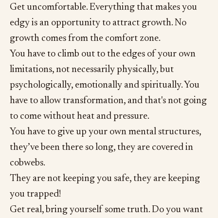
Get uncomfortable. Everything that makes you
edgy is an opportunity to attract growth. No
growth comes from the comfort zone.
You have to climb out to the edges of your own
limitations, not necessarily physically, but
psychologically, emotionally and spiritually. You
have to allow transformation, and that's not going
to come without heat and pressure.
You have to give up your own mental structures,
they’ve been there so long, they are covered in
cobwebs.
They are not keeping you safe, they are keeping
you trapped!
Get real, bring yourself some truth. Do you want