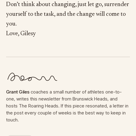
Don’t think about changing, just let go, surrender
yourself to the task, and the change will come to
you.
Love, Gilesy
Grant Giles
coaches a small number of athletes one-to-
one, writes this newsletter from Brunswick Heads, and
hosts The Roaring Heads. If this piece resonated, a letter in
the post every couple of weeks is the best way to keep in
touch.