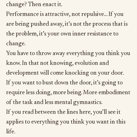
change? Then enact it.
Performance is attractive, not repulsive… If you
are being pushed away, it’s not the process that is
the problem, it’s your own inner resistance to
change.
You have to throw away everything you think you
know. In that not knowing, evolution and
development will come knocking on your door.
If you want to bust down the door, it’s going to
require less doing, more being. More embodiment
of the task and less mental gymnastics.
If you read between the lines here, you’ll see it
applies to everything you think you want in this
life.