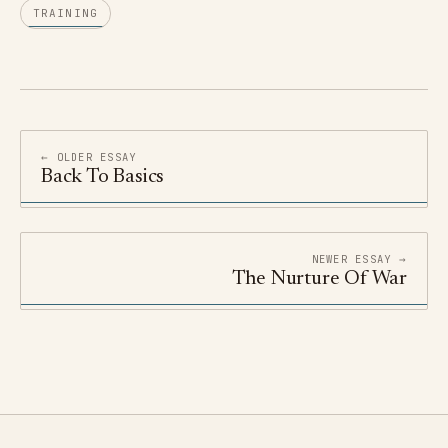
TRAINING
← OLDER ESSAY
Back To Basics
NEWER ESSAY →
The Nurture Of War