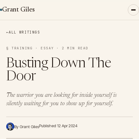
Grant Giles
←
ALL WRITINGS
§ TRAINING · ESSAY · 2 MIN READ
Busting Down The
Door
The warrior you are looking for inside yourself is
silently waiting for you to show up for yourself.
Published 12 Apr 2024
By Grant Giles