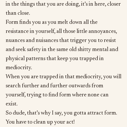
in the things that you are doing, it’s in here, closer
than close.
Form finds you as you melt down all the
resistance in yourself, all those little annoyances,
nuances and nuisances that trigger you to resist
and seek safety in the same old shitty mental and
physical patterns that keep you trapped in
mediocrity.
When you are trapped in that mediocrity, you will
search further and further outwards from
yourself, trying to find form where none can
exist.
So dude, that’s why I say, you gotta attract form.
You have to clean up your act!