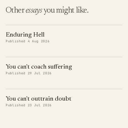
Other
essays
you might like.
Enduring Hell
Published 4 Aug 2026
You can't coach suffering
Published 29 Jul 2026
You can't outtrain doubt
Published 23 Jul 2026