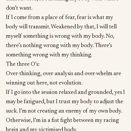
don’t want.
If I come from a place of fear, fear is what my
body will transmit. Weakened by that, I will tell
myself something is wrong with my body. No,
there’s nothing wrong with my body. There’s
something wrong with my thinking.
The three O’s:
Over-thinking, over-analysis and over-whelm are
winning out here, not evolution.
If I go into the session relaxed and grounded, yes I
may be fatigued, but I trust my body to adjust the
suck. I’m not creating an enemy of my own body.
Otherwise, I’m in a fist fight between my racing
brain and my victimised body.