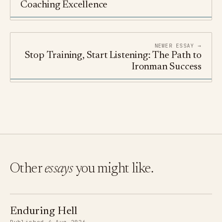
Coaching Excellence
NEWER ESSAY →
Stop Training, Start Listening: The Path to
Ironman Success
Other
essays
you might like.
Enduring Hell