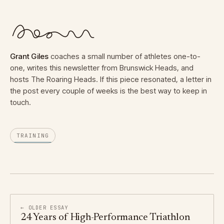
Grant Giles
coaches a small number of athletes one-to-
one, writes this newsletter from Brunswick Heads, and
hosts The Roaring Heads. If this piece resonated, a letter in
the post every couple of weeks is the best way to keep in
touch.
TRAINING
← OLDER ESSAY
24 Years of High-Performance Triathlon