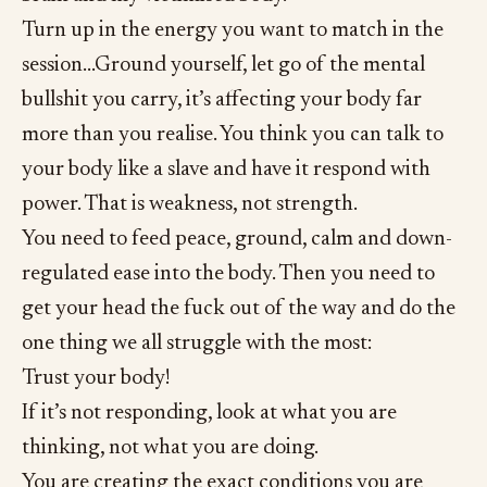
Turn up in the energy you want to match in the
session…Ground yourself, let go of the mental
bullshit you carry, it’s affecting your body far
more than you realise. You think you can talk to
your body like a slave and have it respond with
power. That is weakness, not strength.
You need to feed peace, ground, calm and down-
regulated ease into the body. Then you need to
get your head the fuck out of the way and do the
one thing we all struggle with the most:
Trust your body!
If it’s not responding, look at what you are
thinking, not what you are doing.
You are creating the exact conditions you are