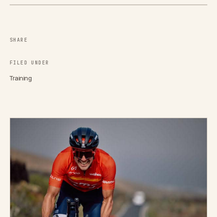
SHARE
FILED UNDER
Training