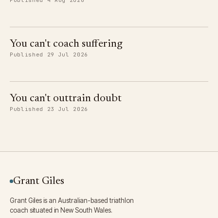
Published 4 Aug 2026
You can't coach suffering
Published 29 Jul 2026
You can't outtrain doubt
Published 23 Jul 2026
Grant Giles
Grant Giles is an Australian-based triathlon
coach situated in New South Wales.