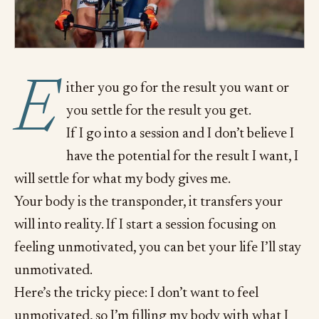
E
ither you go for the result you want or
you settle for the result you get.
If I go into a session and I don’t believe I
have the potential for the result I want, I
will settle for what my body gives me.
Your body is the transponder, it transfers your
will into reality. If I start a session focusing on
feeling unmotivated, you can bet your life I’ll stay
unmotivated.
Here’s the tricky piece: I don’t want to feel
unmotivated, so I’m filling my body with what I