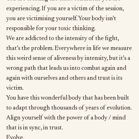
experiencing. If you are a victim of the session,
you are victimising yourself. Your body isn’t
responsible for your toxic thinking.
We are addicted to the intensity of the fight,
that’s the problem. Everywhere in life we measure
this weird sense of aliveness by intensity, but it’s a
wrong path that leads us into combat again and
again with ourselves and others and trust is its
victim.
You have this wonderful body that has been built
to adapt through thousands of years of evolution.
Align yourself with the power of a body / mind
that is in sync, in trust.
Evolve.