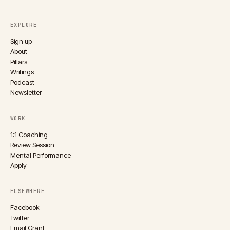
EXPLORE
Sign up
About
Pillars
Writings
Podcast
Newsletter
WORK
1:1 Coaching
Review Session
Mental Performance
Apply
ELSEWHERE
Facebook
Twitter
Email Grant