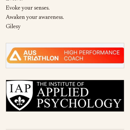
Evoke your senses.
Awaken your awareness.
Gilesy