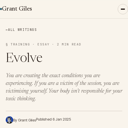
Grant Giles
←
ALL WRITINGS
§ TRAINING · ESSAY · 2 MIN READ
Evolve
You are creating the exact conditions you are
experiencing. If you are a victim of the session, you are
victimising yourself. Your body isn’t responsible for your
toxic thinking.
Published 6 Jan 2025
By Grant Giles