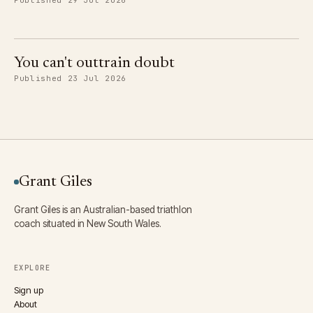
You can't outtrain doubt
Published 23 Jul 2026
Grant Giles
Grant Giles is an Australian-based triathlon
coach situated in New South Wales.
EXPLORE
Sign up
About