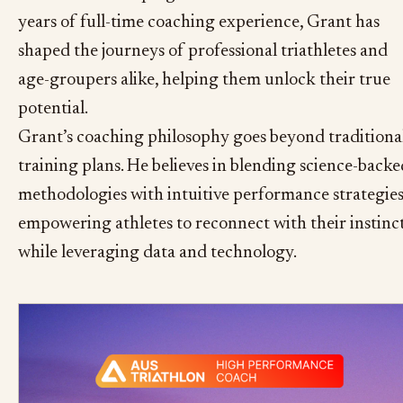
years of full-time coaching experience, Grant has
shaped the journeys of professional triathletes and
age-groupers alike, helping them unlock their true
potential.
Grant’s coaching philosophy goes beyond traditiona
training plans. He believes in blending science-backe
methodologies with intuitive performance strategies
empowering athletes to reconnect with their instinc
while leveraging data and technology.