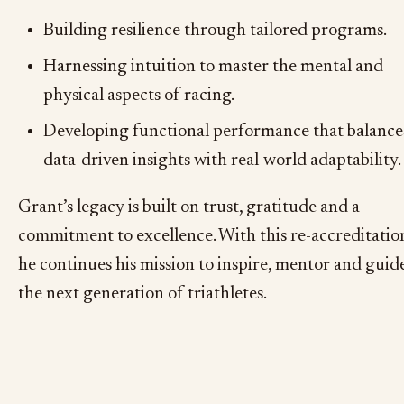
Building resilience through tailored programs.
Harnessing intuition to master the mental and
physical aspects of racing.
Developing functional performance that balance
data-driven insights with real-world adaptability.
Grant’s legacy is built on trust, gratitude and a
commitment to excellence. With this re-accreditatio
he continues his mission to inspire, mentor and guid
the next generation of triathletes.