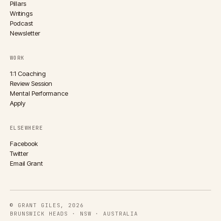
Pillars
Writings
Podcast
Newsletter
WORK
1:1 Coaching
Review Session
Mental Performance
Apply
ELSEWHERE
Facebook
Twitter
Email Grant
© GRANT GILES, 2026
BRUNSWICK HEADS · NSW · AUSTRALIA