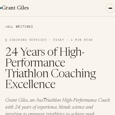
Grant Giles
←
ALL WRITINGS
§ COACHING SERVICES · ESSAY · 1 MIN READ
24 Years of High-
Performance
Triathlon Coaching
Excellence
Grant Giles, an AusTriathlon High-Performance Coach
with 24 years of experience, blends science and
intuition to empower triathletes to achieve peak