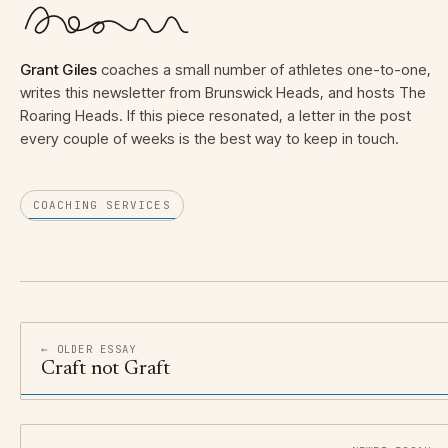
Grant Giles
coaches a small number of athletes one-to-one,
writes this newsletter from Brunswick Heads, and hosts The
Roaring Heads. If this piece resonated, a letter in the post
every couple of weeks is the best way to keep in touch.
COACHING SERVICES
← OLDER ESSAY
Craft not Graft