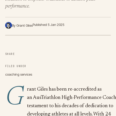
performance.
Published 5 Jan 2025
By Grant Giles
SHARE
FILED UNDER
coaching services
G
rant Giles has been re-accredited as
an AusTriathlon High-Performance Coach
testament to his decades of dedication to
developing athletes at all levels. With 24