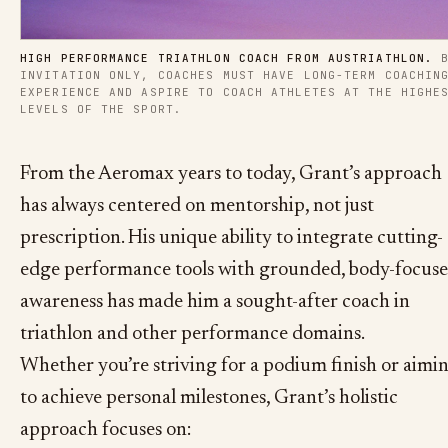
HIGH PERFORMANCE TRIATHLON COACH FROM AUSTRIATHLON.
 B
INVITATION ONLY, COACHES MUST HAVE LONG-TERM COACHING
EXPERIENCE AND ASPIRE TO COACH ATHLETES AT THE HIGHES
LEVELS OF THE SPORT.
From the Aeromax years to today, Grant’s approach
has always centered on mentorship, not just
prescription. His unique ability to integrate cutting-
edge performance tools with grounded, body-focus
awareness has made him a sought-after coach in
triathlon and other performance domains.
Whether you’re striving for a podium finish or aimi
to achieve personal milestones, Grant’s holistic
approach focuses on: