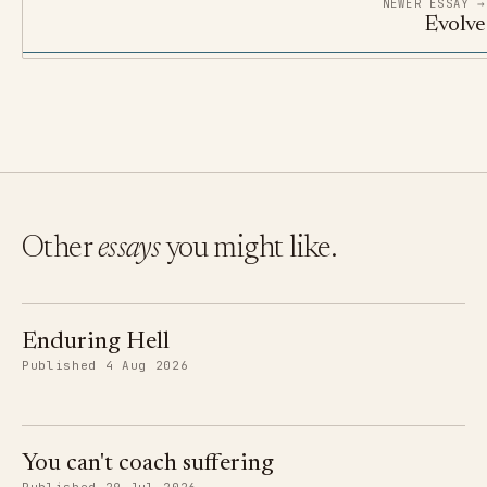
NEWER ESSAY →
Evolve
Other
essays
you might like.
Enduring Hell
Published 4 Aug 2026
You can't coach suffering
Published 29 Jul 2026