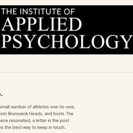
mall number of athletes one-to-one,
 from Brunswick Heads, and hosts The
iece resonated, a letter in the post
is the best way to keep in touch.