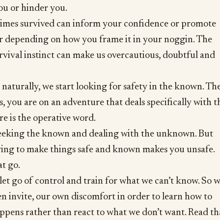
ou or hinder you.
imes survived can inform your confidence or promote
r depending on how you frame it in your noggin. The
survival instinct can make us overcautious, doubtful and
o naturally, we start looking for safety in the known. Th
s, you are on an adventure that deals specifically with t
 is the operative word.
eeking the known and dealing with the unknown. But
rying to make things safe and known makes you unsafe.
at go.
 let go of control and train for what we can’t know. So 
ven invite, our own discomfort in order to learn how to
ppens rather than react to what we don’t want. Read th