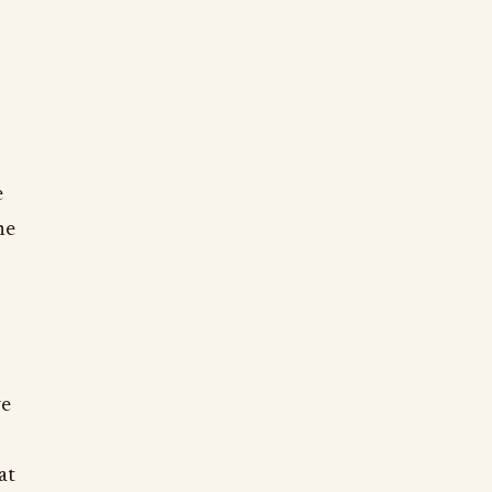
e
he
we
at