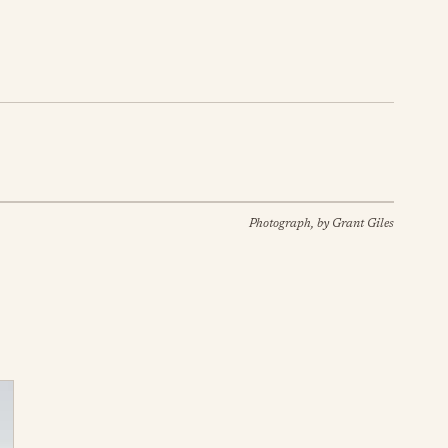
Photograph, by Grant Giles