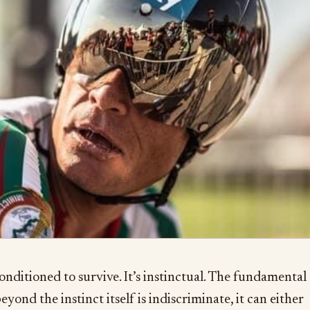
conditioned to survive. It’s instinctual. The fundamental
eyond the instinct itself is indiscriminate, it can either