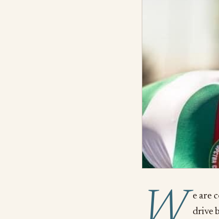
W
e are 
drive b