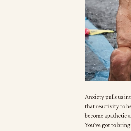
Anxiety pulls us int
that reactivity to 
become apathetic a
You’ve got to bring 