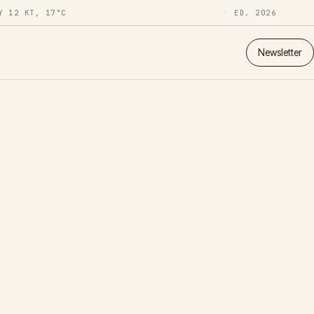
Y 12 KT, 17°C
ED. 2026
Newsletter