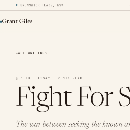
BRUNSWICK HEADS, NSW
Grant Giles
←
ALL WRITINGS
§ MIND · ESSAY · 2 MIN READ
Fight For 
The war between seeking the known an