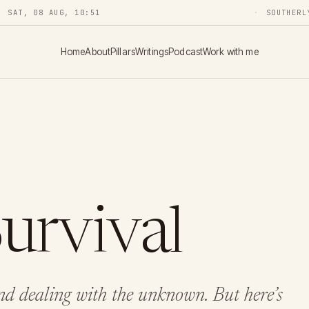
SAT, 08 AUG, 10:51
SOUTHERL
Home
About
Pillars
Writings
Podcast
Work with me
Survival
d dealing with the unknown. But here’s