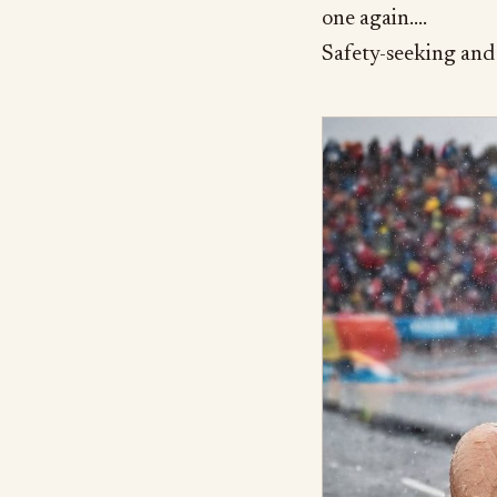
one again….
Safety-seeking and 