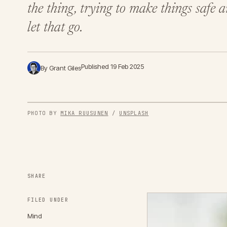
the thing, trying to make things safe
let that go.
Published 19 Feb 2025
By Grant Giles
PHOTO BY 
MIKA RUUSUNEN
 / 
UNSPLASH
SHARE
FILED UNDER
Mind