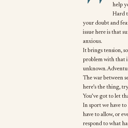
help y
Hard t
your doubt and fea
issue here is that 
anxious.
It brings tension, s
problem with that i
unknown. Adventure
The war between s
here’s the thing, t
You’ve got to let th
In sport we have to
have to allow, or e
respond to what ha