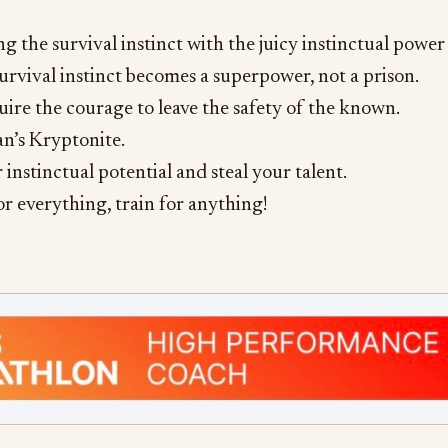
 the survival instinct with the juicy instinctual power
survival instinct becomes a superpower, not a prison.
uire the courage to leave the safety of the known.
n’s Kryptonite.
 instinctual potential and steal your talent.
or everything, train for anything!