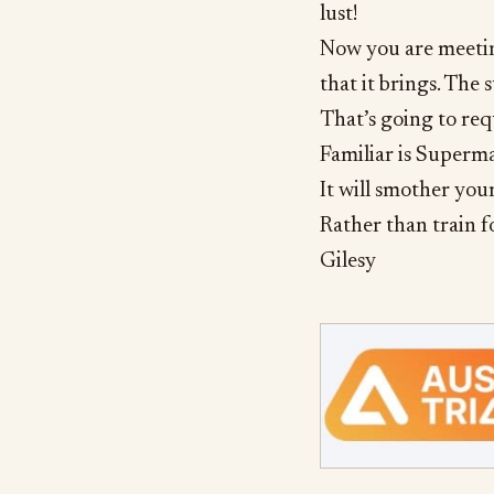
lust!
Now you are meeting
that it brings. The 
That’s going to req
Familiar is Superma
It will smother your
Rather than train f
Gilesy