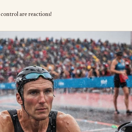
control are reactions!