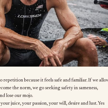
o repetition because it feels safe and familiar. If we allo
become the norm, we go seeking safety in sameness,
nd lose our mojo.
your juice, your passion, your will, desire and lust. Yes