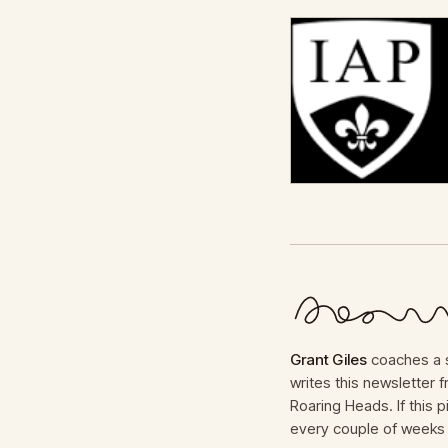
Grant Giles
coaches a s
writes this newsletter
Roaring Heads. If this p
every couple of weeks 