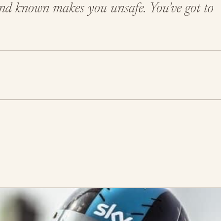
 and known makes you unsafe. You’ve got to