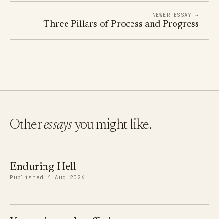
NEWER ESSAY →
Three Pillars of Process and Progress
Other
essays
you might like.
Enduring Hell
Published 4 Aug 2026