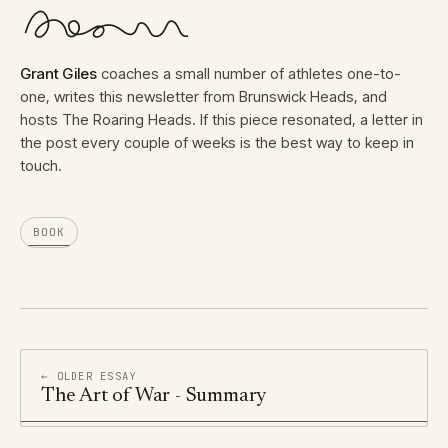
Grant Giles
coaches a small number of athletes one-to-
one, writes this newsletter from Brunswick Heads, and
hosts The Roaring Heads. If this piece resonated, a letter in
the post every couple of weeks is the best way to keep in
touch.
BOOK
← OLDER ESSAY
The Art of War - Summary