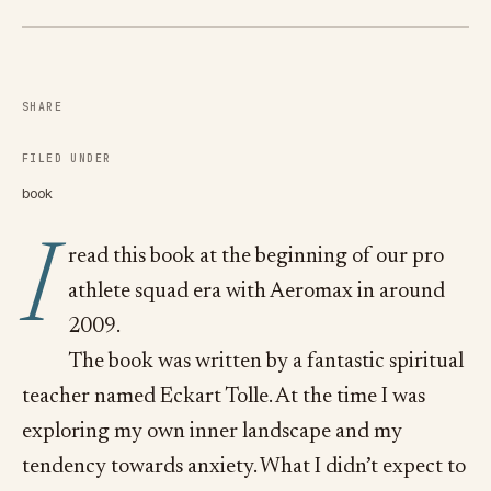
SHARE
FILED UNDER
book
I
read this book at the beginning of our pro
athlete squad era with Aeromax in around
2009.
The book was written by a fantastic spiritual
teacher named Eckart Tolle. At the time I was
exploring my own inner landscape and my
tendency towards anxiety. What I didn’t expect to