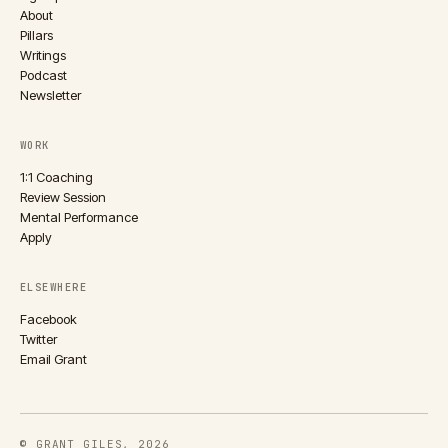
About
Pillars
Writings
Podcast
Newsletter
WORK
1:1 Coaching
Review Session
Mental Performance
Apply
ELSEWHERE
Facebook
Twitter
Email Grant
© GRANT GILES, 2026