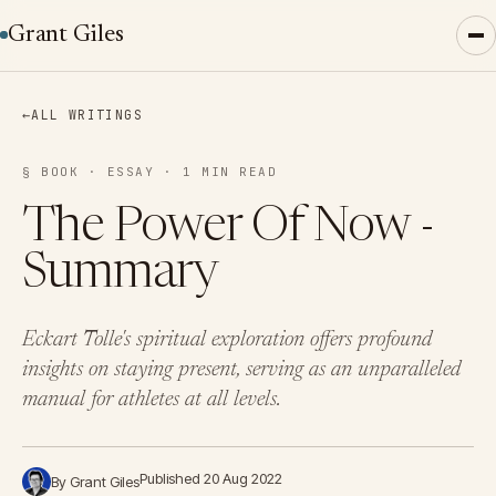
Grant Giles
←
ALL WRITINGS
§ BOOK · ESSAY · 1 MIN READ
The Power Of Now -
Summary
Eckart Tolle's spiritual exploration offers profound
insights on staying present, serving as an unparalleled
manual for athletes at all levels.
Published 20 Aug 2022
By Grant Giles