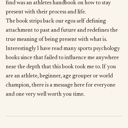
find was an athletes handbook on how to stay
present with their process and life.
The book strips back our egos self defining
attachment to past and future and redefines the
true meaning of being present with what is.
Interestingly I have read many sports psychology
books since that failed to influence me anywhere
near the depth that this book took me to. If you
are an athlete, beginner, age grouper or world
champion, there is a message here for everyone
and one very well worth you time.