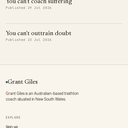
You can't coach suffering
Published 29 Jul 2026
You can't outtrain doubt
Published 23 Jul 2026
Grant Giles
Grant Giles is an Australian-based triathlon
coach situated in New South Wales.
EXPLORE
Sign up