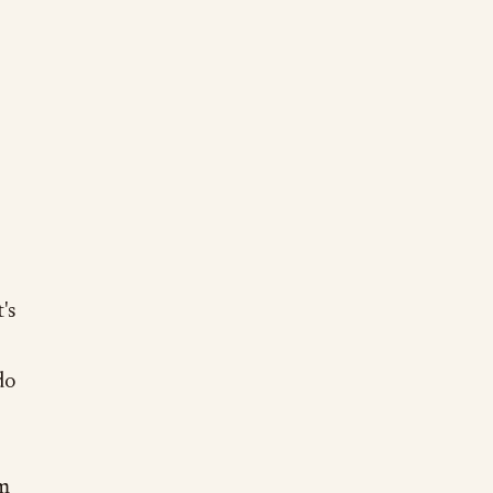
's
do
rm