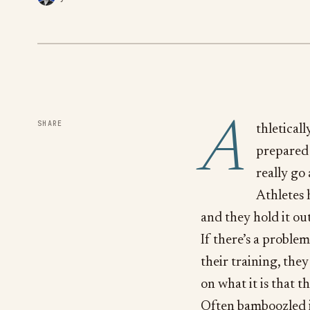
A
SHARE
thletical
prepared 
really go 
Athletes 
and they hold it out
If there’s a problem
their training, they
on what it is that t
Often bamboozled in