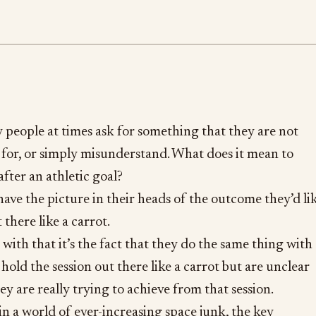
ly people at times ask for something that they are not
for, or simply misunderstand. What does it mean to
after an athletic goal?
have the picture in their heads of the outcome they’d li
 there like a carrot.
 with that it’s the fact that they do the same thing with
 hold the session out there like a carrot but are unclear
hey are really trying to achieve from that session.
 a world of ever-increasing space junk, the key