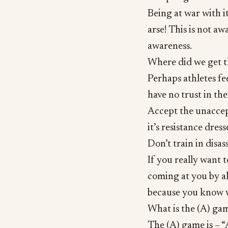
Being at war with i
arse! This is not aw
awareness.
Where did we get t
Perhaps athletes fe
have no trust in th
Accept the unaccept
it’s resistance dress
Don’t train in disas
If you really want t
coming at you by a
because you know 
What is the (A) gam
The (A) game is – “