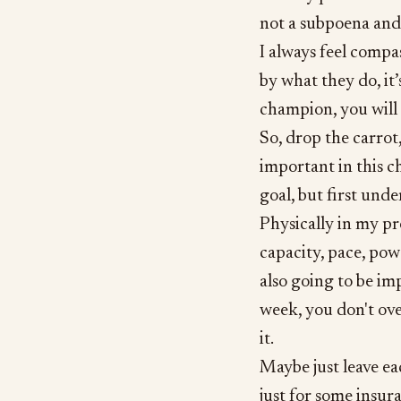
not a subpoena and i
I always feel compa
by what they do, it
champion, you will f
So, drop the carrot,
important in this c
goal, but first und
Physically in my p
capacity, pace, powe
also going to be im
week, you don't ove
it.
Maybe just leave ea
just for some insur