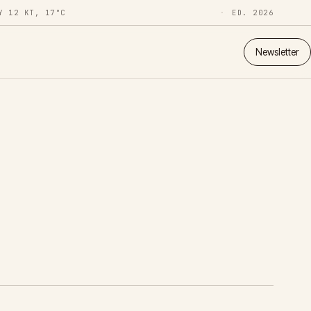
Y 12 KT, 17°C
ED. 2026
Newsletter