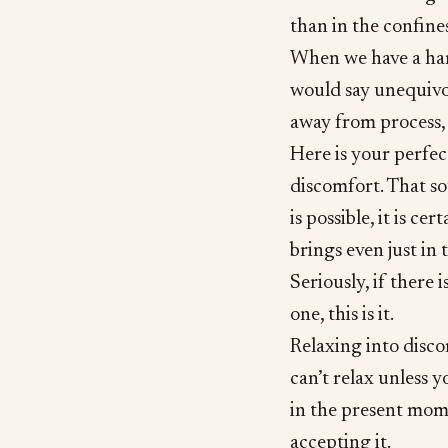
than in the confin
When we have a hard
would say unequivoca
away from process, 
Here is your perfec
discomfort. That sou
is possible, it is c
brings even just in 
Seriously, if there 
one, this is it.
Relaxing into disco
can’t relax unless y
in the present mome
accepting it.