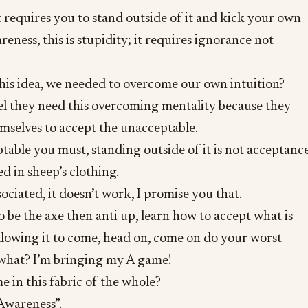
t requires you to stand outside of it and kick your own
areness, this is stupidity; it requires ignorance not
his idea, we needed to overcome our own intuition?
el they need this overcoming mentality because they
emselves to accept the unacceptable.
able you must, standing outside of it is not acceptance
ed in sheep’s clothing.
sociated, it doesn’t work, I promise you that.
o be the axe then anti up, learn how to accept what is
llowing it to come, head on, come on do your worst
what? I’m bringing my A game!
e in this fabric of the whole?
Awareness”.