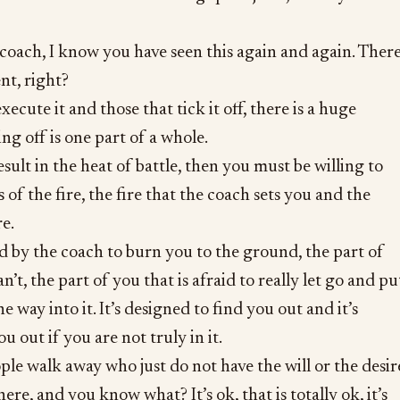
s coach, I know you have seen this again and again. Ther
nt, right?
ecute it and those that tick it off, there is a huge
ing off is one part of a whole.
esult in the heat of battle, then you must be willing to
 of the fire, the fire that the coach sets you and the
e.
ed by the coach to burn you to the ground, the part of
an’t, the part of you that is afraid to really let go and pu
he way into it. It’s designed to find you out and it’s
u out if you are not truly in it.
ople walk away who just do not have the will or the desir
here, and you know what? It’s ok, that is totally ok, it’s