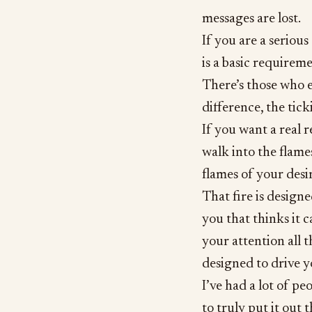
messages are lost.
If you are a seriou
is a basic requireme
There’s those who ex
difference, the tick
If you want a real r
walk into the flames
flames of your desir
That fire is design
you that thinks it c
your attention all t
designed to drive yo
I’ve had a lot of pe
to truly put it out t