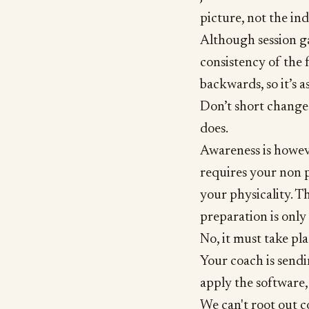
picture, not the ind
Although session gai
consistency of the f
backwards, so it’s a
Don’t short change 
does.
Awareness is howeve
requires your non p
your physicality. T
preparation is only
No, it must take pl
Your coach is send
apply the software, 
We can't root out c