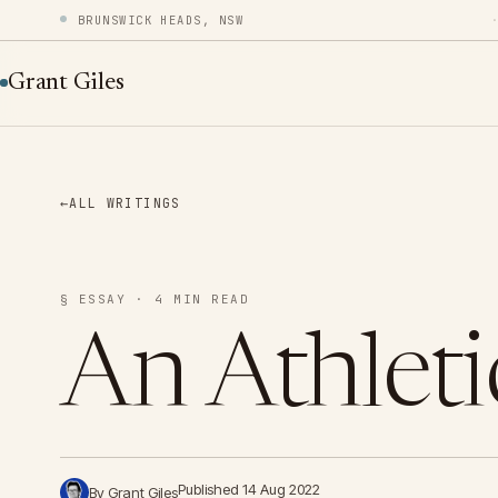
BRUNSWICK HEADS, NSW
Grant Giles
←
ALL WRITINGS
§ ESSAY · 4 MIN READ
An Athletic
Published 14 Aug 2022
By Grant Giles