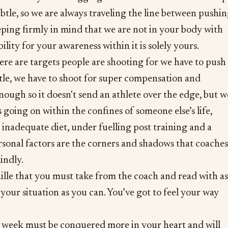
ubtle, so we are always traveling the line between pushi
ping firmly in mind that we are not in your body with
ility for your awareness within it is solely yours.
re are targets people are shooting for we have to push
ttle, we have to shoot for super compensation and
enough so it doesn't send an athlete over the edge, but w
 going on within the confines of someone else’s life,
p, inadequate diet, under fuelling post training and a
sonal factors are the corners and shadows that coaches
indly.
raille that you must take from the coach and read with as
our situation as you can. You’ve got to feel your way
week must be conquered more in your heart and will