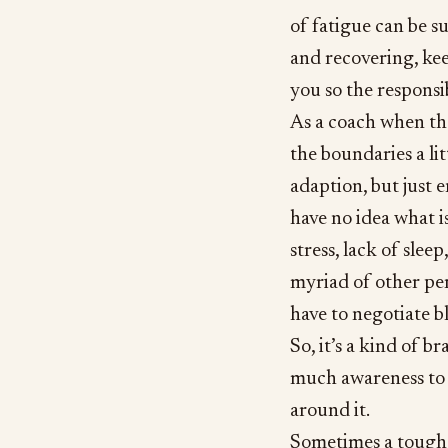
of fatigue can be s
and recovering, kee
you so the responsib
As a coach when the
the boundaries a li
adaption, but just 
have no idea what is
stress, lack of slee
myriad of other per
have to negotiate bl
So, it’s a kind of b
much awareness to y
around it.
Sometimes a tough 