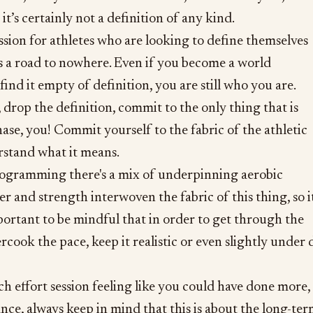
t’s certainly not a definition of any kind.
ssion for athletes who are looking to define themselves
’s a road to nowhere. Even if you become a world
ind it empty of definition, you are still who you are.
 drop the definition, commit to the only thing that is
hase, you! Commit yourself to the fabric of the athletic
erstand what it means.
rogramming there's a mix of underpinning aerobic
r and strength interwoven the fabric of this thing, so it
portant to be mindful that in order to get through the
rcook the pace, keep it realistic or even slightly under 
ch effort session feeling like you could have done more,
ance, always keep in mind that this is about the long-te