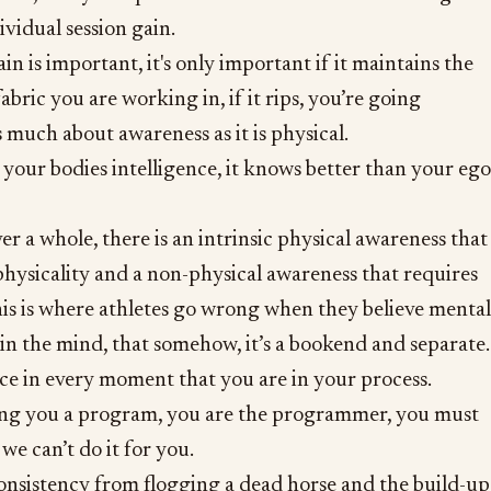
ividual session gain.
n is important, it's only important if it maintains the
abric you are working in, if it rips, you’re going
s much about awareness as it is physical.
your bodies intelligence, it knows better than your ego
r a whole, there is an intrinsic physical awareness that
hysicality and a non-physical awareness that requires
his is where athletes go wrong when they believe mental
 in the mind, that somehow, it’s a bookend and separate.
ace in every moment that you are in your process.
ing you a program, you are the programmer, you must
we can’t do it for you.
onsistency from flogging a dead horse and the build-up