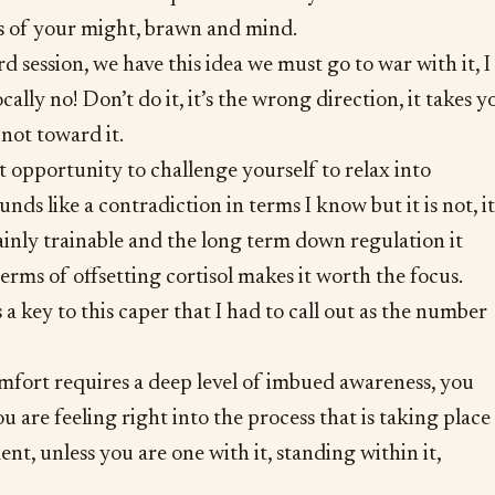
es of your might, brawn and mind.
 session, we have this idea we must go to war with it, I
lly no! Don’t do it, it’s the wrong direction, it takes y
not toward it.
t opportunity to challenge yourself to relax into
nds like a contradiction in terms I know but it is not, it
ertainly trainable and the long term down regulation it
terms of offsetting cortisol makes it worth the focus.
is a key to this caper that I had to call out as the number
mfort requires a deep level of imbued awareness, you
ou are feeling right into the process that is taking place
nt, unless you are one with it, standing within it,