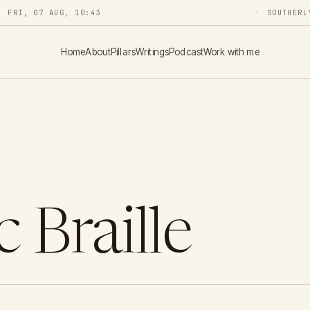
FRI, 07 AUG, 10:43
SOUTHERL
Home
About
Pillars
Writings
Podcast
Work with me
 Braille