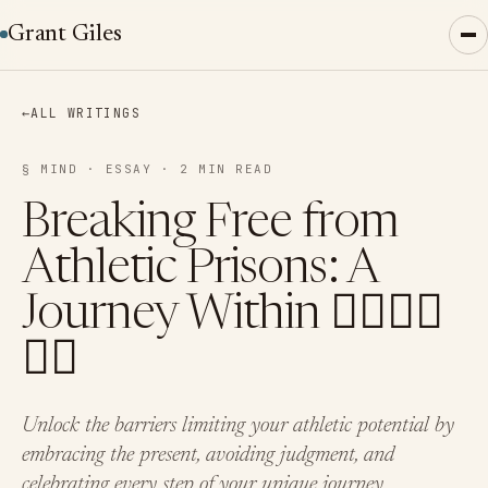
Grant Giles
←
ALL WRITINGS
§ MIND · ESSAY · 2 MIN READ
Breaking Free from
Athletic Prisons: A
Journey Within 🏊‍♂️🚴‍♂️
🏃‍♂️
Unlock the barriers limiting your athletic potential by
embracing the present, avoiding judgment, and
celebrating every step of your unique journey.