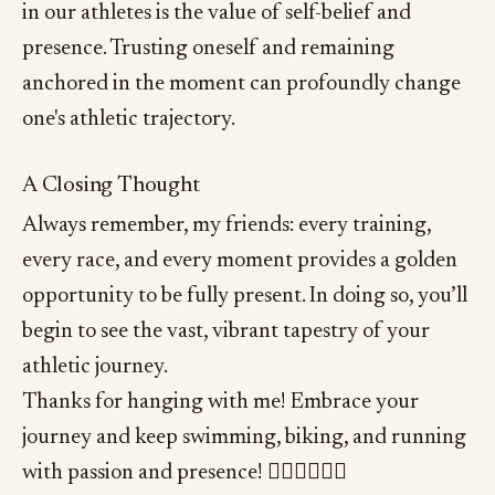
in our athletes is the value of self-belief and
presence. Trusting oneself and remaining
anchored in the moment can profoundly change
one's athletic trajectory.
A Closing Thought
Always remember, my friends: every training,
every race, and every moment provides a golden
opportunity to be fully present. In doing so, you’ll
begin to see the vast, vibrant tapestry of your
athletic journey.
Thanks for hanging with me! Embrace your
journey and keep swimming, biking, and running
with passion and presence! 🏊‍♂️🚴‍♂️🏃‍♂️