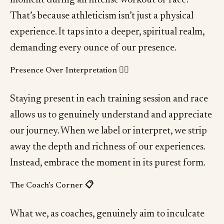
That’s because athleticism isn’t just a physical
experience. It taps into a deeper, spiritual realm,
demanding every ounce of our presence.
Presence Over Interpretation 🧘‍♂️
Staying present in each training session and race
allows us to genuinely understand and appreciate
our journey. When we label or interpret, we strip
away the depth and richness of our experiences.
Instead, embrace the moment in its purest form.
The Coach’s Corner 📋
What we, as coaches, genuinely aim to inculcate