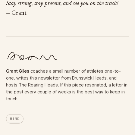
Stay strong, stay present, and see you on the track!
— Grant
Grant Giles
coaches a small number of athletes one-to-
one, writes this newsletter from Brunswick Heads, and
hosts The Roaring Heads. If this piece resonated, a letter in
the post every couple of weeks is the best way to keep in
touch.
MIND