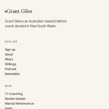
Grant Giles
Grant Giles is an Australian-based triathlon
coach situated in New South Wales.
EXPLORE
Sign up
About
Pillars
Writings
Podcast
Newsletter
WORK
1:1 Coaching
Review Session
Mental Performance
Apply