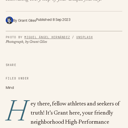
Published 8 Sep 2023
By Grant Giles
PHOTO BY
MIGUEL ÁNGEL HERNÁNDEZ
/
UNSPLASH
Photograph, by Grant Giles
SHARE
FILED UNDER
Mind
H
ey there, fellow athletes and seekers of
truth! It’s Grant here, your friendly
neighborhood High-Performance