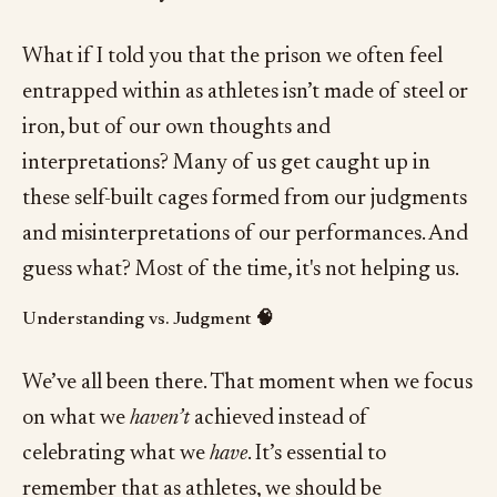
What if I told you that the prison we often feel
entrapped within as athletes isn’t made of steel or
iron, but of our own thoughts and
interpretations? Many of us get caught up in
these self-built cages formed from our judgments
and misinterpretations of our performances. And
guess what? Most of the time, it's not helping us.
Understanding vs. Judgment 🧠
We’ve all been there. That moment when we focus
on what we
haven’t
achieved instead of
celebrating what we
have
. It’s essential to
remember that as athletes, we should be