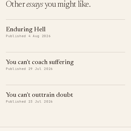
Other
essays
you might like.
Enduring Hell
Published 4 Aug 2026
You can't coach suffering
Published 29 Jul 2026
You can't outtrain doubt
Published 23 Jul 2026