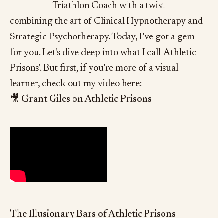
Triathlon Coach with a twist -
combining the art of Clinical Hypnotherapy and
Strategic Psychotherapy. Today, I’ve got a gem
for you. Let's dive deep into what I call 'Athletic
Prisons'. But first, if you’re more of a visual
learner, check out my video here:
🎥 Grant Giles on Athletic Prisons
The Illusionary Bars of Athletic Prisons