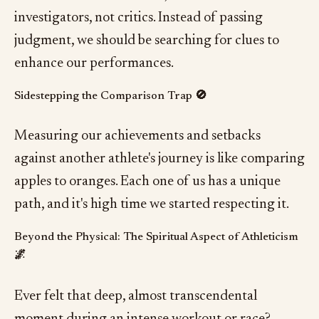
investigators, not critics. Instead of passing
judgment, we should be searching for clues to
enhance our performances.
Sidestepping the Comparison Trap 🚫
Measuring our achievements and setbacks
against another athlete's journey is like comparing
apples to oranges. Each one of us has a unique
path, and it's high time we started respecting it.
Beyond the Physical: The Spiritual Aspect of Athleticism
🌌
Ever felt that deep, almost transcendental
moment during an intense workout or race?