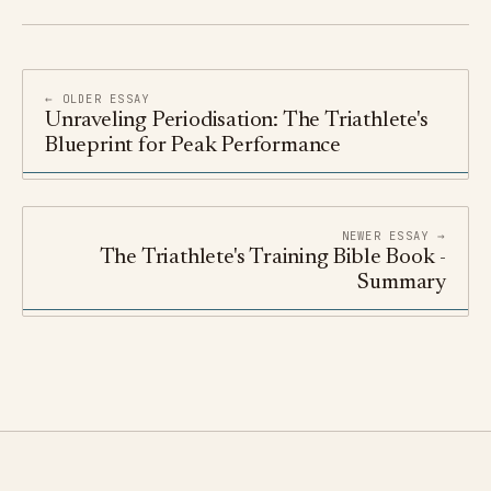
← OLDER ESSAY
Unraveling Periodisation: The Triathlete's
Blueprint for Peak Performance
NEWER ESSAY →
The Triathlete's Training Bible Book -
Summary