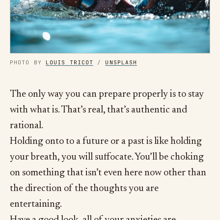
PHOTO BY
LOUIS TRICOT
/
UNSPLASH
The only way you can prepare properly is to stay
with what is. That’s real, that’s authentic and
rational.
Holding onto to a future or a past is like holding
your breath, you will suffocate. You’ll be choking
on something that isn’t even here now other than
the direction of the thoughts you are
entertaining.