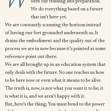
W
with our training and preparation.
We do everything based on a future
that isn’t here yet.
We are constantly scanning the horizon instead
of having our feet grounded underneath us. It
drains the embodiment and the quality out of the
process we are in now because it’s pointed at some
reference point out there.
We are all brought up in an education system that
only deals with the future. No one teaches us how
to be here now or even what it means to be alive.
The truth is, now, is not what you want it to be; it
is what it is, and we aren’t happy with it.
But, here’s the thing; You must bend to the power