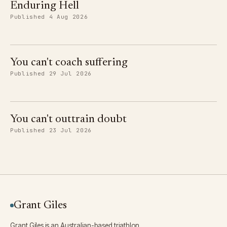
Enduring Hell
Published 4 Aug 2026
You can't coach suffering
Published 29 Jul 2026
You can't outtrain doubt
Published 23 Jul 2026
Grant Giles
Grant Giles is an Australian-based triathlon