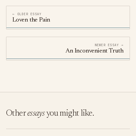
← OLDER ESSAY
Loven the Pain
NEWER ESSAY →
An Inconvenient Truth
Other
essays
you might like.