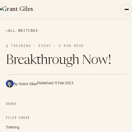
Grant Giles
←
ALL WRITINGS
§ TRAINING · ESSAY · 2 MIN READ
Breakthrough Now!
Published 11 Feb 2023
By Grant Giles
SHARE
FILED UNDER
Training