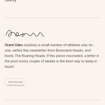
Gilesy
Grant Giles
coaches a small number of athletes one-to-
one, writes this newsletter from Brunswick Heads, and
hosts The Roaring Heads. If this piece resonated, a letter in
the post every couple of weeks is the best way to keep in
touch.
TRAINING