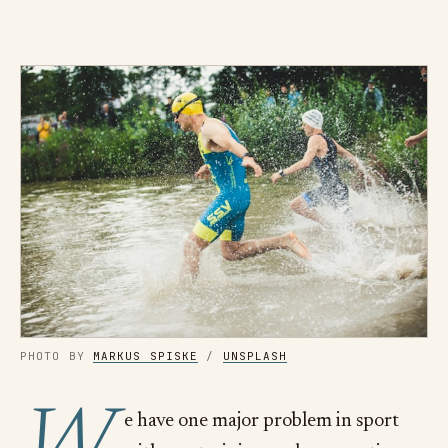
PHOTO BY
MARKUS SPISKE
/
UNSPLASH
e have one major problem in sport