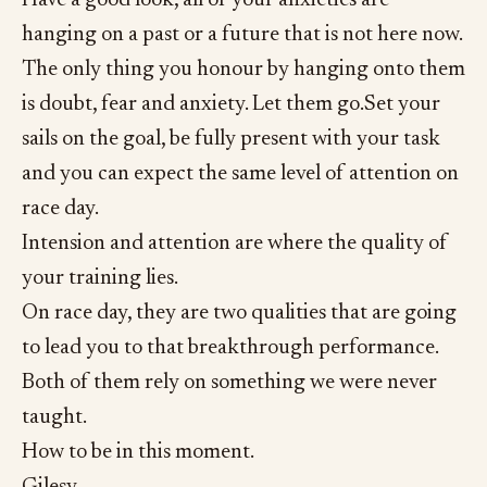
Have a good look, all of your anxieties are
hanging on a past or a future that is not here now.
The only thing you honour by hanging onto them
is doubt, fear and anxiety. Let them go.Set your
sails on the goal, be fully present with your task
and you can expect the same level of attention on
race day.
Intension and attention are where the quality of
your training lies.
On race day, they are two qualities that are going
to lead you to that breakthrough performance.
Both of them rely on something we were never
taught.
How to be in this moment.