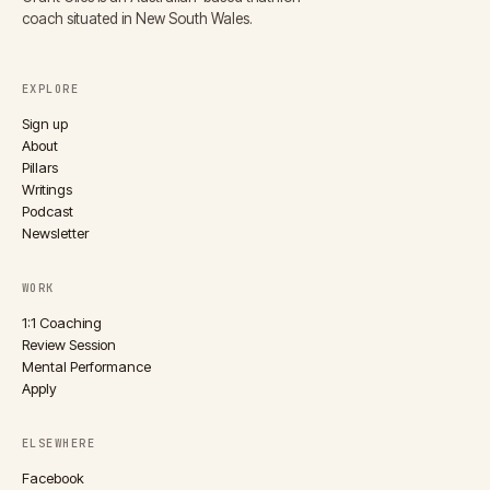
coach situated in New South Wales.
EXPLORE
Sign up
About
Pillars
Writings
Podcast
Newsletter
WORK
1:1 Coaching
Review Session
Mental Performance
Apply
ELSEWHERE
Facebook