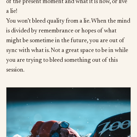
of the present moment and what it is now, or live
a lie!
You won’t bleed quality from a lie. When the mind
is divided by remembrance or hopes of what
might be sometime in the future, you are out of
sync with what is. Not a great space to be in while
you are trying to bleed something out of this
session.