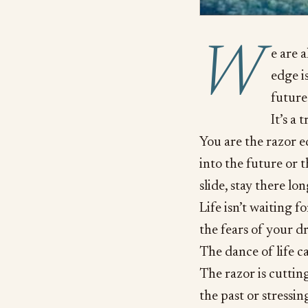
W
e are 
edge is
future
It’s a 
You are the razor ed
into the future or t
slide, stay there l
Life isn’t waiting f
the fears of your d
The dance of life ca
The razor is cuttin
the past or stressin