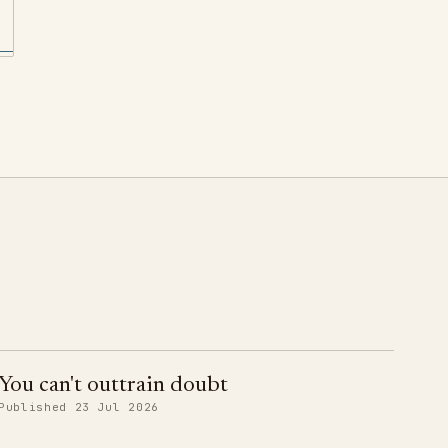
You can't outtrain doubt
Published 23 Jul 2026