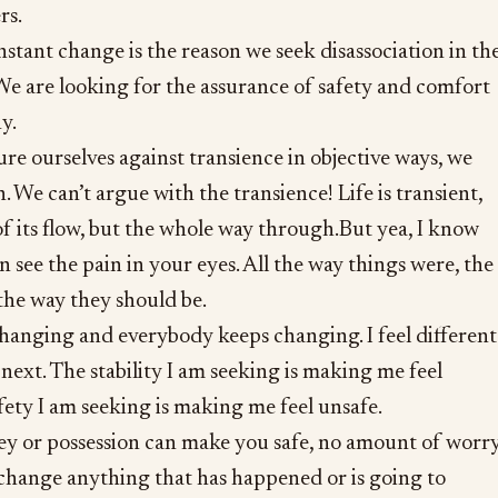
rs.
nstant change is the reason we seek disassociation in th
 We are looking for the assurance of safety and comfort
y.
re ourselves against transience in objective ways, we
. We can’t argue with the transience! Life is transient,
 of its flow, but the whole way through.But yea, I know
n see the pain in your eyes. All the way things were, the
the way they should be.
hanging and everybody keeps changing. I feel different
ext. The stability I am seeking is making me feel
fety I am seeking is making me feel unsafe.
 or possession can make you safe, no amount of worry
 change anything that has happened or is going to