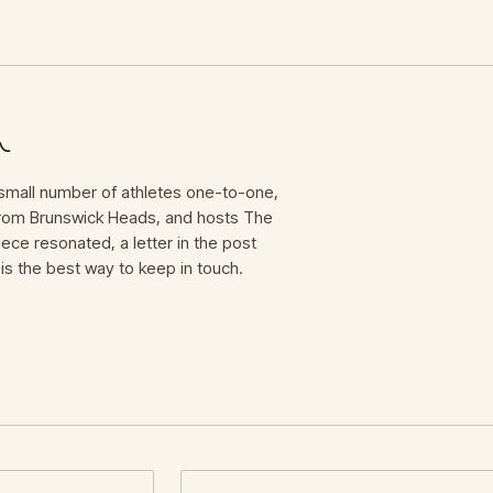
mall number of athletes one-to-one,
 from Brunswick Heads, and hosts The
iece resonated, a letter in the post
is the best way to keep in touch.