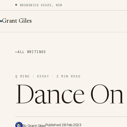
BRUNSWICK HEADS, NSW
Grant Giles
←
ALL WRITINGS
§ MIND · ESSAY · 2 MIN READ
Dance On
Published 28 Feb 2023
By Grant Giles