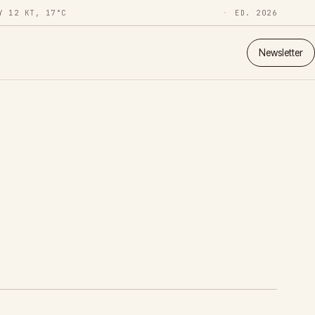
Y 12 KT, 17°C
ED. 2026
Newsletter