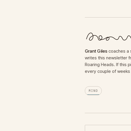
Grant Giles
coaches a s
writes this newsletter
Roaring Heads. If this p
every couple of weeks 
MIND