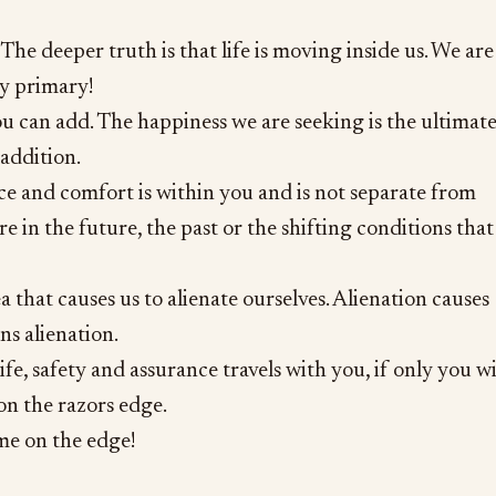
The deeper truth is that life is moving inside us. We are
ly primary!
u can add. The happiness we are seeking is the ultimat
 addition.
ce and comfort is within you and is not separate from
ere in the future, the past or the shifting conditions that
a that causes us to alienate ourselves. Alienation causes
ns alienation.
fe, safety and assurance travels with you, if only you wi
 on the razors edge.
e on the edge!