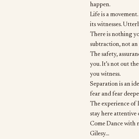
happen.
Life is a movement. 
its witnesses. Utter
There is nothing yo
subtraction, not an
The safety, assuran
you. It’s not out th
you witness.
Separation is an ide
fear and fear deepe
The experience of li
stay here attentive
Come Dance with m
Gilesy...