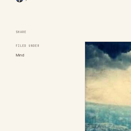
SHARE
FILED UNDER
Mind