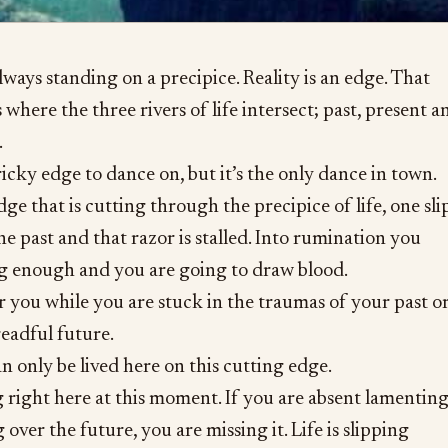
always standing on a precipice. Reality is an edge. That
 where the three rivers of life intersect; past, present a
.
tricky edge to dance on, but it’s the only dance in town.
ge that is cutting through the precipice of life, one sli
he past and that razor is stalled. Into rumination you
ong enough and you are going to draw blood.
or you while you are stuck in the traumas of your past o
readful future.
n only be lived here on this cutting edge.
g right here at this moment. If you are absent lamentin
g over the future, you are missing it. Life is slipping