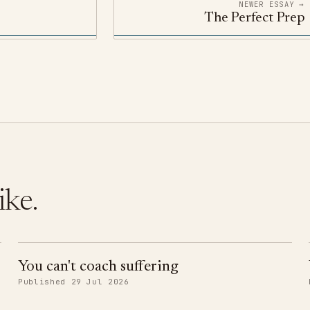
NEWER ESSAY →
The Perfect Prep
ike.
You can't coach suffering
Published 29 Jul 2026