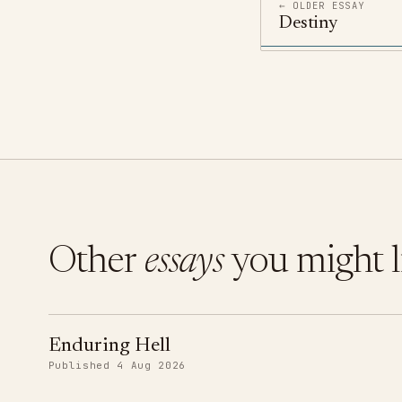
← OLDER ESSAY
Destiny
Other
essays
you might l
Enduring Hell
Published 4 Aug 2026