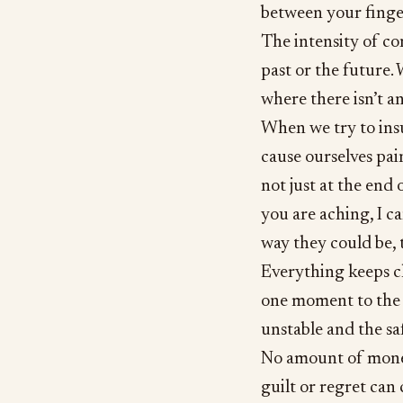
between your finge
The intensity of co
past or the future.
where there isn’t an
When we try to insu
cause ourselves pain
not just at the end
you are aching, I ca
way they could be, 
Everything keeps c
one moment to the n
unstable and the sa
No amount of money
guilt or regret can