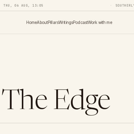
THU, 06 AUG, 13:05
SOUTHERL
Home
About
Pillars
Writings
Podcast
Work with me
 The Edge