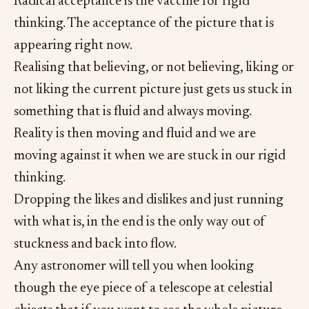
Radical acceptance is the vaccine for rigid
thinking. The acceptance of the picture that is
appearing right now.
Realising that believing, or not believing, liking or
not liking the current picture just gets us stuck in
something that is fluid and always moving.
Reality is then moving and fluid and we are
moving against it when we are stuck in our rigid
thinking.
Dropping the likes and dislikes and just running
with what is, in the end is the only way out of
stuckness and back into flow.
Any astronomer will tell you when looking
though the eye piece of a telescope at celestial