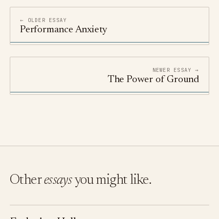
← OLDER ESSAY
Performance Anxiety
NEWER ESSAY →
The Power of Ground
Other
essays
you might like.