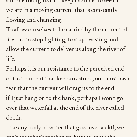
surface thoughts that keep us stuck, to see that
we are in a moving current that is constantly
flowing and changing.
To allow ourselves to be carried by the current of
life and to stop fighting, to stop resisting and
allow the current to deliver us along the river of
life.
Perhaps it is our resistance to the perceived end
of that current that keeps us stuck, our most basic
fear that the current will drag us to the end.
if I just hang on to the bank, perhaps I won’t go
over that waterfall at the end of the river called
death!
Like any body of water that goes over a cliff, we