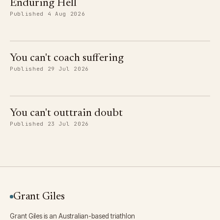
Enduring Hell
Published 4 Aug 2026
You can't coach suffering
Published 29 Jul 2026
You can't outtrain doubt
Published 23 Jul 2026
Grant Giles
Grant Giles is an Australian-based triathlon