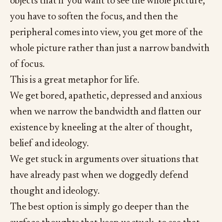
objects that if you want to see the whole picture,
you have to soften the focus, and then the
peripheral comes into view, you get more of the
whole picture rather than just a narrow bandwith
of focus.
This is a great metaphor for life.
We get bored, apathetic, depressed and anxious
when we narrow the bandwidth and flatten our
existence by kneeling at the alter of thought,
belief and ideology.
We get stuck in arguments over situations that
have already past when we doggedly defend
thought and ideology.
The best option is simply go deeper than the