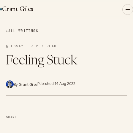
Grant Giles
←
ALL WRITINGS
§ ESSAY · 3 MIN READ
Feeling Stuck
Published 14 Aug 2022
By Grant Giles
SHARE