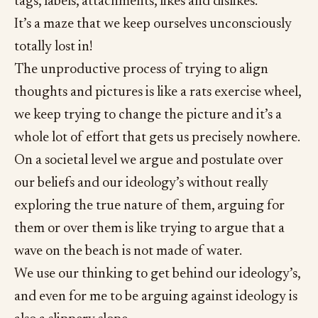
tags, labels, attachments, likes and dislikes.
It’s a maze that we keep ourselves unconsciously
totally lost in!
The unproductive process of trying to align
thoughts and pictures is like a rats exercise wheel,
we keep trying to change the picture and it’s a
whole lot of effort that gets us precisely nowhere.
On a societal level we argue and postulate over
our beliefs and our ideology’s without really
exploring the true nature of them, arguing for
them or over them is like trying to argue that a
wave on the beach is not made of water.
We use our thinking to get behind our ideology’s,
and even for me to be arguing against ideology is