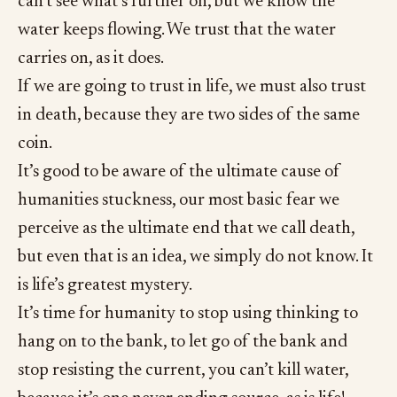
can’t see what’s further on, but we know the
water keeps flowing. We trust that the water
carries on, as it does.
If we are going to trust in life, we must also trust
in death, because they are two sides of the same
coin.
It’s good to be aware of the ultimate cause of
humanities stuckness, our most basic fear we
perceive as the ultimate end that we call death,
but even that is an idea, we simply do not know. It
is life’s greatest mystery.
It’s time for humanity to stop using thinking to
hang on to the bank, to let go of the bank and
stop resisting the current, you can’t kill water,