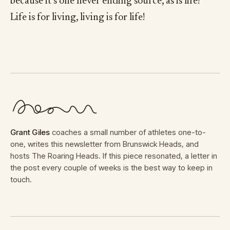
because it’s one never ending source, as is life!
Life is for living, living is for life!
Grant Giles
coaches a small number of athletes one-to-
one, writes this newsletter from Brunswick Heads, and
hosts The Roaring Heads. If this piece resonated, a letter in
the post every couple of weeks is the best way to keep in
touch.