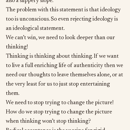
also a slippery slope.
The problem with this statement is that ideology
too is unconscious. So even rejecting ideology is
an ideological statement.
We can’t win, we need to look deeper than our
thinking!
Thinking is thinking about thinking. If we want
to live a full enriching life of authenticity then we
need our thoughts to leave themselves alone, or at
the very least for us to just stop entertaining
them.
We need to stop trying to change the picture!
How do we stop trying to change the picture
when thinking won’t stop thinking?