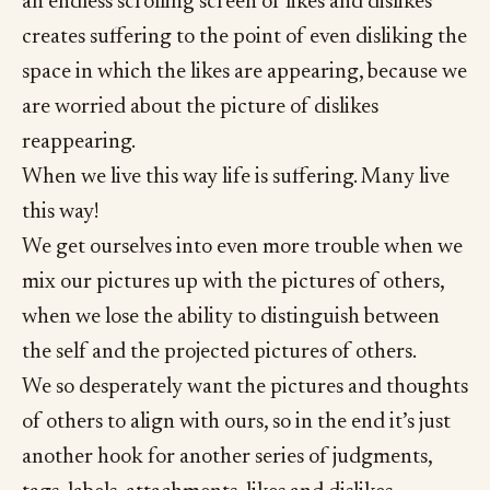
an endless scrolling screen of likes and dislikes
creates suffering to the point of even disliking the
space in which the likes are appearing, because we
are worried about the picture of dislikes
reappearing.
When we live this way life is suffering. Many live
this way!
We get ourselves into even more trouble when we
mix our pictures up with the pictures of others,
when we lose the ability to distinguish between
the self and the projected pictures of others.
We so desperately want the pictures and thoughts
of others to align with ours, so in the end it’s just
another hook for another series of judgments,