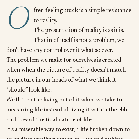
O
ften feeling stuck is a simple resistance
to reality.
The presentation of reality is as it is.
That in of itself is not a problem, we
don’t have any control over it what so ever.
The problem we make for ourselves is created
when when the picture of reality doesn’t match
the picture in our heads of what we think it
“should” look like.
We flatten the living out of it when we take to
measuring life instead of living it within the ebb
and flow of the tidal nature of life.
It’s a miserable way to exist, a life broken down to