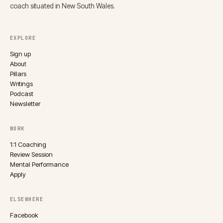
coach situated in New South Wales.
EXPLORE
Sign up
About
Pillars
Writings
Podcast
Newsletter
WORK
1:1 Coaching
Review Session
Mental Performance
Apply
ELSEWHERE
Facebook