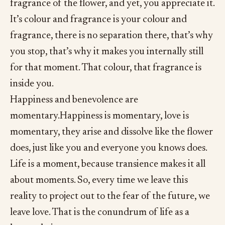
fragrance of the flower, and yet, you appreciate it.
It’s colour and fragrance is your colour and
fragrance, there is no separation there, that’s why
you stop, that’s why it makes you internally still
for that moment. That colour, that fragrance is
inside you.
Happiness and benevolence are
momentary.Happiness is momentary, love is
momentary, they arise and dissolve like the flower
does, just like you and everyone you knows does.
Life is a moment, because transience makes it all
about moments. So, every time we leave this
reality to project out to the fear of the future, we
leave love. That is the conundrum of life as a