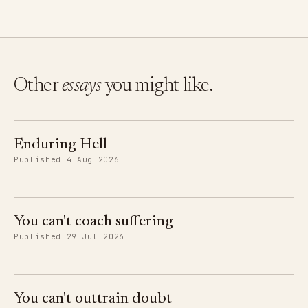
Other
essays
you might like.
Enduring Hell
Published 4 Aug 2026
You can't coach suffering
Published 29 Jul 2026
You can't outtrain doubt