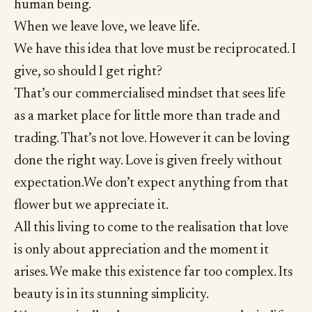
human being.
When we leave love, we leave life.
We have this idea that love must be reciprocated. I
give, so should I get right?
That’s our commercialised mindset that sees life
as a market place for little more than trade and
trading. That’s not love. However it can be loving
done the right way. Love is given freely without
expectation.We don’t expect anything from that
flower but we appreciate it.
All this living to come to the realisation that love
is only about appreciation and the moment it
arises. We make this existence far too complex. Its
beauty is in its stunning simplicity.