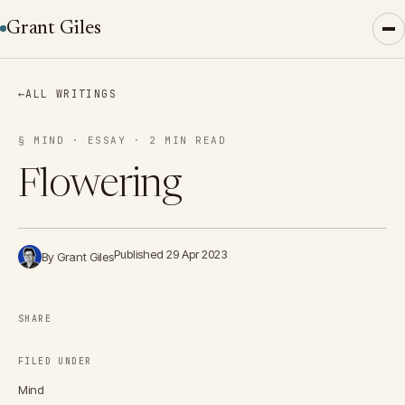
Grant Giles
←
ALL WRITINGS
§ MIND · ESSAY · 2 MIN READ
Flowering
Published 29 Apr 2023
By Grant Giles
SHARE
FILED UNDER
Mind