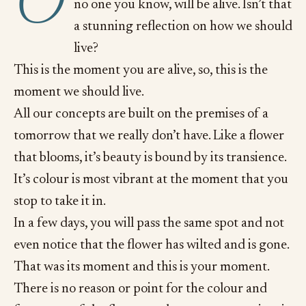
O
no one you know, will be alive. Isn’t that
a stunning reflection on how we should
live?
This is the moment you are alive, so, this is the
moment we should live.
All our concepts are built on the premises of a
tomorrow that we really don’t have. Like a flower
that blooms, it’s beauty is bound by its transience.
It’s colour is most vibrant at the moment that you
stop to take it in.
In a few days, you will pass the same spot and not
even notice that the flower has wilted and is gone.
That was its moment and this is your moment.
There is no reason or point for the colour and