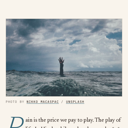
PHOTO BY
NIKKO MACASPAC
/
UNSPLASH
ain is the price we pay to play. The play of