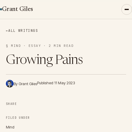
Grant Giles
←
ALL WRITINGS
§ MIND · ESSAY · 2 MIN READ
Growing Pains
Published 11 May 2023
By Grant Giles
SHARE
FILED UNDER
Mind