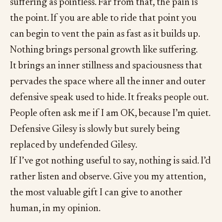
suffering as pointless. Far from that, the pain is
the point. If you are able to ride that point you
can begin to vent the pain as fast as it builds up.
Nothing brings personal growth like suffering.
It brings an inner stillness and spaciousness that
pervades the space where all the inner and outer
defensive speak used to hide. It freaks people out.
People often ask me if I am OK, because I’m quiet.
Defensive Gilesy is slowly but surely being
replaced by undefended Gilesy.
If I’ve got nothing useful to say, nothing is said. I’d
rather listen and observe. Give you my attention,
the most valuable gift I can give to another
human, in my opinion.