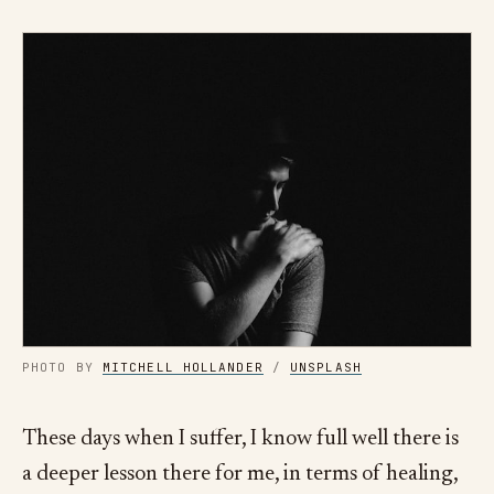
PHOTO BY
MITCHELL HOLLANDER
/
UNSPLASH
These days when I suffer, I know full well there is
a deeper lesson there for me, in terms of healing,