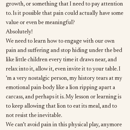
growth, or something that I need to pay attention
to. Is it possible that pain could actually have some
value or even be meaningful?
Absolutely!
We need to learn how to engage with our own
pain and suffering and stop hiding under the bed
like little children every time it draws near, and
relax into it, allow it, even invite it to your table. I
’m a very nostalgic person, my history tears at my
emotional pain-body like a lion ripping apart a
carcass, and perhaps it is. My lesson or learning is
to keep allowing that lion to eat its meal, and to
not resist the inevitable.
We can’t avoid pain in this physical play, anymore