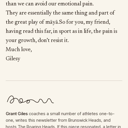
than we can avoid our emotional pain.
They are essentially the same thing and part of
the great play of māyā.So for you, my friend,
having read this far, in sport as in life, the pain is
your growth, don’t resist it.
Much love,
Gilesy
Grant Giles
coaches a small number of athletes one-to-
one, writes this newsletter from Brunswick Heads, and
hosts The Roaring Heads. If this piece resonated, a letter in