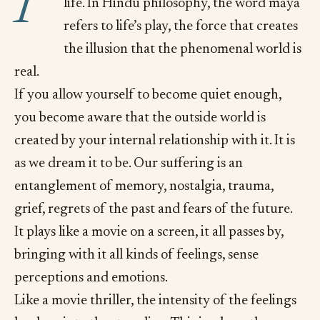
P
life. In Hindu philosophy, the word māyā
refers to life’s play, the force that creates
the illusion that the phenomenal world is
real.
If you allow yourself to become quiet enough,
you become aware that the outside world is
created by your internal relationship with it. It is
as we dream it to be. Our suffering is an
entanglement of memory, nostalgia, trauma,
grief, regrets of the past and fears of the future.
It plays like a movie on a screen, it all passes by,
bringing with it all kinds of feelings, sense
perceptions and emotions.
Like a movie thriller, the intensity of the feelings