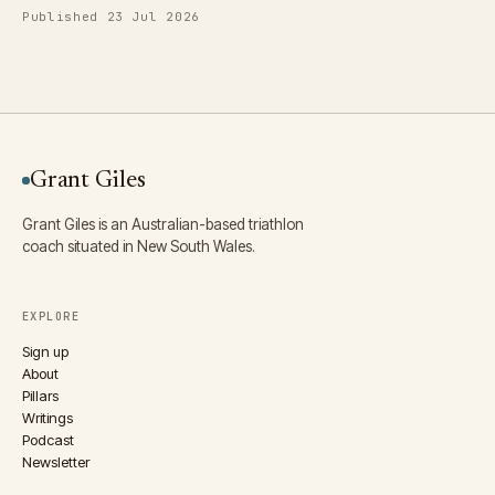
Published 23 Jul 2026
Grant Giles
Grant Giles is an Australian-based triathlon
coach situated in New South Wales.
EXPLORE
Sign up
About
Pillars
Writings
Podcast
Newsletter