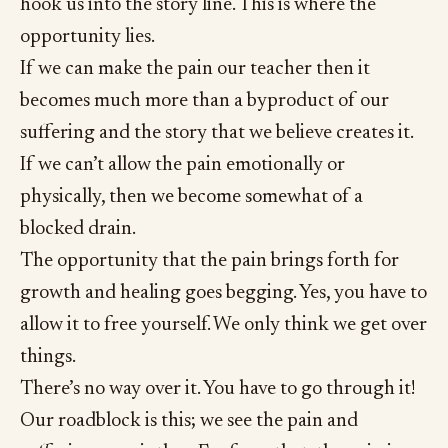
hook us into the story line. This is where the
opportunity lies.
If we can make the pain our teacher then it
becomes much more than a byproduct of our
suffering and the story that we believe creates it.
If we can’t allow the pain emotionally or
physically, then we become somewhat of a
blocked drain.
The opportunity that the pain brings forth for
growth and healing goes begging. Yes, you have to
allow it to free yourself. We only think we get over
things.
There’s no way over it. You have to go through it!
Our roadblock is this; we see the pain and