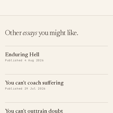
Other
essays
you might like.
Enduring Hell
Published 4 Aug 2026
You can't coach suffering
Published 29 Jul 2026
You can't outtrain doubt