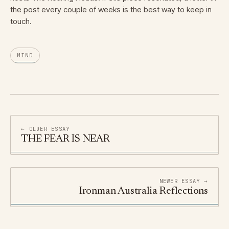
the post every couple of weeks is the best way to keep in
touch.
MIND
← OLDER ESSAY
THE FEAR IS NEAR
NEWER ESSAY →
Ironman Australia Reflections