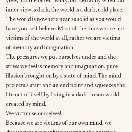
view, not the outer reality, but certainly when our
inner view is dark, the world is a dark, cold place.
The world is nowhere near as solid as you would
have yourself believe. Most of the time we are not
victims of the world at all, rather we are victims
of memory and imagination.
The pressures we put ourselves under and the
stress we feel is memory and imagination, pure
illusion brought on by a state of mind. The mind
projects a start and an end point and squeezes the
life out of itself by living in a dark dream world
created by mind.
We victimise ourselves!
Because we are victims of our own mind, we