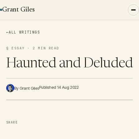
Grant Giles
←
ALL WRITINGS
§ ESSAY · 2 MIN READ
Haunted and Deluded
Published 14 Aug 2022
By Grant Giles
SHARE