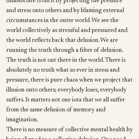
disassociate from it by projecting the pressure
and stress onto others and by blaming external
circumstances in the outer world. We see the
world collectively as stressful and pressured and
the world reflects back that delusion. We are
running the truth through a filter of delusion.
The truth is not out there in the world. There is
absolutely no truth what so ever in stress and
pressure, there is pure chaos when we project that
illusion onto others; everybody loses, everybody
suffers. It matters not one iota that we all suffer
from the same delusion of memory and
imagination.
There is no measure of collective mental health by