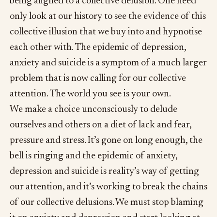
being aligned to a collective delusion. One need
only look at our history to see the evidence of this
collective illusion that we buy into and hypnotise
each other with. The epidemic of depression,
anxiety and suicide is a symptom of a much larger
problem that is now calling for our collective
attention. The world you see is your own.
We make a choice unconsciously to delude
ourselves and others on a diet of lack and fear,
pressure and stress. It’s gone on long enough, the
bell is ringing and the epidemic of anxiety,
depression and suicide is reality’s way of getting
our attention, and it’s working to break the chains
of our collective delusions. We must stop blaming