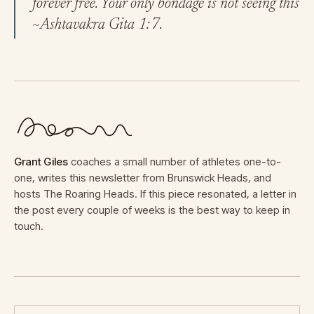
forever free. Your only bondage is not seeing this
~Ashtavakra Gita 1:7.
Grant Giles
coaches a small number of athletes one-to-
one, writes this newsletter from Brunswick Heads, and
hosts The Roaring Heads. If this piece resonated, a letter in
the post every couple of weeks is the best way to keep in
touch.