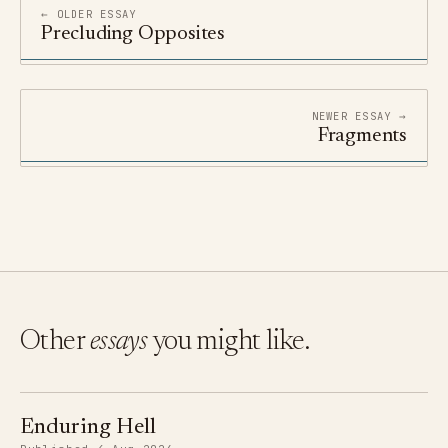
← OLDER ESSAY
Precluding Opposites
NEWER ESSAY →
Fragments
Other
essays
you might like.
Enduring Hell