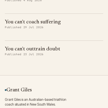
Published 4 Aug 2026
You can't coach suffering
Published 29 Jul 2026
You can't outtrain doubt
Published 23 Jul 2026
Grant Giles
Grant Giles is an Australian-based triathlon
coach situated in New South Wales.