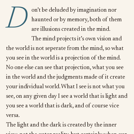
D
on’t be deluded by imagination nor
haunted or by memory, both of them
are illusions created in the mind.
The mind projects it’s own vision and
the world is not seperate from the mind, so what
you see in the world is a projection of the mind.
No one else can see that projection, what you see
in the world and the judgments made of it create
your individual world. What I see is not what you
see, on any given day I see a world that is light and
you see a world that is dark, and of course vice
versa.
The light and the dark is created by the inner