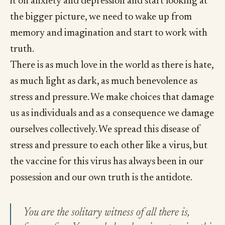
it on anxiety and depression and start looking at
the bigger picture, we need to wake up from
memory and imagination and start to work with
truth.
There is as much love in the world as there is hate,
as much light as dark, as much benevolence as
stress and pressure. We make choices that damage
us as individuals and as a consequence we damage
ourselves collectively. We spread this disease of
stress and pressure to each other like a virus, but
the vaccine for this virus has always been in our
possession and our own truth is the antidote.
You are the solitary witness of all there is,