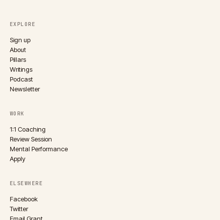
EXPLORE
Sign up
About
Pillars
Writings
Podcast
Newsletter
WORK
1:1 Coaching
Review Session
Mental Performance
Apply
ELSEWHERE
Facebook
Twitter
Email Grant