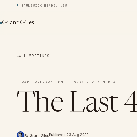
BRUNSWICK HEADS, NSW
Grant Giles
←
ALL WRITINGS
§ RACE PREPARATION · ESSAY · 4 MIN READ
The Last 
Published 23 Aug 2022
By Grant Giles