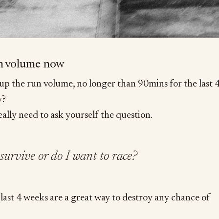
un volume now
 up the run volume, no longer than 90mins for the last 
y?
eally need to ask yourself the question.
survive or do I want to race?
last 4 weeks are a great way to destroy any chance of