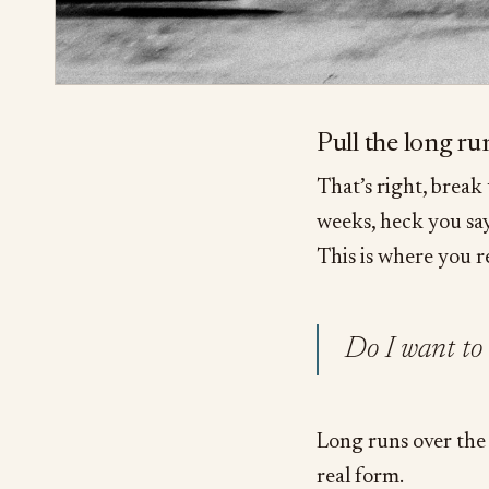
Pull the long r
That’s right, break
weeks, heck you sa
This is where you r
Do I want to 
Long runs over the 
real form.