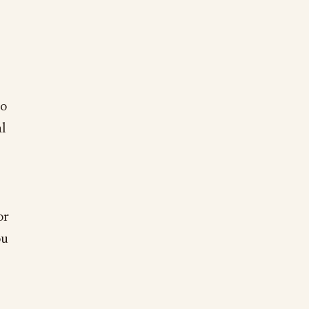
to
al
or
ou