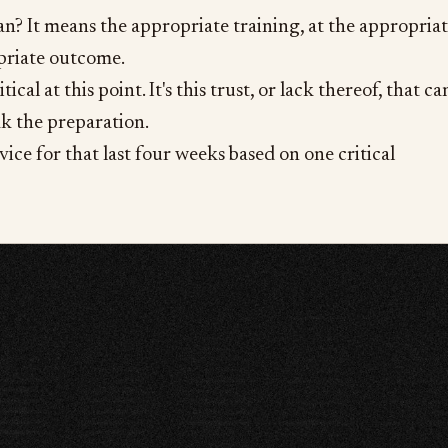
? It means the appropriate training, at the appropria
priate outcome.
tical at this point. It's this trust, or lack thereof, that ca
k the preparation.
advice for that last four weeks based on one critical