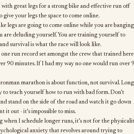
with great legs for a strong bike and effective run off
to give your legs the space to come online.
ike legs are going to come online while you are banging
u are deluding yourself. You are training yourself to
and survival is what the race will look like.
 one run record set amongst the crew that trained here
ver 90 minutes. If I had my way no one would run over 
ronman marathon is about function, not survival. Long
y to teach yourself how to run with bad form. Don’t
nd stand on the side of the road and watch it go down
t it out - it’s impossible to miss.
when I schedule longer runs, it’s not for the physicalit
psychological anxiety that revolves around trying to