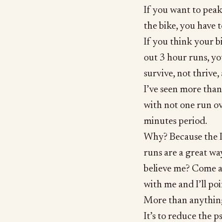
If you want to peak 
the bike, you have 
If you think your b
out 3 hour runs, yo
survive, not thrive, 
I’ve seen more than
with not one run o
minutes period.
Why? Because the I
runs are a great wa
believe me? Come a
with me and I’ll poin
More than anything 
It’s to reduce the 