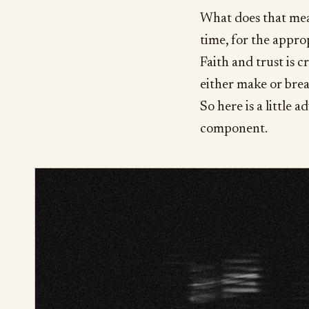
What does that mean
time, for the appro
Faith and trust is cri
either make or brea
So here is a little 
component.