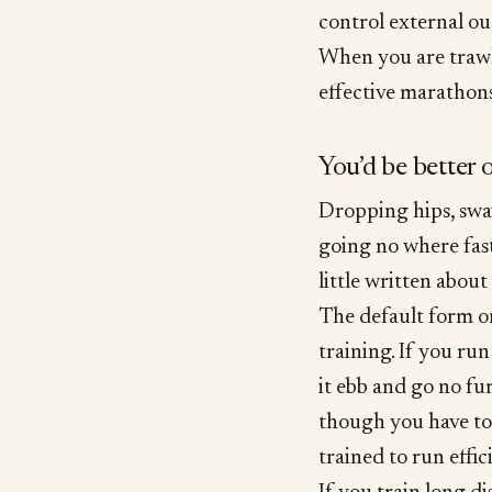
control external o
When you are trawl
effective marathons
You’d be better 
Dropping hips, sway
going no where fast
little written about 
The default form on
training. If you run
it ebb and go no fu
though you have to
trained to run effic