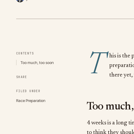
T
CONTENTS
his is the
Too much, too soon
preparatio
there yet,
SHARE
FILED UNDER
Race Preparation
Too much,
4 weeks is a long ti
to think they should