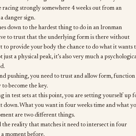
te racing strongly somewhere 4 weeks out from an
 a danger sign.
mes down to the hardest thing to do in an Ironman
ve to trust that the underlying form is there without
t to provide your body the chance to do what it wants 
ot just a physical peak, it’s also very much a psychologic
d.
and pushing, you need to trust and allow form, function
y to become the key.
g in test sets at this point, you are setting yourself up f
lt down. What you want in four weeks time and what y
ment are two different things.
he reality that matches it need to intersect in four
 a moment before.