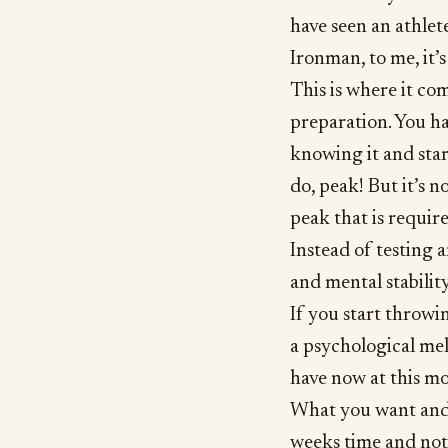
have seen an athle
Ironman, to me, it’s
This is where it co
preparation. You ha
knowing it and star
do, peak! But it’s n
peak that is require
Instead of testing 
and mental stabilit
If you start throwin
a psychological me
have now at this mo
What you want and t
weeks time and not