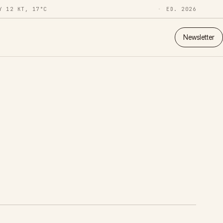
Y 12 KT, 17°C
ED. 2026
Newsletter