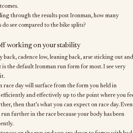
utcomes.
ing through the results post Ironman, how many
 do see compared to the bike splits?
off working on your stability
 back, cadence low, leaning back, arse sticking out an
 is the default Ironman run form for most. I see very
it.
 race day will surface from the form you held in
 efficiently and effectively up to the point where you fe
rther, then that’s what you can expect on race day. Even
 run further in the race because your body has been
iently.