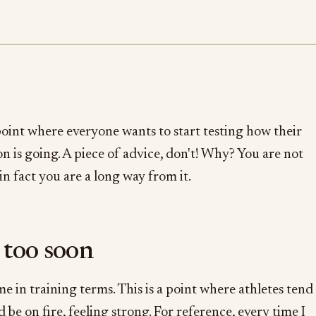
 point where everyone wants to start testing how their
n is going. A piece of advice, don't! Why? You are not
 in fact you are a long way from it.
 too soon
me in training terms. This is a point where athletes tend
 be on fire, feeling strong. For reference, every time I