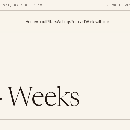
SAT, 08 AUG, 11:18
SOUTHERL
Home
About
Pillars
Writings
Podcast
Work with me
4 Weeks