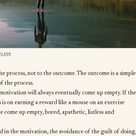
PLASH
the process, not to the outcome. The outcome is a simple
f the process.
motivation will always eventually come up empty. If the
s is on earning a reward like a mouse on an exercise
e come up empty, bored, apathetic, listless and
 in the motivation, the avoidance of the guilt of doing