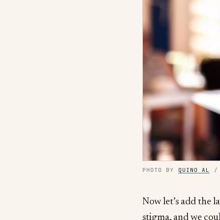
PHOTO BY
QUINO AL
Now let’s add the la
stigma, and we coul