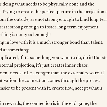
r doing what needs to be physically done and the
. Trying to create the perfect picture in the projection 
from the outside, are not strong enough to bind long te
or is it strong enough to foster long term enjoyment.
thing is not good enough!
ng in love with it is a much stronger bond than talent.
 at something.
omplicated, if it’s something you want to do, do it! But st
xternal projection, it’s just creates inner chaos.
ment needs to be stronger than the external reward, if
motivation the connection comes through the process
asier to be present with it, create flow, accept what is
s in rewards, the connection is in the end game, the