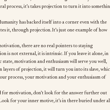
ural process, it’s takes projection to turn it into somethi
umanity has backed itself into a corner even with the
tes it, through projection. It’s just one example of how
otivation, there are no real pointers to staying
 is not external, it is intrinsic. If you leave it alone, in
c state, motivation and enthusiasm will serve you well,
in layers of projection, it will turn you into its slave, whi
 your process, your motivation and your enthusiasm of
 for motivation, don’t look for the answer further out
Look for your inner motive, it’s in there buried under al