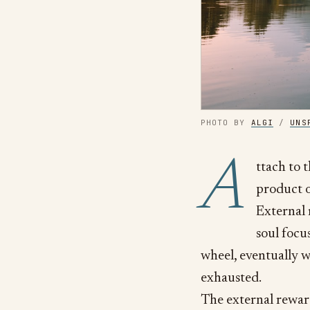
PHOTO BY
ALGI
/
UNS
A
ttach to 
product o
External 
soul focu
wheel, eventually w
exhausted.
The external reward