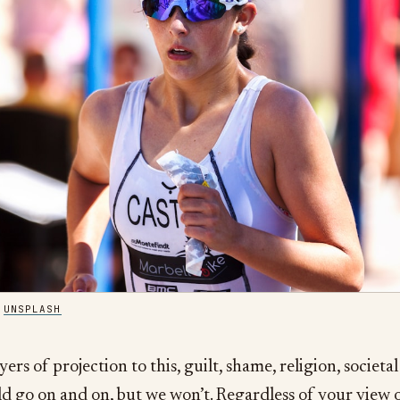
/
UNSPLASH
yers of projection to this, guilt, shame, religion, societal
d go on and on, but we won’t. Regardless of your view 