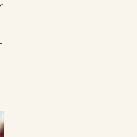
er
d
t