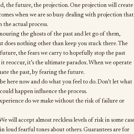
, the future, the projection. One projection will create
comes when we are so busy dealing with projection that
h the actual process.
ouring the ghosts of the past and let go of them,
t does nothing other than keep you stuck there. The
future, the fears we carry to hopefully stop the past
it reoccur, it’s the ultimate paradox. When we operate
ate the past, by fearing the future.
f be here now and do what you feel to do. Don’t let what
could happen influence the process.
perience do we make without the risk of failure or
e will accept almost reckless levels of risk in some cas
in loud fearful tones about others. Guarantees are for