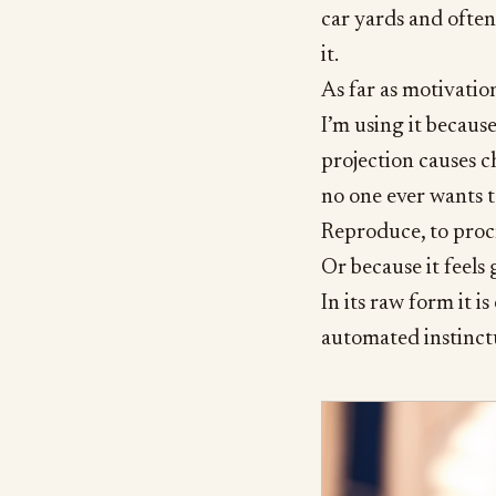
car yards and often 
it.
As far as motivatio
I’m using it becaus
projection causes ch
no one ever wants 
Reproduce, to procre
Or because it feels 
In its raw form it is
automated instinct