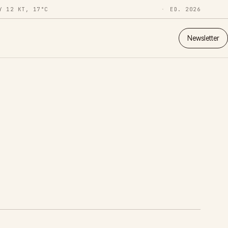
Y 12 KT, 17°C
ED. 2026
Newsletter