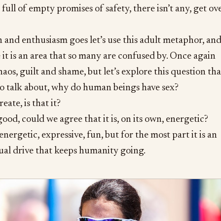
full of empty promises of safety, there isn’t any, get ov
n and enthusiasm goes let’s use this adult metaphor, an
e it is an area that so many are confused by. Once again
aos, guilt and shame, but let’s explore this question tha
to talk about, why do human beings have sex?
ate, is that it?
good, could we agree that it is, on its own, energetic?
 energetic, expressive, fun, but for the most part it is an
ual drive that keeps humanity going.