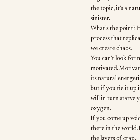
the topic, it’s a nat
sinister.
What’s the point? H
process that replica
we create chaos.
You can’t look for m
motivated. Motivation
its natural energeti
but if you tie it up 
will in turn starve
oxygen.
If you come up void
there in the world. 
the layers of crap.