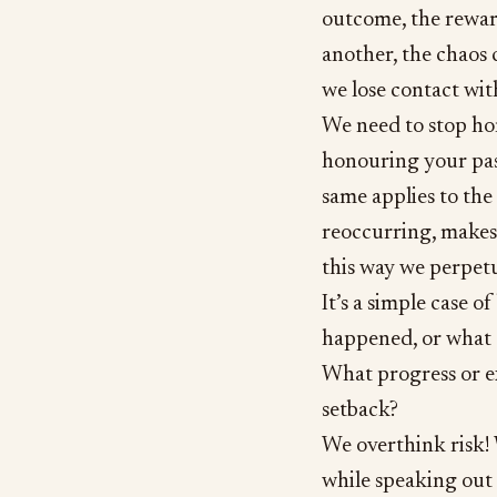
outcome, the reward
another, the chaos 
we lose contact wit
We need to stop hon
honouring your pas
same applies to the 
reoccurring, makes 
this way we perpetu
It’s a simple case o
happened, or what 
What progress or ex
setback?
We overthink risk! W
while speaking out 