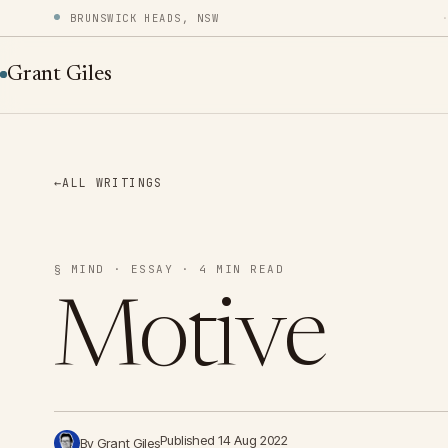
BRUNSWICK HEADS, NSW
Grant Giles
←
ALL WRITINGS
§ MIND · ESSAY · 4 MIN READ
Motive
Published 14 Aug 2022
By Grant Giles