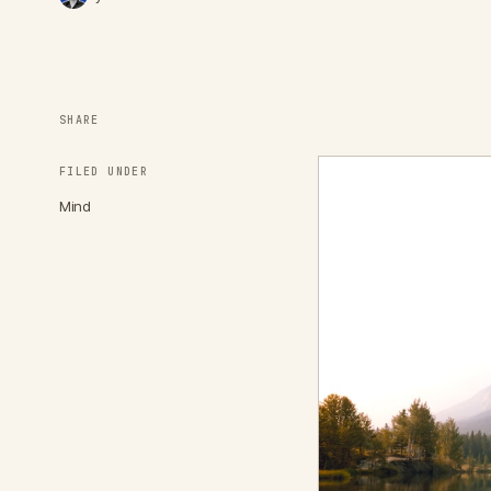
SHARE
FILED UNDER
Mind