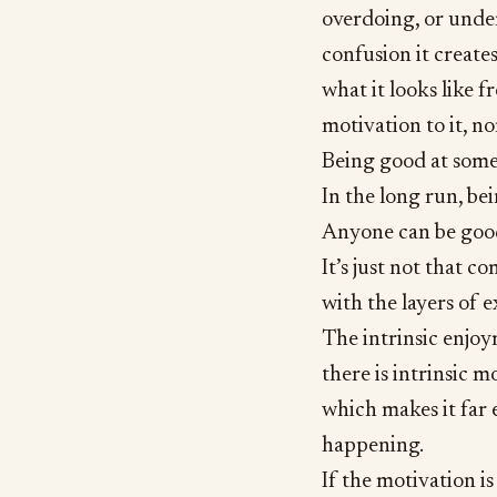
overdoing, or unde
confusion it creates
what it looks like 
motivation to it, n
Being good at some
In the long run, bei
Anyone can be good
It’s just not that c
with the layers of e
The intrinsic enjoy
there is intrinsic 
which makes it far e
happening.
If the motivation i