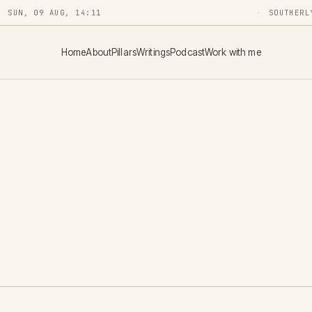
SUN, 09 AUG, 14:11
SOUTHERL
Home
About
Pillars
Writings
Podcast
Work with me