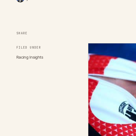
SHARE
FILED UNDER
Racing Insights