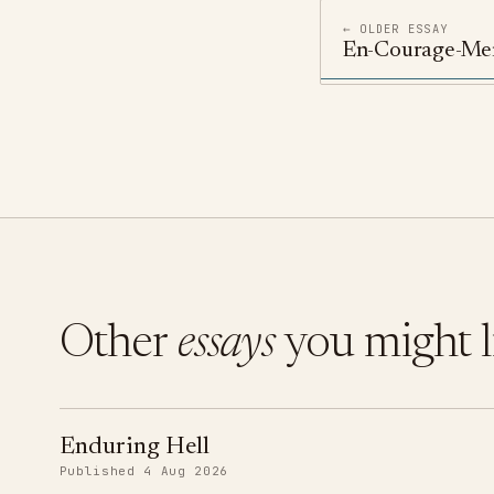
← OLDER ESSAY
En-Courage-Me
Other
essays
you might l
Enduring Hell
Published 4 Aug 2026