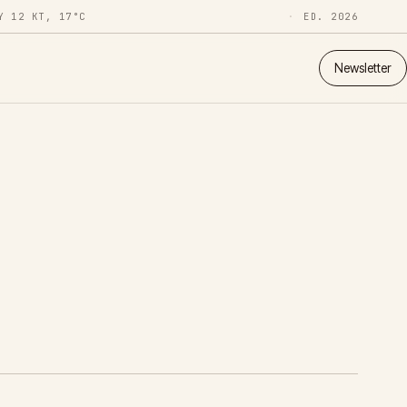
Y 12 KT, 17°C
ED. 2026
Newsletter