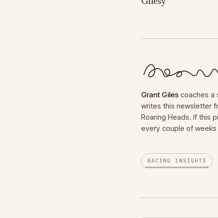
Gilesy
Grant Giles
coaches a s
writes this newsletter
Roaring Heads. If this p
every couple of weeks 
RACING INSIGHTS