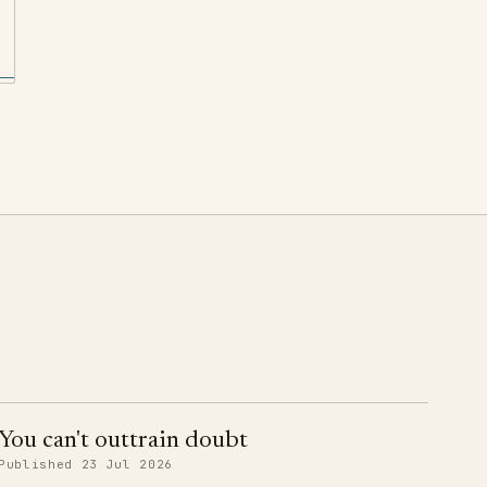
You can't outtrain doubt
Published 23 Jul 2026