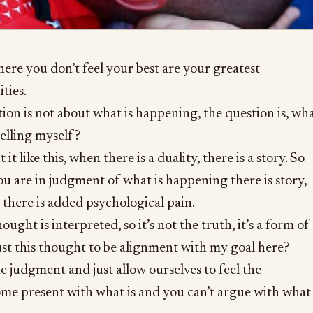
where you don’t feel your best are your greatest
ties.
ion is not about what is happening, the question is, wh
 telling myself?
 it like this, when there is a duality, there is a story. So
 are in judgment of what is happening there is story,
, there is added psychological pain.
ought is interpreted, so it’s not the truth, it’s a form of
st this thought to be alignment with my goal here?
 judgment and just allow ourselves to feel the
me present with what is and you can’t argue with what