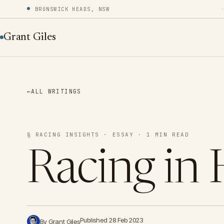
BRUNSWICK HEADS, NSW
Grant Giles
←
ALL WRITINGS
§ RACING INSIGHTS · ESSAY · 1 MIN READ
Racing in 
Published 28 Feb 2023
By Grant Giles