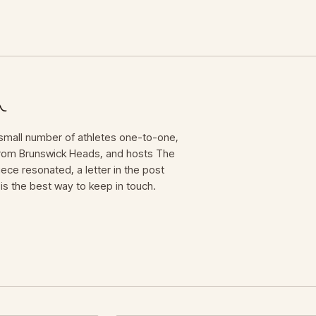
mall number of athletes one-to-one,
 from Brunswick Heads, and hosts The
iece resonated, a letter in the post
is the best way to keep in touch.