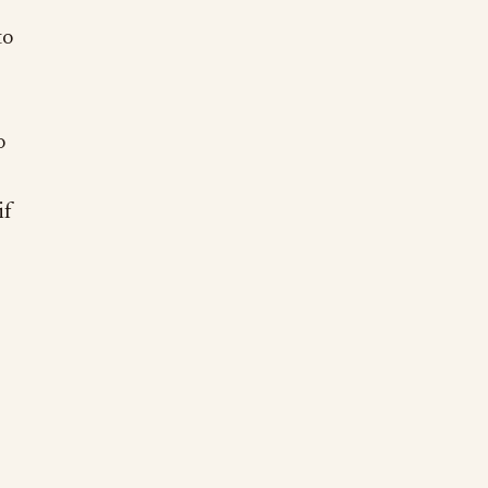
to
o
if