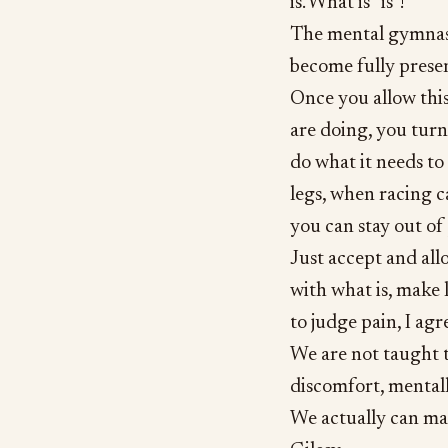
is. What is “is”!
The mental gymnast
become fully prese
Once you allow thi
are doing, you turn 
do what it needs to 
legs, when racing c
you can stay out o
Just accept and all
with what is, make 
to judge pain, I agr
We are not taught t
discomfort, mentall
We actually can ma