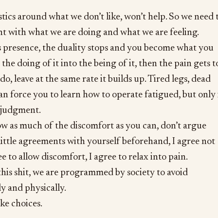
ics around what we don’t like, won’t help. So we need 
nt with what we are doing and what we are feeling.
s presence, the duality stops and you become what you
the doing of it into the being of it, then the pain gets t
do, leave at the same rate it builds up. Tired legs, dead
an force you to learn how to operate fatigued, but only 
f judgment.
ow as much of the discomfort as you can, don’t argue
little agreements with yourself beforehand, I agree not
ee to allow discomfort, I agree to relax into pain.
his shit, we are programmed by society to avoid
y and physically.
ke choices.