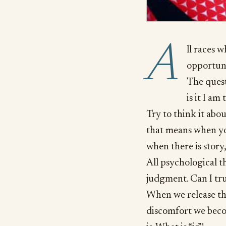
A
ll races 
opportuni
The quest
is it I am
Try to think it about
that means when you
when there is story
All psychological th
judgment. Can I tru
When we release the
discomfort we beco