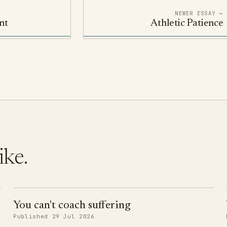
NEWER ESSAY →
nt
Athletic Patience
ike.
You can't coach suffering
Published 29 Jul 2026