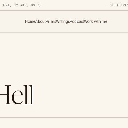
FRI, 07 AUG, 09:38
SOUTHERL
Home
About
Pillars
Writings
Podcast
Work with me
Hell