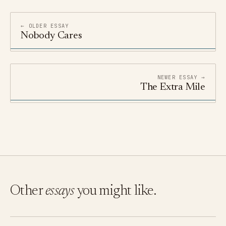
← OLDER ESSAY
Nobody Cares
NEWER ESSAY →
The Extra Mile
Other
essays
you might like.