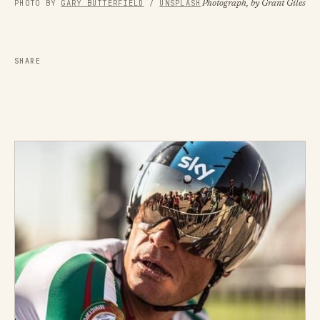
PHOTO BY 
GARY BUTTERFIELD
 / 
UNSPLASH
Photograph, by Grant Giles
SHARE