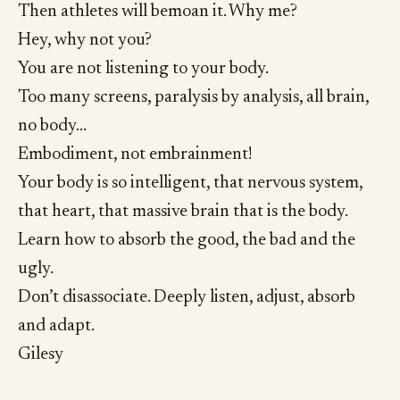
Then athletes will bemoan it. Why me?
Hey, why not you?
You are not listening to your body.
Too many screens, paralysis by analysis, all brain,
no body…
Embodiment, not embrainment!
Your body is so intelligent, that nervous system,
that heart, that massive brain that is the body.
Learn how to absorb the good, the bad and the
ugly.
Don’t disassociate. Deeply listen, adjust, absorb
and adapt.
Gilesy