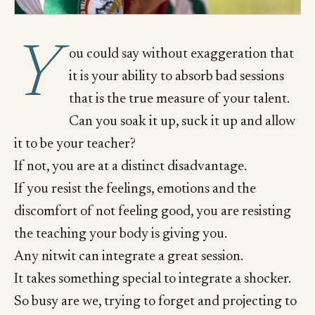
Y
ou could say without exaggeration that
it is your ability to absorb bad sessions
that is the true measure of your talent.
Can you soak it up, suck it up and allow
it to be your teacher?
If not, you are at a distinct disadvantage.
If you resist the feelings, emotions and the
discomfort of not feeling good, you are resisting
the teaching your body is giving you.
Any nitwit can integrate a great session.
It takes something special to integrate a shocker.
So busy are we, trying to forget and projecting to