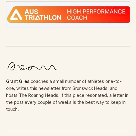
Grant Giles
coaches a small number of athletes one-to-
one, writes this newsletter from Brunswick Heads, and
hosts The Roaring Heads. If this piece resonated, a letter in
the post every couple of weeks is the best way to keep in
touch.