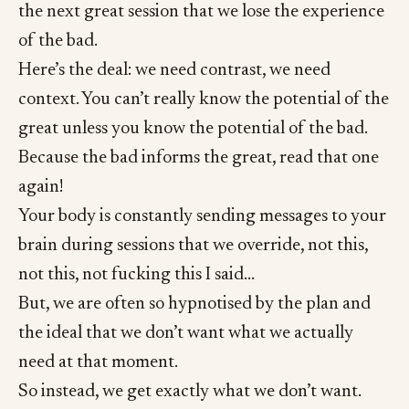
the next great session that we lose the experience
of the bad.
Here’s the deal: we need contrast, we need
context. You can’t really know the potential of the
great unless you know the potential of the bad.
Because the bad informs the great, read that one
again!
Your body is constantly sending messages to your
brain during sessions that we override, not this,
not this, not fucking this I said…
But, we are often so hypnotised by the plan and
the ideal that we don’t want what we actually
need at that moment.
So instead, we get exactly what we don’t want.