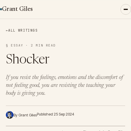
Grant Giles
←
ALL WRITINGS
§ ESSAY · 2 MIN READ
Shocker
If you resist the feelings, emotions and the discomfort of
not feeling good, you are resisting the teaching your
body is giving you.
Published 25 Sep 2024
By Grant Giles