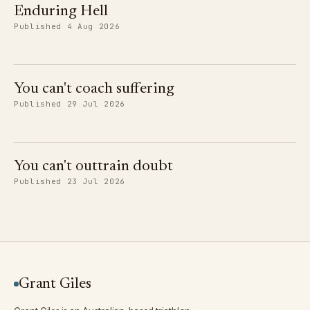
Enduring Hell
Published 4 Aug 2026
You can't coach suffering
Published 29 Jul 2026
You can't outtrain doubt
Published 23 Jul 2026
Grant Giles