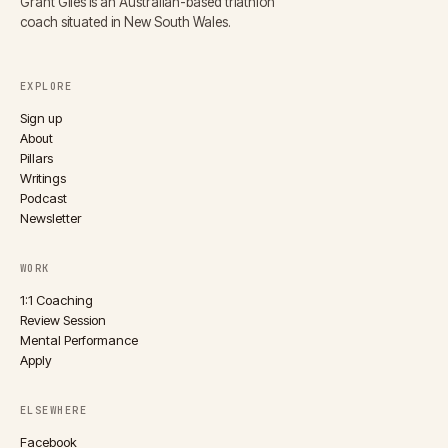
Grant Giles is an Australian-based triathlon
coach situated in New South Wales.
EXPLORE
Sign up
About
Pillars
Writings
Podcast
Newsletter
WORK
1:1 Coaching
Review Session
Mental Performance
Apply
ELSEWHERE
Facebook