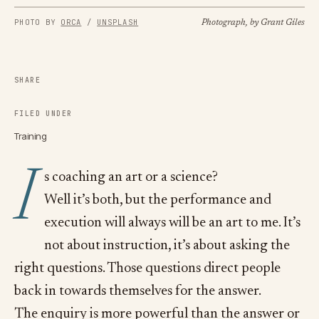
PHOTO BY
ORCA
/
UNSPLASH
Photograph, by Grant Giles
SHARE
FILED UNDER
Training
I
s coaching an art or a science?
Well it’s both, but the performance and
execution will always will be an art to me. It’s
not about instruction, it’s about asking the
right questions. Those questions direct people
back in towards themselves for the answer.
The enquiry is more powerful than the answer or