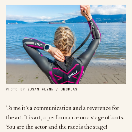
PHOTO BY
SUSAN FLYNN
/
UNSPLASH
To me it’s a communication and a reverence for
the art. It is art, a performance on a stage of sorts.
You are the actor and the race is the stage!