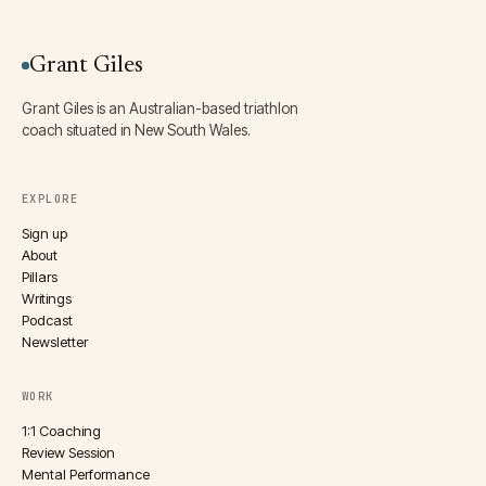
Grant Giles
Grant Giles is an Australian-based triathlon
coach situated in New South Wales.
EXPLORE
Sign up
About
Pillars
Writings
Podcast
Newsletter
WORK
1:1 Coaching
Review Session
Mental Performance