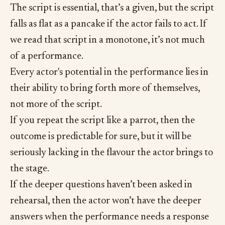
The script is essential, that’s a given, but the script
falls as flat as a pancake if the actor fails to act. If
we read that script in a monotone, it’s not much
of a performance.
Every actor's potential in the performance lies in
their ability to bring forth more of themselves,
not more of the script.
If you repeat the script like a parrot, then the
outcome is predictable for sure, but it will be
seriously lacking in the flavour the actor brings to
the stage.
If the deeper questions haven’t been asked in
rehearsal, then the actor won’t have the deeper
answers when the performance needs a response