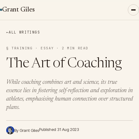
Grant Giles
←
ALL WRITINGS
§ TRAINING · ESSAY · 2 MIN READ
The Art of Coaching
While coaching combines art and science, its true
essence lies in fostering self-reflection and exploration in
athletes, emphasising human connection over structured
plans.
Published 31 Aug 2023
By Grant Giles