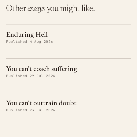
Other
essays
you might like.
Enduring Hell
Published 4 Aug 2026
You can't coach suffering
Published 29 Jul 2026
You can't outtrain doubt
Published 23 Jul 2026