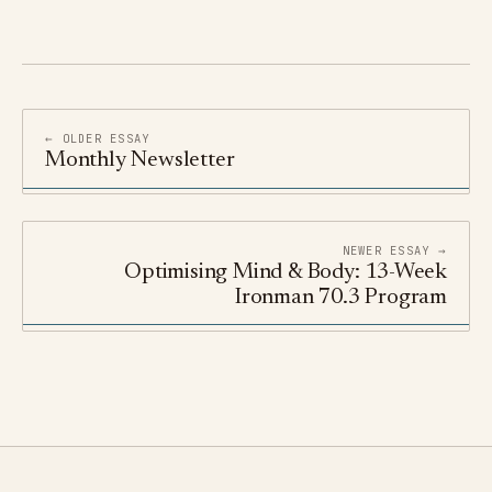
← OLDER ESSAY
Monthly Newsletter
NEWER ESSAY →
Optimising Mind & Body: 13-Week
Ironman 70.3 Program