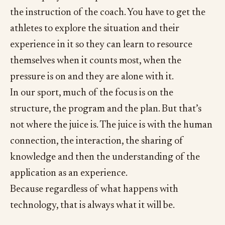
the instruction of the coach. You have to get the
athletes to explore the situation and their
experience in it so they can learn to resource
themselves when it counts most, when the
pressure is on and they are alone with it.
In our sport, much of the focus is on the
structure, the program and the plan. But that’s
not where the juice is. The juice is with the human
connection, the interaction, the sharing of
knowledge and then the understanding of the
application as an experience.
Because regardless of what happens with
technology, that is always what it will be.