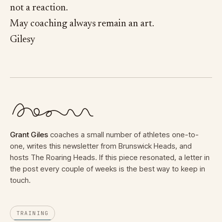
not a reaction.
May coaching always remain an art.
Gilesy
Grant Giles
coaches a small number of athletes one-to-
one, writes this newsletter from Brunswick Heads, and
hosts The Roaring Heads. If this piece resonated, a letter in
the post every couple of weeks is the best way to keep in
touch.
TRAINING