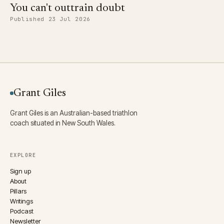
You can't outtrain doubt
Published 23 Jul 2026
Grant Giles
Grant Giles is an Australian-based triathlon
coach situated in New South Wales.
EXPLORE
Sign up
About
Pillars
Writings
Podcast
Newsletter