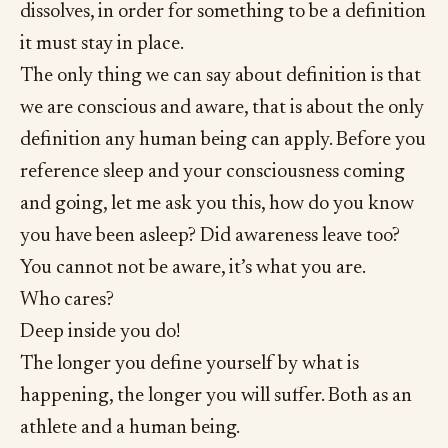
dissolves, in order for something to be a definition
it must stay in place.
The only thing we can say about definition is that
we are conscious and aware, that is about the only
definition any human being can apply. Before you
reference sleep and your consciousness coming
and going, let me ask you this, how do you know
you have been asleep? Did awareness leave too?
You cannot not be aware, it’s what you are.
Who cares?
Deep inside you do!
The longer you define yourself by what is
happening, the longer you will suffer. Both as an
athlete and a human being.