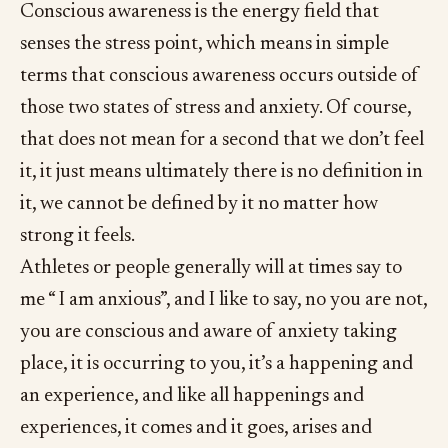
Conscious awareness is the energy field that
senses the stress point, which means in simple
terms that conscious awareness occurs outside of
those two states of stress and anxiety. Of course,
that does not mean for a second that we don’t feel
it, it just means ultimately there is no definition in
it, we cannot be defined by it no matter how
strong it feels.
Athletes or people generally will at times say to
me “ I am anxious”, and I like to say, no you are not,
you are conscious and aware of anxiety taking
place, it is occurring to you, it’s a happening and
an experience, and like all happenings and
experiences, it comes and it goes, arises and