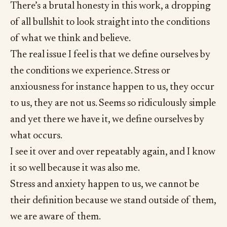
There’s a brutal honesty in this work, a dropping
of all bullshit to look straight into the conditions
of what we think and believe.
The real issue I feel is that we define ourselves by
the conditions we experience. Stress or
anxiousness for instance happen to us, they occur
to us, they are not us. Seems so ridiculously simple
and yet there we have it, we define ourselves by
what occurs.
I see it over and over repeatably again, and I know
it so well because it was also me.
Stress and anxiety happen to us, we cannot be
their definition because we stand outside of them,
we are aware of them.