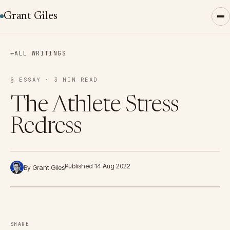
Grant Giles
←
ALL WRITINGS
§ ESSAY · 3 MIN READ
The Athlete Stress
Redress
Published 14 Aug 2022
By Grant Giles
SHARE