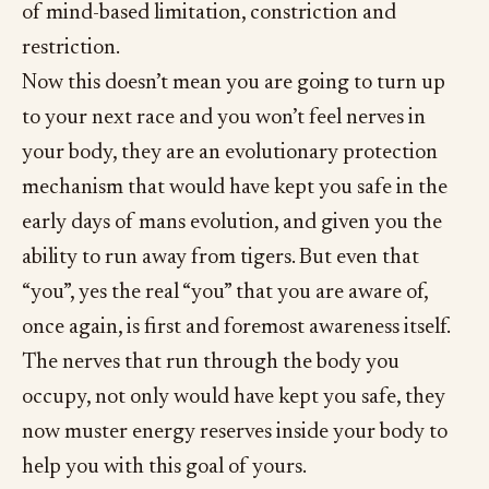
of mind-based limitation, constriction and
restriction.
Now this doesn’t mean you are going to turn up
to your next race and you won’t feel nerves in
your body, they are an evolutionary protection
mechanism that would have kept you safe in the
early days of mans evolution, and given you the
ability to run away from tigers. But even that
“you”, yes the real “you” that you are aware of,
once again, is first and foremost awareness itself.
The nerves that run through the body you
occupy, not only would have kept you safe, they
now muster energy reserves inside your body to
help you with this goal of yours.