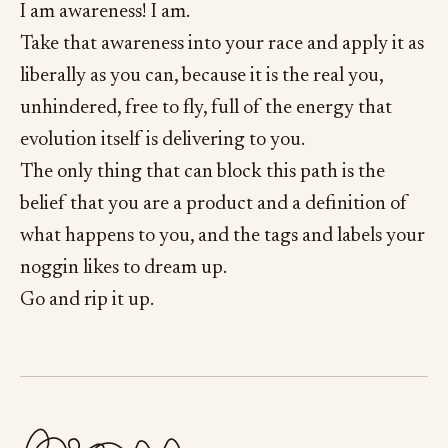
I am awareness! I am.
Take that awareness into your race and apply it as
liberally as you can, because it is the real you,
unhindered, free to fly, full of the energy that
evolution itself is delivering to you.
The only thing that can block this path is the
belief that you are a product and a definition of
what happens to you, and the tags and labels your
noggin likes to dream up.
Go and rip it up.