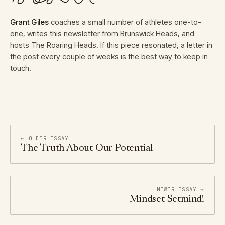
Grant Giles
coaches a small number of athletes one-to-
one, writes this newsletter from Brunswick Heads, and
hosts The Roaring Heads. If this piece resonated, a letter in
the post every couple of weeks is the best way to keep in
touch.
← OLDER ESSAY
The Truth About Our Potential
NEWER ESSAY →
Mindset Setmind!