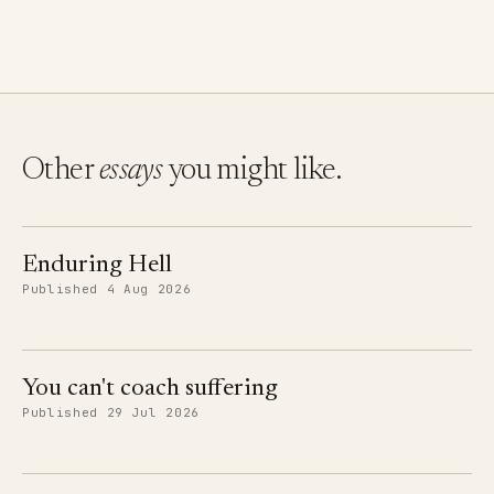
Other
essays
you might like.
Enduring Hell
Published 4 Aug 2026
You can't coach suffering
Published 29 Jul 2026