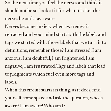
So the next time you feel the nerves and think it
should not be so, look at it for what it is. Let the
nerves be and stay aware.
Nerves become anxiety when awareness is
retracted and your mind starts with the labels and
tags we started with, those labels that we turn into
definitions, remember those? I am stressed, I am
anxious, I am doubtful, I am frightened, I am
negative, I am frustrated. Tags and labels that lead
to judgments which fuel even more tags and
labels.
When this circuit starts its thing, as it does, find
yourself some space and ask the question, who is
aware? I am aware! Who am I?