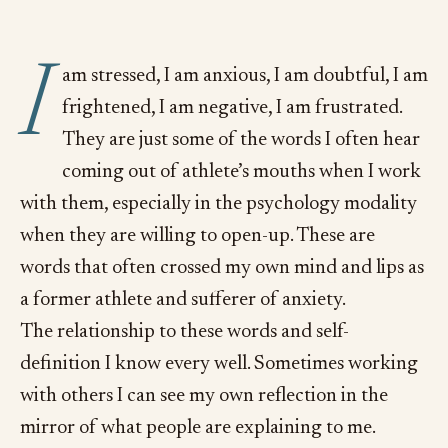
I
am stressed, I am anxious, I am doubtful, I am
frightened, I am negative, I am frustrated.
They are just some of the words I often hear
coming out of athlete’s mouths when I work
with them, especially in the psychology modality
when they are willing to open-up. These are
words that often crossed my own mind and lips as
a former athlete and sufferer of anxiety.
The relationship to these words and self-
definition I know every well. Sometimes working
with others I can see my own reflection in the
mirror of what people are explaining to me.