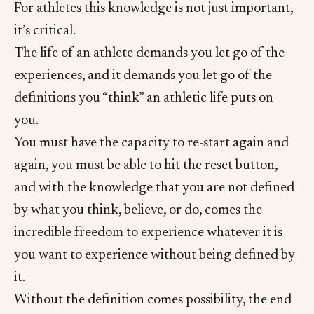
For athletes this knowledge is not just important,
it’s critical.
The life of an athlete demands you let go of the
experiences, and it demands you let go of the
definitions you “think” an athletic life puts on
you.
You must have the capacity to re-start again and
again, you must be able to hit the reset button,
and with the knowledge that you are not defined
by what you think, believe, or do, comes the
incredible freedom to experience whatever it is
you want to experience without being defined by
it.
Without the definition comes possibility, the end