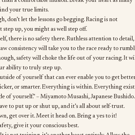
h than a comfortable illusion. Break your heart as many
find your true limits.
h, don’t let the lessons go begging. Racing is not
’t step up, you might as well step off.
f, there is no safety there. Ruthless attention to detail,
aw consistency will take you to the race ready to rumbl
gh, safety will choke the life out of your racing. It wil
r ability to truly step up.
utside of yourself that can ever enable you to get better
icker, or smarter. Everything is within. Everything exist
de of yourself." – Miyamoto Musashi, Japanese Bushido.
ve to put up or shut up, and it’s all about self-trust.
, get over it. Meet it head on. Bring a yes to it!
afety, give it your conscious best.