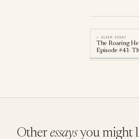
← OLDER ESSAY
The Roaring He
Episode #41- T
Other
essays
you might l