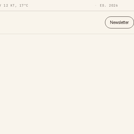
Y 12 KT, 17°C
ED. 2026
Newsletter