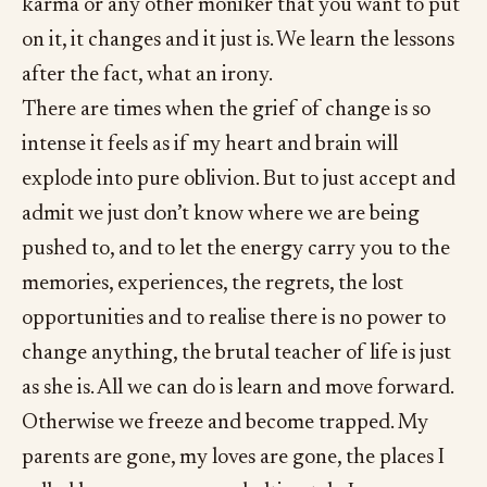
karma or any other moniker that you want to put
on it, it changes and it just is. We learn the lessons
after the fact, what an irony.
There are times when the grief of change is so
intense it feels as if my heart and brain will
explode into pure oblivion. But to just accept and
admit we just don’t know where we are being
pushed to, and to let the energy carry you to the
memories, experiences, the regrets, the lost
opportunities and to realise there is no power to
change anything, the brutal teacher of life is just
as she is. All we can do is learn and move forward.
Otherwise we freeze and become trapped. My
parents are gone, my loves are gone, the places I