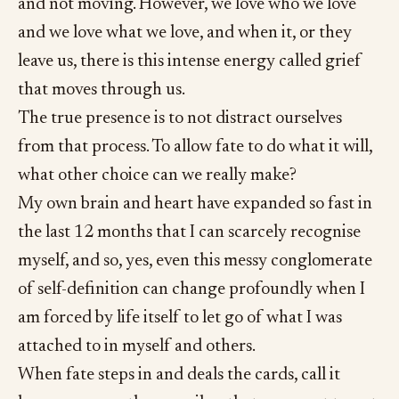
and not moving. However, we love who we love
and we love what we love, and when it, or they
leave us, there is this intense energy called grief
that moves through us.
The true presence is to not distract ourselves
from that process. To allow fate to do what it will,
what other choice can we really make?
My own brain and heart have expanded so fast in
the last 12 months that I can scarcely recognise
myself, and so, yes, even this messy conglomerate
of self-definition can change profoundly when I
am forced by life itself to let go of what I was
attached to in myself and others.
When fate steps in and deals the cards, call it