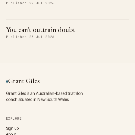
Published 29 Jul 2026
You can't outtrain doubt
Published 23 Jul 2026
Grant Giles
Grant Giles is an Australian-based triathlon
coach situated in New South Wales.
EXPLORE
Sign up
About