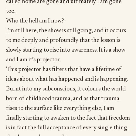
called home are gone and ultimately I am gone
too.
Who the hell am I now?
I’m still here, the show is still going, and it occurs
to me deeply and profoundly that the lesson is
slowly starting to rise into awareness. It is a show
and I am it’s projector.
This projector has filters that have a lifetime of
ideas about what has happened and is happening.
Burnt into my subconscious, it colours the world
born of childhood trauma, and as that trauma
rises to the surface like everything else, I am
finally starting to awaken to the fact that freedom
is in fact the full acceptance of every single thing