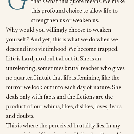
G
that’s what this quote means. We make
this profound choice to allow life to
strengthen us or weaken us.
Why would you willingly choose to weaken
yourself? And yet, this is what we do when we
descend into victimhood. We become trapped.
Life is hard, no doubt about it. She is an
unrelenting, sometimes brutal teacher who gives
no quarter. I intuit that life is feminine, like the
mirror we look out into each day of nature. She
deals only with facts and the fictions are the
product of our whims, likes, dislikes, loves, fears
and doubts.
This is where the perceived brutality lies. In my