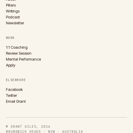
Pillars
Writings
Podcast
Newsletter
WORK
1:1 Coaching
Review Session
Mental Performance
Apply
ELSEWHERE
Facebook
Twitter
Email Grant
© GRANT GILES, 2026
BRUNSWICK HEADS · NSW · AUSTRALIA