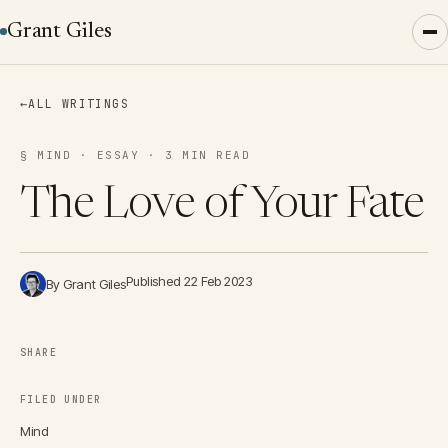
Grant Giles
←
ALL WRITINGS
§ MIND · ESSAY · 3 MIN READ
The Love of Your Fate
Published 22 Feb 2023
By Grant Giles
SHARE
FILED UNDER
Mind