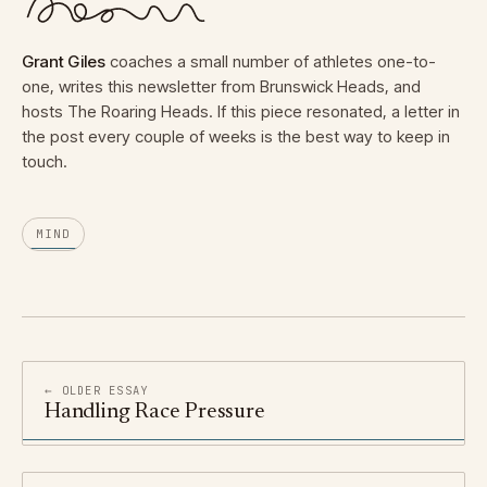
Grant Giles
coaches a small number of athletes one-to-
one, writes this newsletter from Brunswick Heads, and
hosts The Roaring Heads. If this piece resonated, a letter in
the post every couple of weeks is the best way to keep in
touch.
MIND
← OLDER ESSAY
Handling Race Pressure