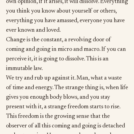
own opinion, if it arises, it will dissolve. Everything
you think you know about yourself or others,
everything you have amassed, everyone you have
ever known and loved.
Change is the constant, a revolving door of
coming and going in micro and macro. If you can
perceive it, it is going to dissolve. This is an
immutable law.
We try and rub up against it. Man, what a waste
of time and energy. The strange thing is, when life
gives you enough body blows, and you stay
present with it, a strange freedom starts to rise.
This freedom is the growing sense that the
observer of all this coming and going is detached