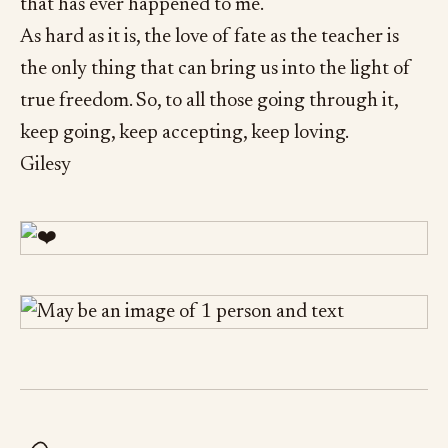
that has ever happened to me.
As hard as it is, the love of fate as the teacher is
the only thing that can bring us into the light of
true freedom. So, to all those going through it,
keep going, keep accepting, keep loving.
Gilesy