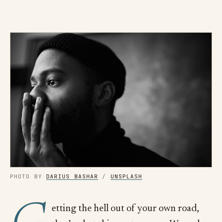
PHOTO BY
DARIUS BASHAR
/
UNSPLASH
etting the hell out of your own road,