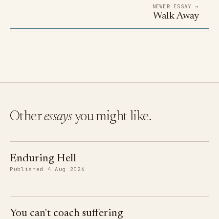
NEWER ESSAY →
Walk Away
Other
essays
you might like.
Enduring Hell
Published 4 Aug 2026
You can't coach suffering