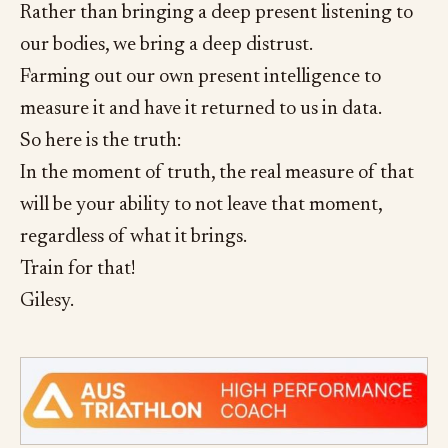
Rather than bringing a deep present listening to
our bodies, we bring a deep distrust.
Farming out our own present intelligence to
measure it and have it returned to us in data.
So here is the truth:
In the moment of truth, the real measure of that
will be your ability to not leave that moment,
regardless of what it brings.
Train for that!
Gilesy.