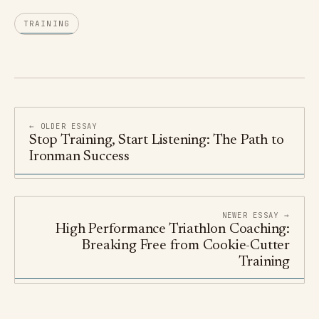
TRAINING
← OLDER ESSAY
Stop Training, Start Listening: The Path to
Ironman Success
NEWER ESSAY →
High Performance Triathlon Coaching:
Breaking Free from Cookie-Cutter
Training