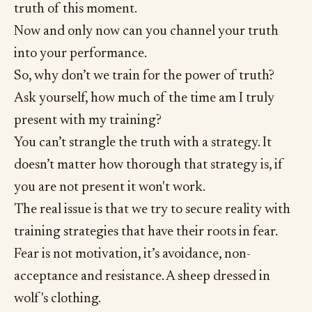
truth of this moment.
Now and only now can you channel your truth
into your performance.
So, why don’t we train for the power of truth?
Ask yourself, how much of the time am I truly
present with my training?
You can’t strangle the truth with a strategy. It
doesn’t matter how thorough that strategy is, if
you are not present it won't work.
The real issue is that we try to secure reality with
training strategies that have their roots in fear.
Fear is not motivation, it’s avoidance, non-
acceptance and resistance. A sheep dressed in
wolf's clothing.