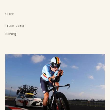
SHARE
FILED UNDER
Training