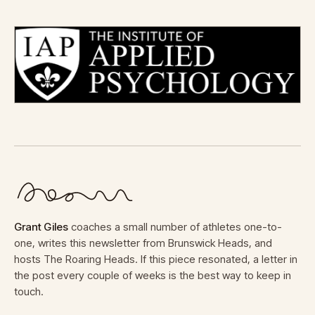
Grant Giles
coaches a small number of athletes one-to-
one, writes this newsletter from Brunswick Heads, and
hosts The Roaring Heads. If this piece resonated, a letter in
the post every couple of weeks is the best way to keep in
touch.