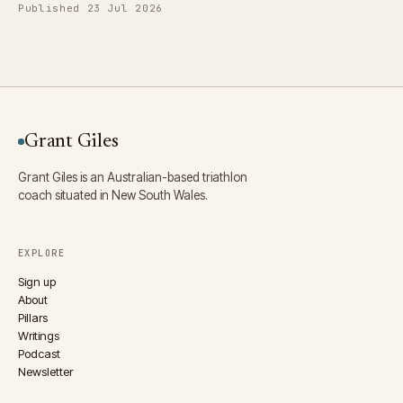
Published 23 Jul 2026
Grant Giles
Grant Giles is an Australian-based triathlon
coach situated in New South Wales.
EXPLORE
Sign up
About
Pillars
Writings
Podcast
Newsletter