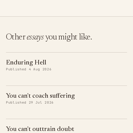
Other
essays
you might like.
Enduring Hell
Published 4 Aug 2026
You can't coach suffering
Published 29 Jul 2026
You can't outtrain doubt