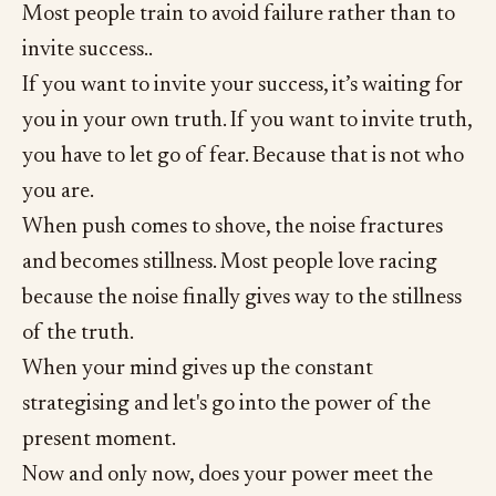
Most people train to avoid failure rather than to
invite success..
If you want to invite your success, it’s waiting for
you in your own truth. If you want to invite truth,
you have to let go of fear. Because that is not who
you are.
When push comes to shove, the noise fractures
and becomes stillness. Most people love racing
because the noise finally gives way to the stillness
of the truth.
When your mind gives up the constant
strategising and let's go into the power of the
present moment.
Now and only now, does your power meet the