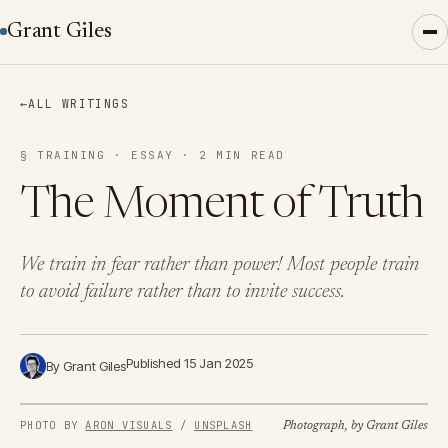
Grant Giles
←
ALL WRITINGS
§ TRAINING · ESSAY · 2 MIN READ
The Moment of Truth
We train in fear rather than power! Most people train
to avoid failure rather than to invite success.
Published 15 Jan 2025
By Grant Giles
PHOTO BY 
ARON VISUALS
 / 
UNSPLASH
Photograph, by Grant Giles