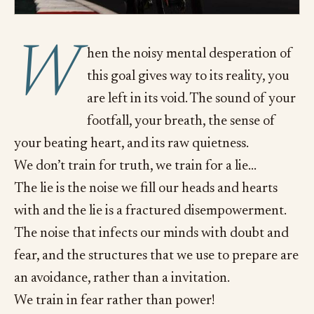
W
hen the noisy mental desperation of
this goal gives way to its reality, you
are left in its void. The sound of your
footfall, your breath, the sense of
your beating heart, and its raw quietness.
We don’t train for truth, we train for a lie…
The lie is the noise we fill our heads and hearts
with and the lie is a fractured disempowerment.
The noise that infects our minds with doubt and
fear, and the structures that we use to prepare are
an avoidance, rather than a invitation.
We train in fear rather than power!