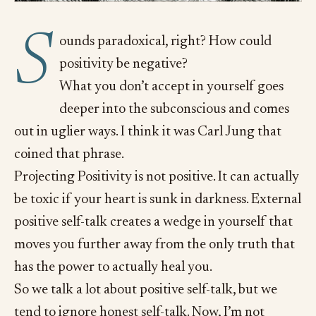
S
ounds paradoxical, right? How could
positivity be negative?
What you don’t accept in yourself goes
deeper into the subconscious and comes
out in uglier ways. I think it was Carl Jung that
coined that phrase.
Projecting Positivity is not positive. It can actually
be toxic if your heart is sunk in darkness. External
positive self-talk creates a wedge in yourself that
moves you further away from the only truth that
has the power to actually heal you.
So we talk a lot about positive self-talk, but we
tend to ignore honest self-talk. Now, I’m not