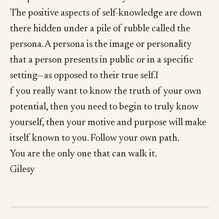
The positive aspects of self-knowledge are down
there hidden under a pile of rubble called the
persona. A persona is the image or personality
that a person presents in public or in a specific
setting—as opposed to their true self.I
f you really want to know the truth of your own
potential, then you need to begin to truly know
yourself, then your motive and purpose will make
itself known to you. Follow your own path.
You are the only one that can walk it.
Gilesy