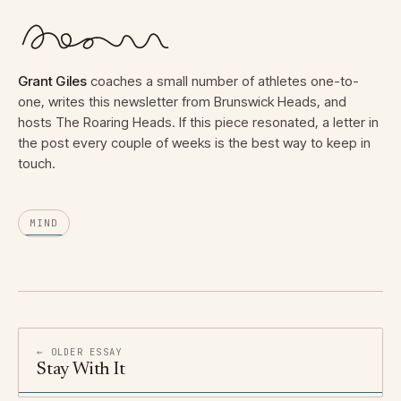
Grant Giles
coaches a small number of athletes one-to-
one, writes this newsletter from Brunswick Heads, and
hosts The Roaring Heads. If this piece resonated, a letter in
the post every couple of weeks is the best way to keep in
touch.
MIND
← OLDER ESSAY
Stay With It