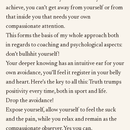
achieve, you can’t get away from yourself or from
that inside you that needs your own
compassionate attention.
This forms the basis of my whole approach both
in regards to coaching and psychological aspects:
don’t bullshit yourself!
Your deeper knowing has an intuitive ear for your
own avoidance, you’ll feel it register in your belly
and heart. Here’s the key to all this: Truth trumps
positivity every time, both in sport and life.
Drop the avoidance!
Expose yourself, allow yourself to feel the suck
and the pain, while you relax and remain as the
compassionate observer. Yes you can.