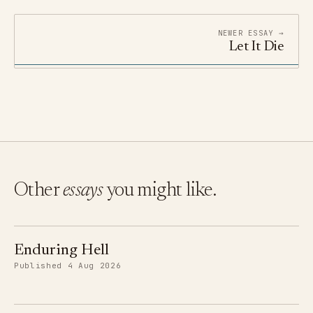
NEWER ESSAY →
Let It Die
Other
essays
you might like.
Enduring Hell
Published 4 Aug 2026