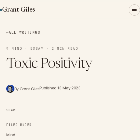
Grant Giles
←
ALL WRITINGS
§ MIND · ESSAY · 2 MIN READ
Toxic Positivity
Published 13 May 2023
By Grant Giles
SHARE
FILED UNDER
Mind