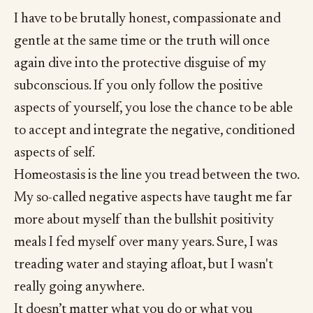
I have to be brutally honest, compassionate and
gentle at the same time or the truth will once
again dive into the protective disguise of my
subconscious. If you only follow the positive
aspects of yourself, you lose the chance to be able
to accept and integrate the negative, conditioned
aspects of self.
Homeostasis is the line you tread between the two.
My so-called negative aspects have taught me far
more about myself than the bullshit positivity
meals I fed myself over many years. Sure, I was
treading water and staying afloat, but I wasn't
really going anywhere.
It doesn’t matter what you do or what you