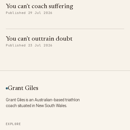
You can't coach suffering
Published 29 Jul 2026
You can't outtrain doubt
Published 23 Jul 2026
Grant Giles
Grant Giles is an Australian-based triathlon
coach situated in New South Wales.
EXPLORE