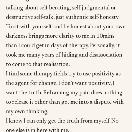
talking about self-berating, self-judgmental or
destructive self-talk, just authentic self-honesty.
To sit with yourself and be honest about your own
darkness brings more clarity to me in 10mins
than I could get in days of therapy.Personally, it
took me many years of hiding and disassociation
to come to that realisation.
I find some therapy fields try to use positivity as
the agent for change. I don’t want positivity, I
want the truth. Reframing my pain does nothing
to release it other than get me into a dispute with
my own thinking.
I know I can only get the truth from myself. No
one else is in here with me.