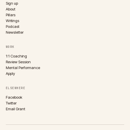
Sign up
About
Pillars
Writings
Podcast
Newsletter
WORK
1:1 Coaching
Review Session
Mental Performance
Apply
ELSEWHERE
Facebook
Twitter
Email Grant