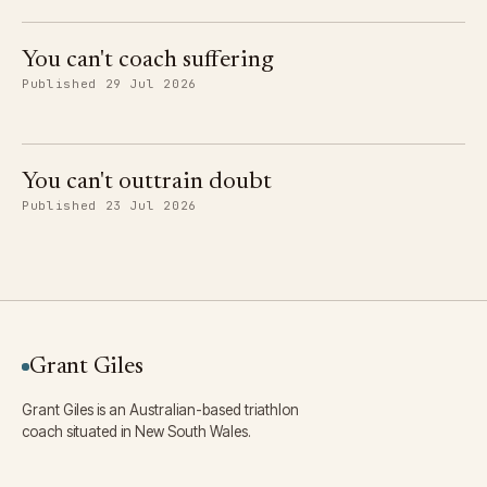
You can't coach suffering
Published 29 Jul 2026
You can't outtrain doubt
Published 23 Jul 2026
Grant Giles
Grant Giles is an Australian-based triathlon
coach situated in New South Wales.