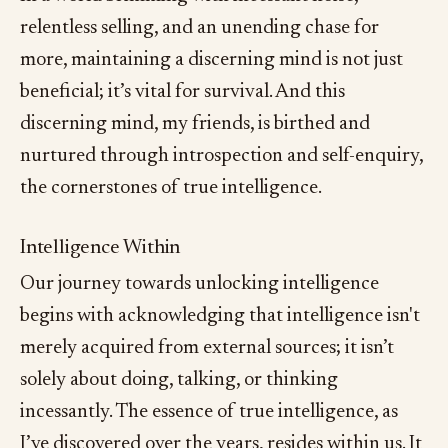
relentless selling, and an unending chase for
more, maintaining a discerning mind is not just
beneficial; it’s vital for survival. And this
discerning mind, my friends, is birthed and
nurtured through introspection and self-enquiry,
the cornerstones of true intelligence.
Intelligence Within
Our journey towards unlocking intelligence
begins with acknowledging that intelligence isn't
merely acquired from external sources; it isn’t
solely about doing, talking, or thinking
incessantly. The essence of true intelligence, as
I’ve discovered over the years, resides within us. It