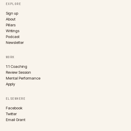
EXPLORE
Sign up
About
Pillars
Writings
Podcast
Newsletter
WORK
1:1 Coaching
Review Session
Mental Performance
Apply
ELSEWHERE
Facebook
Twitter
Email Grant