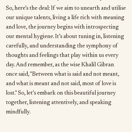
So, here’s the deal: If we aim to unearth and utilise
our unique talents, living a life rich with meaning
and love, the journey begins with introspecting
our mental hygiene. It’s about tuning in, listening
carefully, and understanding the symphony of
thoughts and feelings that play within us every
day. And remember, as the wise Khalil Gibran
once said, "Between what is said and not meant,
and what is meant and not said, most of love is
lost." So, let’s embark on this beautiful journey
together, listening attentively, and speaking
mindfully.