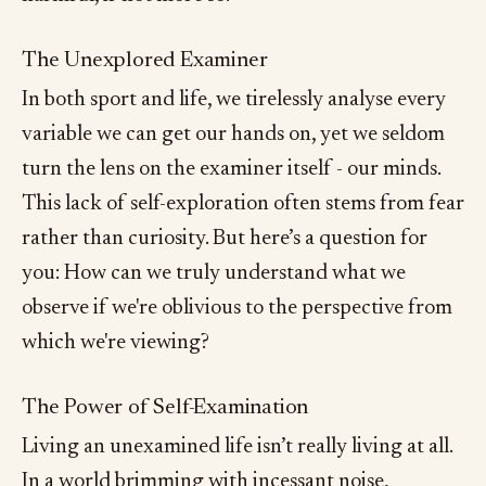
The Unexplored Examiner
In both sport and life, we tirelessly analyse every
variable we can get our hands on, yet we seldom
turn the lens on the examiner itself - our minds.
This lack of self-exploration often stems from fear
rather than curiosity. But here’s a question for
you: How can we truly understand what we
observe if we're oblivious to the perspective from
which we're viewing?
The Power of Self-Examination
Living an unexamined life isn’t really living at all.
In a world brimming with incessant noise,