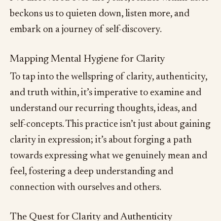
beckons us to quieten down, listen more, and
embark on a journey of self-discovery.
Mapping Mental Hygiene for Clarity
To tap into the wellspring of clarity, authenticity,
and truth within, it’s imperative to examine and
understand our recurring thoughts, ideas, and
self-concepts. This practice isn’t just about gaining
clarity in expression; it’s about forging a path
towards expressing what we genuinely mean and
feel, fostering a deep understanding and
connection with ourselves and others.
The Quest for Clarity and Authenticity