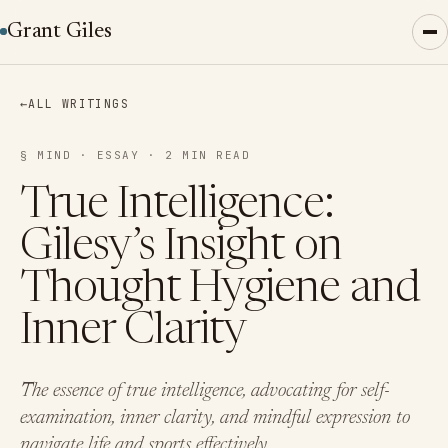
Grant Giles
←
ALL WRITINGS
§ MIND · ESSAY · 2 MIN READ
True Intelligence:
Gilesy’s Insight on
Thought Hygiene and
Inner Clarity
The essence of true intelligence, advocating for self-
examination, inner clarity, and mindful expression to
navigate life and sports effectively.