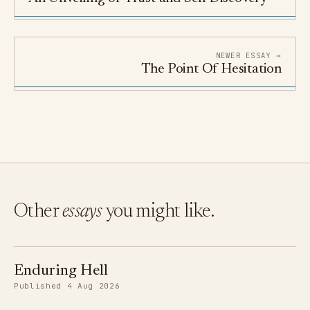
NEWER ESSAY →
The Point Of Hesitation
Other
essays
you might like.
Enduring Hell
Published 4 Aug 2026