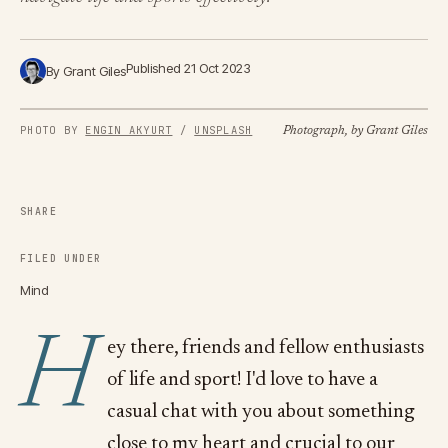
Published 21 Oct 2023
By Grant Giles
PHOTO BY 
ENGIN AKYURT
 / 
UNSPLASH
Photograph, by Grant Giles
SHARE
FILED UNDER
Mind
H
ey there, friends and fellow enthusiasts
of life and sport! I'd love to have a
casual chat with you about something
close to my heart and crucial to our