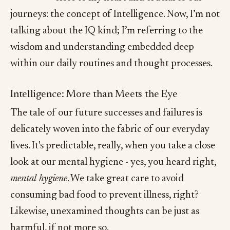
journeys: the concept of Intelligence. Now, I’m not
talking about the IQ kind; I’m referring to the
wisdom and understanding embedded deep
within our daily routines and thought processes.
Intelligence: More than Meets the Eye
The tale of our future successes and failures is
delicately woven into the fabric of our everyday
lives. It's predictable, really, when you take a close
look at our mental hygiene - yes, you heard right,
mental hygiene
. We take great care to avoid
consuming bad food to prevent illness, right?
Likewise, unexamined thoughts can be just as
harmful, if not more so.