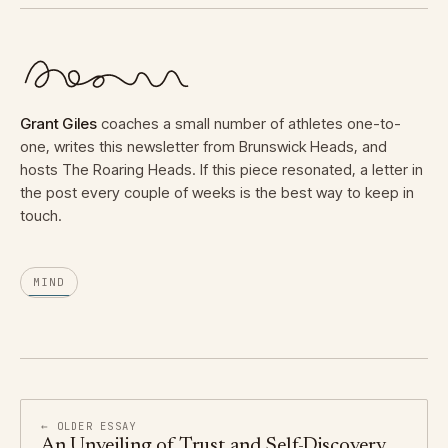
Grant Giles
coaches a small number of athletes one-to-
one, writes this newsletter from Brunswick Heads, and
hosts The Roaring Heads. If this piece resonated, a letter in
the post every couple of weeks is the best way to keep in
touch.
MIND
← OLDER ESSAY
An Unveiling of Trust and Self-Discovery