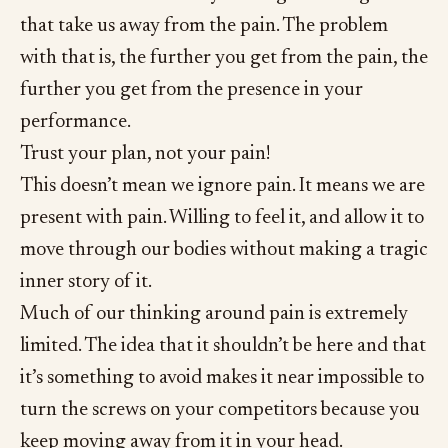
that take us away from the pain. The problem
with that is, the further you get from the pain, the
further you get from the presence in your
performance.
Trust your plan, not your pain!
This doesn’t mean we ignore pain. It means we are
present with pain. Willing to feel it, and allow it to
move through our bodies without making a tragic
inner story of it.
Much of our thinking around pain is extremely
limited. The idea that it shouldn’t be here and that
it’s something to avoid makes it near impossible to
turn the screws on your competitors because you
keep moving away from it in your head.