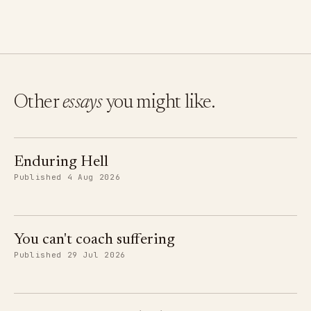
Other
essays
you might like.
Enduring Hell
Published 4 Aug 2026
You can't coach suffering
Published 29 Jul 2026