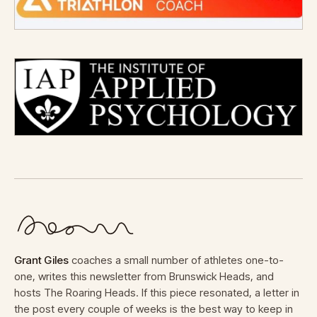
Grant Giles
coaches a small number of athletes one-to-
one, writes this newsletter from Brunswick Heads, and
hosts The Roaring Heads. If this piece resonated, a letter in
the post every couple of weeks is the best way to keep in