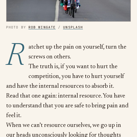
PHOTO BY 
ROB WINGATE
 / 
UNSPLASH
R
atchet up the pain on yourself, turn the
screws on others.
The truth is, if you want to hurt the
competition, you have to hurt yourself
and have the internal resources to absorb it.
Read that one again: internal resource. You have
to understand that you are safe to bring pain and
feel it.
When we can’t resource ourselves, we go up in
our heads unconsciously looking for thoughts