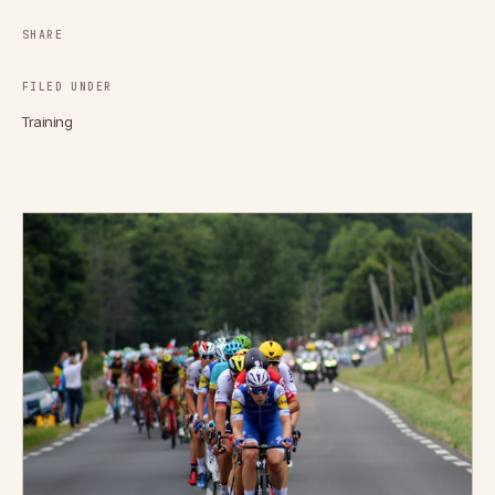
SHARE
FILED UNDER
Training