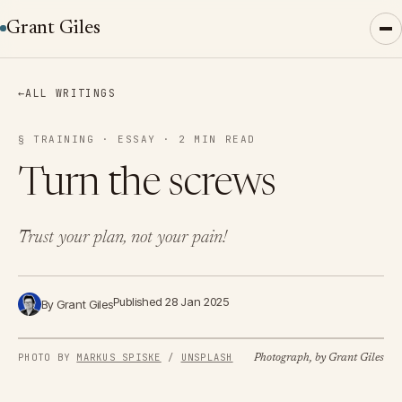
Grant Giles
←
ALL WRITINGS
§ TRAINING · ESSAY · 2 MIN READ
Turn the screws
Trust your plan, not your pain!
Published 28 Jan 2025
By Grant Giles
PHOTO BY 
MARKUS SPISKE
 / 
UNSPLASH
Photograph, by Grant Giles