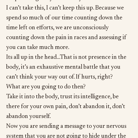
I can’t take this, I can’t keep this up. Because we
spend so much of our time counting down the
time left on efforts, we are unconsciously
counting down the pain in races and assessing if
you can take much more.
Its all up in the head…That is not presence in the
body, it’s an exhaustive mental battle that you
can’t think your way out of. If hurts, right?
What are you going to do then?
Take it into the body, trust its intelligence, be
there for your own pain, don’t abandon it, don’t
abandon yourself.
Now you are sending a message to your nervous
system that you are not going to hide under the