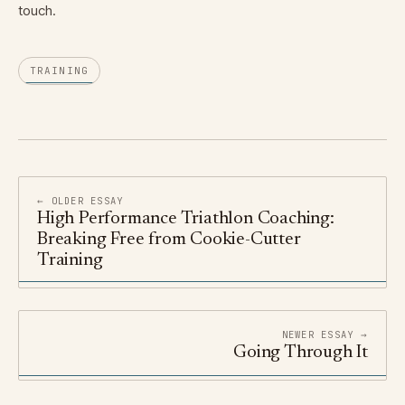
touch.
TRAINING
← OLDER ESSAY
High Performance Triathlon Coaching:
Breaking Free from Cookie-Cutter
Training
NEWER ESSAY →
Going Through It