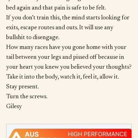
bed again and that pain is safe to be felt.
If you don’t train this, the mind starts looking for
exits, escape routes and outs. It will use any
bullshit to disengage.
How many races have you gone home with your
tail between your legs and pissed off because in
your heart you knew you believed your thoughts?
Take it into the body, watch it, feel it, allow it.
Stay present.
Turn the screws.
Gilesy