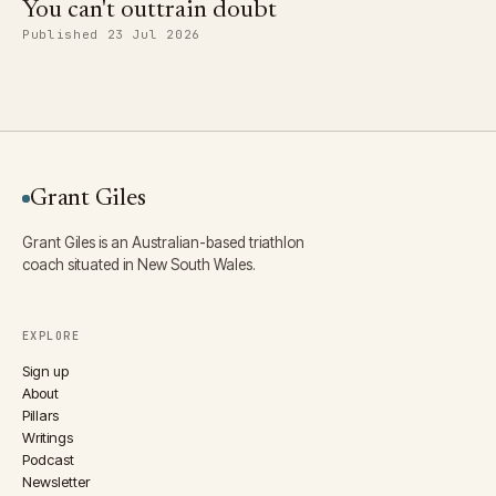
You can't outtrain doubt
Published 23 Jul 2026
Grant Giles
Grant Giles is an Australian-based triathlon
coach situated in New South Wales.
EXPLORE
Sign up
About
Pillars
Writings
Podcast
Newsletter