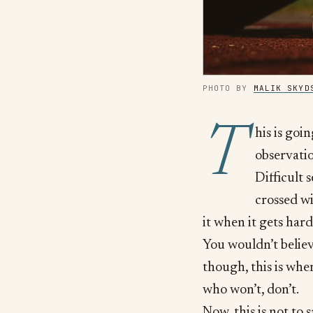
PHOTO BY
MALIK SKYD
T
his is goin
observati
Difficult 
crossed wi
it when it gets hard
You wouldn’t believ
though, this is whe
who won’t, don’t.
Now, this is not to