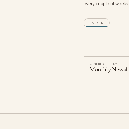
every couple of weeks 
TRAINING
← OLDER ESSAY
Monthly Newsle