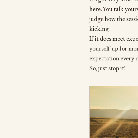
here. You talk yours
judge how the sessi
kicking.
If it does meet expe
yourself up for mor
expectation every d
So, just stop it!