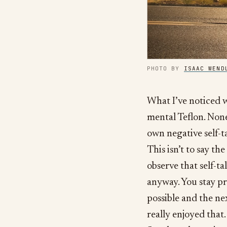
PHOTO BY
ISAAC WEND
What I’ve noticed w
mental Teflon. None 
own negative self-t
This isn’t to say the
observe that self-ta
anyway. You stay pre
possible and the nex
really enjoyed that.