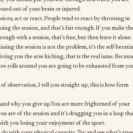
essed out of your brain or injured.
oices; act or react. People tend to react by throwing in
oing the session, and that’s fair enough. If you make th
rough with a session, that’s fine, but then leave it alone.
issing the session is not the problem, it’s the self-berati
giving you the arse kicking, that is the real issue. Becaus
ow rolls around you are going to be exhausted from yo
f observation, I tell you straight up, this is how form
w and why you give up.You are more frightened of your
ou are of the session and it’s dragging you in a loop tha
with you losing your enjoyment of the sport.
 to do with your physical capacity. Try and see what’s true