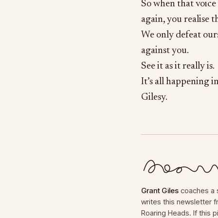
So when that voice 
again, you realise t
We only defeat ourse
against you.
See it as it really is.
It’s all happening i
Gilesy.
Grant Giles
coaches a s
writes this newsletter
Roaring Heads. If this p