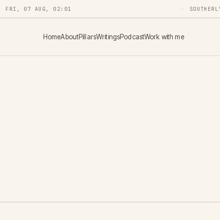
FRI, 07 AUG, 02:01
SOUTHERL
Home
About
Pillars
Writings
Podcast
Work with me