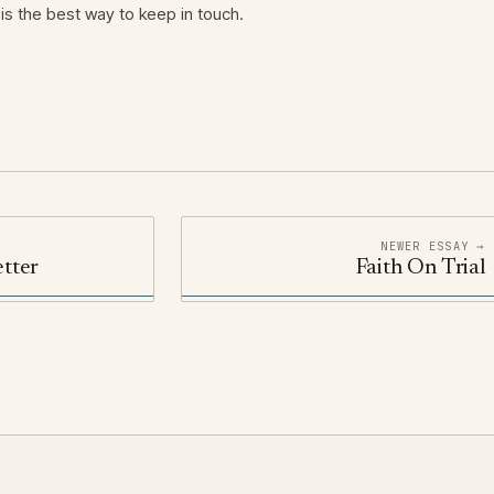
is the best way to keep in touch.
NEWER ESSAY →
tter
Faith On Trial