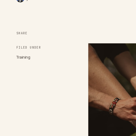
SHARE
FILED UNDER
Training