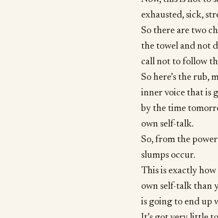
exhausted, sick, str
So there are two ch
the towel and not d
call not to follow th
So here’s the rub, m
inner voice that is 
by the time tomorr
own self-talk.
So, from the power o
slumps occur.
This is exactly ho
own self-talk than y
is going to end up 
It’s got very little