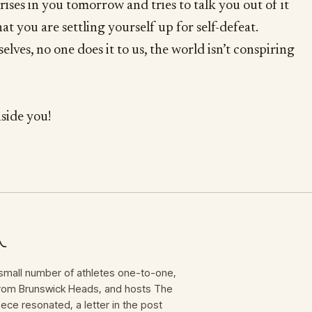
rises in you tomorrow and tries to talk you out of it
hat you are settling yourself up for self-defeat.
lves, no one does it to us, the world isn’t conspiring
nside you!
mall number of athletes one-to-one,
 from Brunswick Heads, and hosts The
iece resonated, a letter in the post