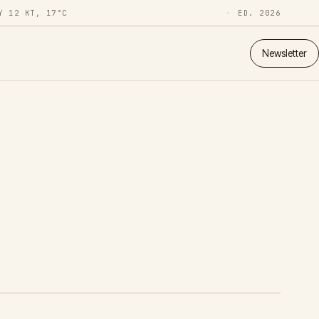
Y 12 KT, 17°C
ED. 2026
Newsletter