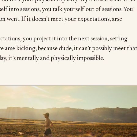
elf into sessions, you talk yourself out of sessions. You
on went. If it doesn’t meet your expectations, arse
ctations, you project it into the next session, setting
e arse kicking, because dude, it can’t possibly meet tha
ay, it’s mentally and physically impossible.