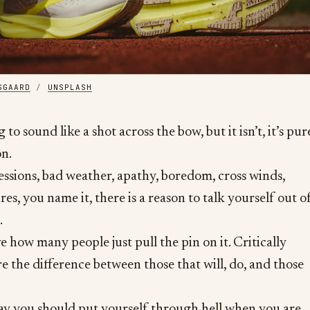
SGAARD
/
UNSPLASH
g to sound like a shot across the bow, but it isn’t, it’s pur
on.
sessions, bad weather, apathy, boredom, cross winds,
res, you name it, there is a reason to talk yourself out o
.
e how many people just pull the pin on it. Critically
re the difference between those that will, do, and those
 say you should put yourself through hell when you are