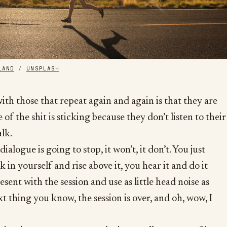
LAND
/
UNSPLASH
ith those that repeat again and again is that they are
of the shit is sticking because they don’t listen to their
alk.
 dialogue is going to stop, it won’t, it don’t. You just
lk in yourself and rise above it, you hear it and do it
sent with the session and use as little head noise as
t thing you know, the session is over, and oh, wow, I