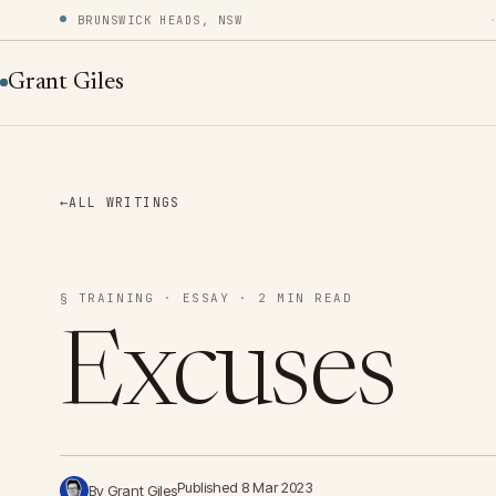
BRUNSWICK HEADS, NSW
Grant Giles
←
ALL WRITINGS
§ TRAINING · ESSAY · 2 MIN READ
Excuses
Published 8 Mar 2023
By Grant Giles