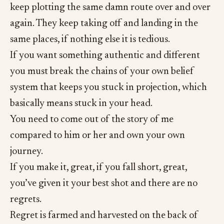
keep plotting the same damn route over and over
again. They keep taking off and landing in the
same places, if nothing else it is tedious.
If you want something authentic and different
you must break the chains of your own belief
system that keeps you stuck in projection, which
basically means stuck in your head.
You need to come out of the story of me
compared to him or her and own your own
journey.
If you make it, great, if you fall short, great,
you’ve given it your best shot and there are no
regrets.
Regret is farmed and harvested on the back of