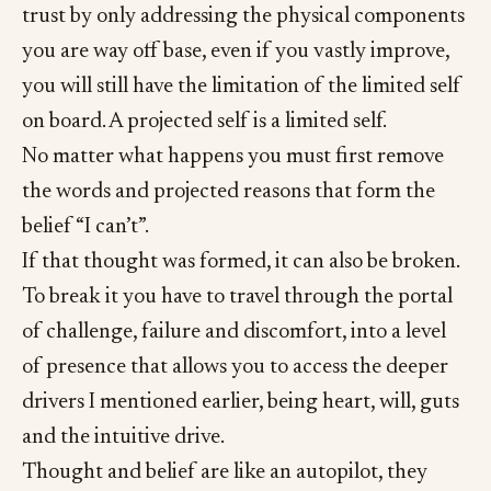
trust by only addressing the physical components
you are way off base, even if you vastly improve,
you will still have the limitation of the limited self
on board. A projected self is a limited self.
No matter what happens you must first remove
the words and projected reasons that form the
belief “I can’t”.
If that thought was formed, it can also be broken.
To break it you have to travel through the portal
of challenge, failure and discomfort, into a level
of presence that allows you to access the deeper
drivers I mentioned earlier, being heart, will, guts
and the intuitive drive.
Thought and belief are like an autopilot, they