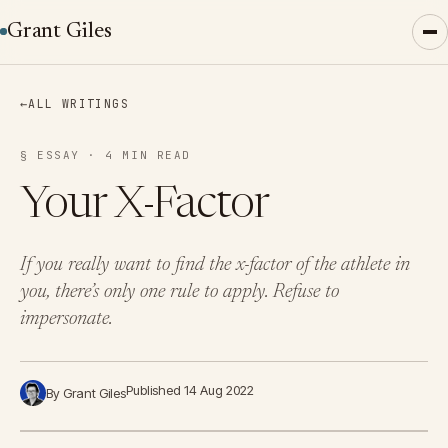
Grant Giles
←
ALL WRITINGS
§ ESSAY · 4 MIN READ
Your X-Factor
If you really want to find the x-factor of the athlete in
you, there’s only one rule to apply. Refuse to
impersonate.
Published 14 Aug 2022
By Grant Giles