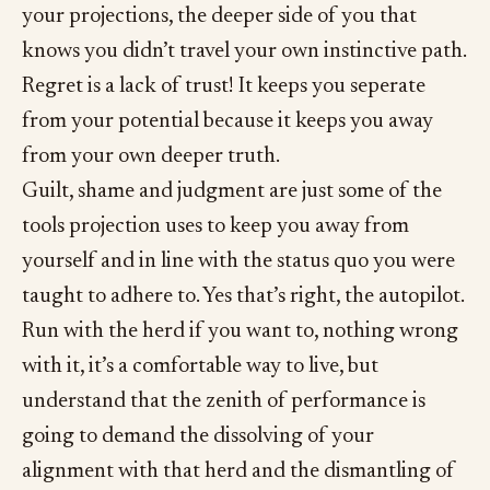
your projections, the deeper side of you that
knows you didn’t travel your own instinctive path.
Regret is a lack of trust! It keeps you seperate
from your potential because it keeps you away
from your own deeper truth.
Guilt, shame and judgment are just some of the
tools projection uses to keep you away from
yourself and in line with the status quo you were
taught to adhere to. Yes that’s right, the autopilot.
Run with the herd if you want to, nothing wrong
with it, it’s a comfortable way to live, but
understand that the zenith of performance is
going to demand the dissolving of your
alignment with that herd and the dismantling of