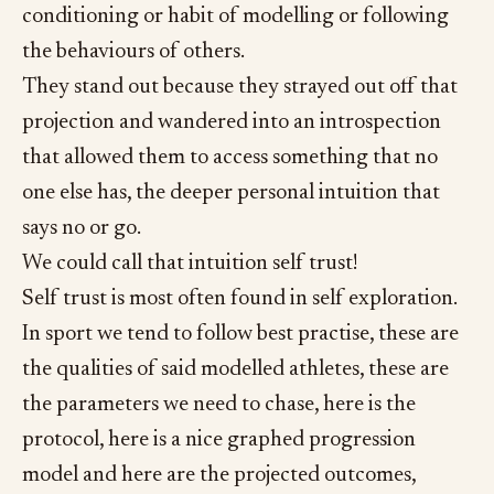
conditioning or habit of modelling or following
the behaviours of others.
They stand out because they strayed out off that
projection and wandered into an introspection
that allowed them to access something that no
one else has, the deeper personal intuition that
says no or go.
We could call that intuition self trust!
Self trust is most often found in self exploration.
In sport we tend to follow best practise, these are
the qualities of said modelled athletes, these are
the parameters we need to chase, here is the
protocol, here is a nice graphed progression
model and here are the projected outcomes,