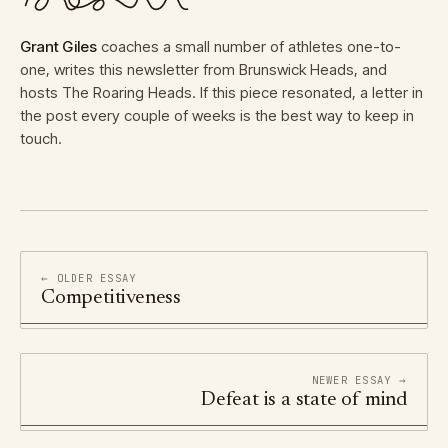
Grant Giles
coaches a small number of athletes one-to-
one, writes this newsletter from Brunswick Heads, and
hosts The Roaring Heads. If this piece resonated, a letter in
the post every couple of weeks is the best way to keep in
touch.
← OLDER ESSAY
Competitiveness
NEWER ESSAY →
Defeat is a state of mind