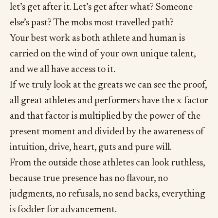
let’s get after it. Let’s get after what? Someone
else’s past? The mobs most travelled path?
Your best work as both athlete and human is
carried on the wind of your own unique talent,
and we all have access to it.
If we truly look at the greats we can see the proof,
all great athletes and performers have the x-factor
and that factor is multiplied by the power of the
present moment and divided by the awareness of
intuition, drive, heart, guts and pure will.
From the outside those athletes can look ruthless,
because true presence has no flavour, no
judgments, no refusals, no send backs, everything
is fodder for advancement.