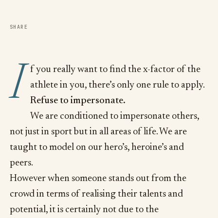
SHARE
I
f you really want to find the x-factor of the
athlete in you, there’s only one rule to apply.
Refuse to impersonate.
We are conditioned to impersonate others,
not just in sport but in all areas of life. We are
taught to model on our hero’s, heroine’s and
peers.
However when someone stands out from the
crowd in terms of realising their talents and
potential, it is certainly not due to the