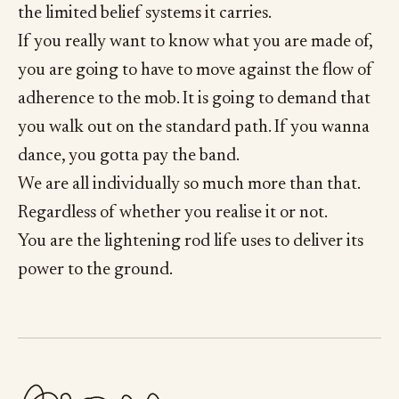
the limited belief systems it carries.
If you really want to know what you are made of,
you are going to have to move against the flow of
adherence to the mob. It is going to demand that
you walk out on the standard path. If you wanna
dance, you gotta pay the band.
We are all individually so much more than that.
Regardless of whether you realise it or not.
You are the lightening rod life uses to deliver its
power to the ground.