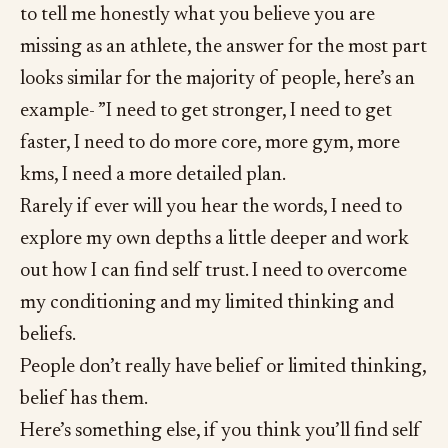
to tell me honestly what you believe you are
missing as an athlete, the answer for the most part
looks similar for the majority of people, here’s an
example- ”I need to get stronger, I need to get
faster, I need to do more core, more gym, more
kms, I need a more detailed plan.
Rarely if ever will you hear the words, I need to
explore my own depths a little deeper and work
out how I can find self trust. I need to overcome
my conditioning and my limited thinking and
beliefs.
People don’t really have belief or limited thinking,
belief has them.
Here’s something else, if you think you’ll find self