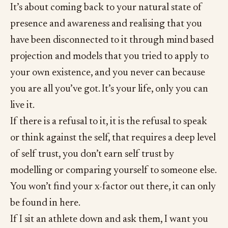
It’s about coming back to your natural state of
presence and awareness and realising that you
have been disconnected to it through mind based
projection and models that you tried to apply to
your own existence, and you never can because
you are all you’ve got. It’s your life, only you can
live it.
If there is a refusal to it, it is the refusal to speak
or think against the self, that requires a deep level
of self trust, you don’t earn self trust by
modelling or comparing yourself to someone else.
You won’t find your x-factor out there, it can only
be found in here.
If I sit an athlete down and ask them, I want you