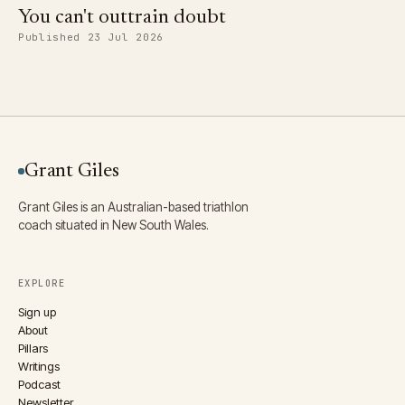
You can't outtrain doubt
Published 23 Jul 2026
Grant Giles
Grant Giles is an Australian-based triathlon
coach situated in New South Wales.
EXPLORE
Sign up
About
Pillars
Writings
Podcast
Newsletter