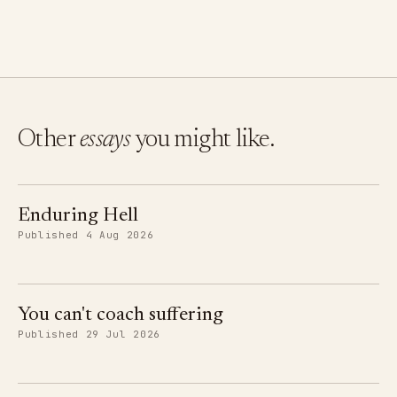
Other
essays
you might like.
Enduring Hell
Published 4 Aug 2026
You can't coach suffering
Published 29 Jul 2026