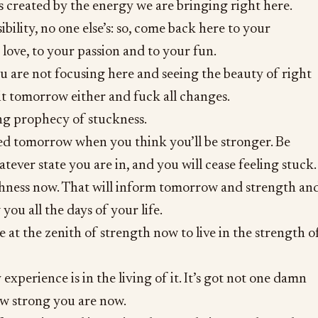
 created by the energy we are bringing right here.
bility, no one else’s: so, come back here to your
 love, to your passion and to your fun.
you are not focusing here and seeing the beauty of right
it tomorrow either and fuck all changes.
ling prophecy of stuckness.
ed tomorrow when you think you’ll be stronger. Be
ever state you are in, and you will cease feeling stuck.
ichness now. That will inform tomorrow and strength an
 you all the days of your life.
e at the zenith of strength now to live in the strength o
experience is in the living of it. It’s got not one damn
ow strong you are now.