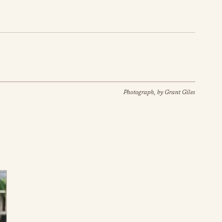
Photograph, by Grant Giles