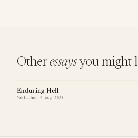
Other
essays
you might l
Enduring Hell
Published 4 Aug 2026