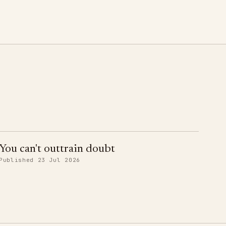
You can't outtrain doubt
Published 23 Jul 2026