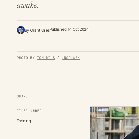
awake.
Published 14 Oct 2024
By Grant Giles
PHOTO BY 
TOM DILS
 / 
UNSPLASH
SHARE
FILED UNDER
Training