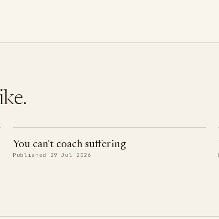
ike.
You can't coach suffering
Published 29 Jul 2026