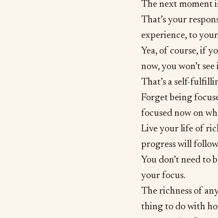
The next moment is
That’s your responsi
experience, to your
Yea, of course, if 
now, you won’t see 
That’s a self-fulfil
Forget being focus
focused now on what
Live your life of r
progress will follow
You don’t need to b
your focus.
The richness of any 
thing to do with h