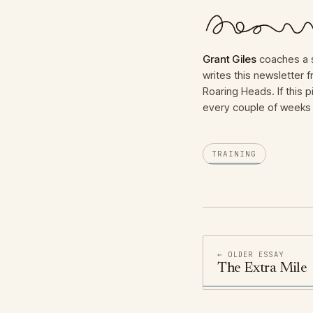
Grant Giles
coaches a s
writes this newsletter
Roaring Heads. If this p
every couple of weeks 
TRAINING
← OLDER ESSAY
The Extra Mile