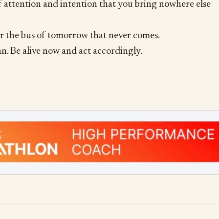
of attention and intention that you bring nowhere else
or the bus of tomorrow that never comes.
an. Be alive now and act accordingly.