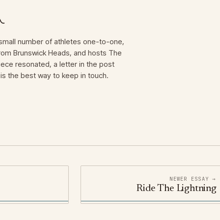
mall number of athletes one-to-one,
 from Brunswick Heads, and hosts The
iece resonated, a letter in the post
is the best way to keep in touch.
NEWER ESSAY →
Ride The Lightning