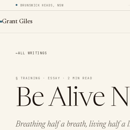
BRUNSWICK HEADS, NSW
Grant Giles
←
ALL WRITINGS
§ TRAINING · ESSAY · 2 MIN READ
Be Alive 
Breathing half a breath, living half a 