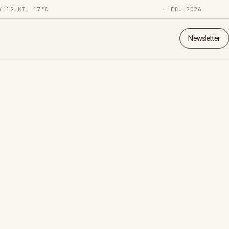
Y 12 KT, 17°C
ED. 2026
Newsletter