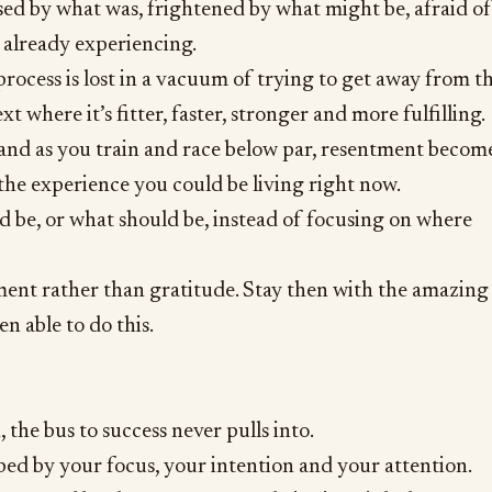
ed by what was, frightened by what might be, afraid of
e already experiencing.
process is lost in a vacuum of trying to get away from th
 where it’s fitter, faster, stronger and more fulfilling.
 and as you train and race below par, resentment becom
 the experience you could be living right now.
d be, or what should be, instead of focusing on where
ment rather than gratitude. Stay then with the amazing
en able to do this.
, the bus to success never pulls into.
aped by your focus, your intention and your attention.