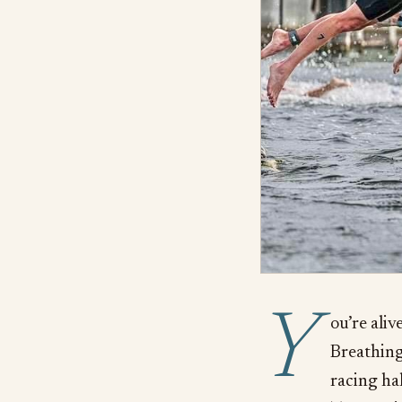
Y
ou’re alive
Breathing 
racing ha