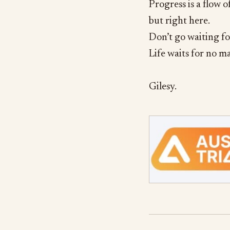
Progress is a flow 
but right here.
Don’t go waiting f
Life waits for no m
Gilesy.