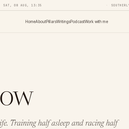
SAT, 08 AUG, 13:35
SOUTHERL
Home
About
Pillars
Writings
Podcast
Work with me
Now
life. Training half asleep and racing half