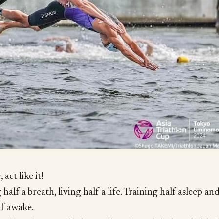
, act like it!
half a breath, living half a life. Training half asleep an
lf awake.