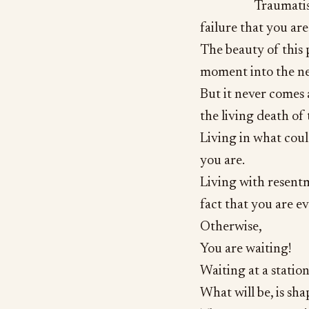
Traumatis
failure that you ar
The beauty of this 
moment into the next
But it never comes
the living death of
Living in what coul
you are.
Living with resent
fact that you are ev
Otherwise,
You are waiting!
Waiting at a station
What will be, is sh