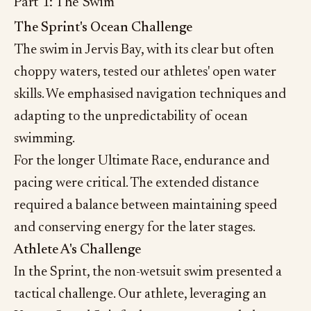
Part 1: The Swim
The Sprint's Ocean Challenge
The swim in Jervis Bay, with its clear but often
choppy waters, tested our athletes' open water
skills. We emphasised navigation techniques and
adapting to the unpredictability of ocean
swimming.
For the longer Ultimate Race, endurance and
pacing were critical. The extended distance
required a balance between maintaining speed
and conserving energy for the later stages.
Athlete A's Challenge
In the Sprint, the non-wetsuit swim presented a
tactical challenge. Our athlete, leveraging an