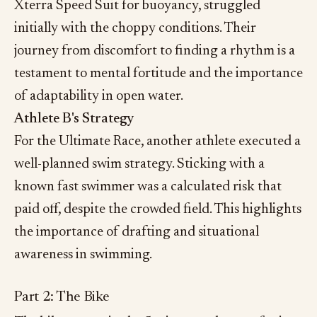
Xterra Speed Suit for buoyancy, struggled
initially with the choppy conditions. Their
journey from discomfort to finding a rhythm is a
testament to mental fortitude and the importance
of adaptability in open water.
Athlete B's Strategy
For the Ultimate Race, another athlete executed a
well-planned swim strategy. Sticking with a
known fast swimmer was a calculated risk that
paid off, despite the crowded field. This highlights
the importance of drafting and situational
awareness in swimming.
Part 2: The Bike