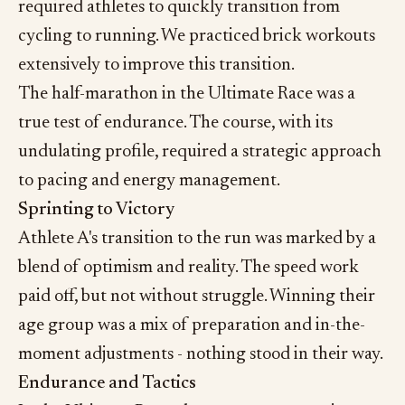
required athletes to quickly transition from
cycling to running. We practiced brick workouts
extensively to improve this transition.
The half-marathon in the Ultimate Race was a
true test of endurance. The course, with its
undulating profile, required a strategic approach
to pacing and energy management.
Sprinting to Victory
Athlete A's transition to the run was marked by a
blend of optimism and reality. The speed work
paid off, but not without struggle. Winning their
age group was a mix of preparation and in-the-
moment adjustments - nothing stood in their way.
Endurance and Tactics