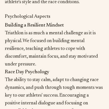
athlete's style and the race conditions.
Psychological Aspects
Building a Resilient Mindset
Triathlon is as much a mental challenge as it is
physical. We focused on building mental
resilience, teaching athletes to cope with
discomfort, maintain focus, and stay motivated
under pressure.
Race Day Psychology
The ability to stay calm, adapt to changing race
dynamics, and push through tough moments was
key to our athletes' success. Encouraging a
positive internal dialogue and focusing on