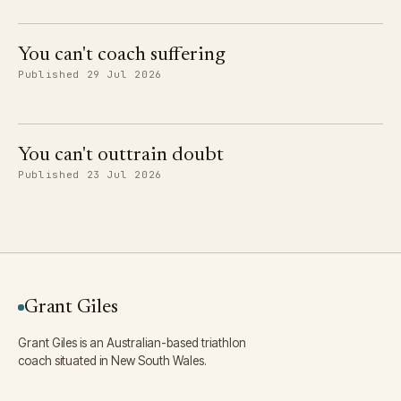
You can't coach suffering
Published 29 Jul 2026
You can't outtrain doubt
Published 23 Jul 2026
Grant Giles
Grant Giles is an Australian-based triathlon
coach situated in New South Wales.