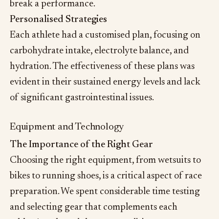
break a performance.
Personalised Strategies
Each athlete had a customised plan, focusing on
carbohydrate intake, electrolyte balance, and
hydration. The effectiveness of these plans was
evident in their sustained energy levels and lack
of significant gastrointestinal issues.
Equipment and Technology
The Importance of the Right Gear
Choosing the right equipment, from wetsuits to
bikes to running shoes, is a critical aspect of race
preparation. We spent considerable time testing
and selecting gear that complements each