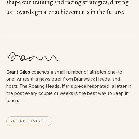
shape our training and racing strategies, driving
us towards greater achievements in the future.
Grant Giles
coaches a small number of athletes one-to-
one, writes this newsletter from Brunswick Heads, and
hosts The Roaring Heads. If this piece resonated, a letter in
the post every couple of weeks is the best way to keep in
touch.
RACING INSIGHTS