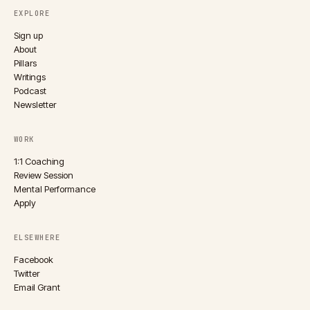
EXPLORE
Sign up
About
Pillars
Writings
Podcast
Newsletter
WORK
1:1 Coaching
Review Session
Mental Performance
Apply
ELSEWHERE
Facebook
Twitter
Email Grant