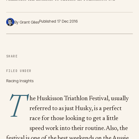
Published 17 Dec 2016
By Grant Giles
SHARE
FILED UNDER
Racing Insights
T
he Huskisson Triathlon Festival, usually
referred to as just Husky, is a perfect
race for those looking to get a little
speed work into their routine. Also, the
festival is one of the best weekends on the Aussie