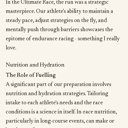
In the Ultimate Race, the run was a strategic
masterpiece. Our athlete's ability to maintain a
steady pace, adjust strategies on the fly, and
mentally push through barriers showcases the
epitome of endurance racing - something I really
love.
Nutrition and Hydration
The Role of Fuelling
A significant part of our preparation involves
nutrition and hydration strategies. Tailoring
intake to each athlete's needs and the race
conditions is a science in itself. In-race nutrition,
particularly in long-course events, can make or