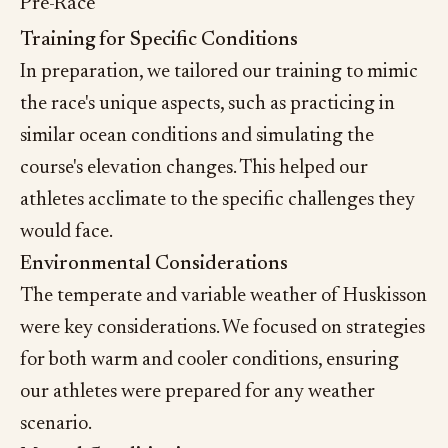
Pre-Race
Training for Specific Conditions
In preparation, we tailored our training to mimic
the race's unique aspects, such as practicing in
similar ocean conditions and simulating the
course's elevation changes. This helped our
athletes acclimate to the specific challenges they
would face.
Environmental Considerations
The temperate and variable weather of Huskisson
were key considerations. We focused on strategies
for both warm and cooler conditions, ensuring
our athletes were prepared for any weather
scenario.