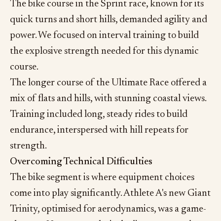
The bike course in the Sprint race, known for its
quick turns and short hills, demanded agility and
power. We focused on interval training to build
the explosive strength needed for this dynamic
course.
The longer course of the Ultimate Race offered a
mix of flats and hills, with stunning coastal views.
Training included long, steady rides to build
endurance, interspersed with hill repeats for
strength.
Overcoming Technical Difficulties
The bike segment is where equipment choices
come into play significantly. Athlete A's new Giant
Trinity, optimised for aerodynamics, was a game-