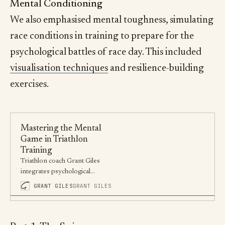
Mental Conditioning
We also emphasised mental toughness, simulating
race conditions in training to prepare for the
psychological battles of race day. This included
visualisation techniques
and resilience-building
exercises.
Mastering the Mental
Game in Triathlon
Training
Triathlon coach Grant Giles
integrates psychological
techniques into training,
GRANT GILES
GRANT GILES
enhancing athletes’ mental and
physical strength.