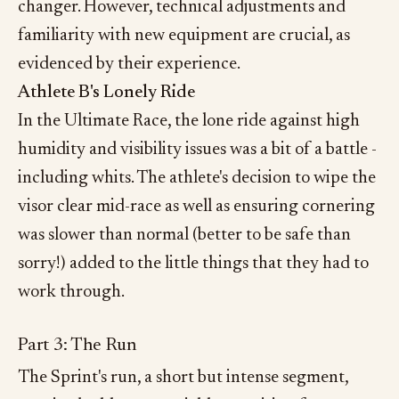
changer. However, technical adjustments and
familiarity with new equipment are crucial, as
evidenced by their experience.
Athlete B's Lonely Ride
In the Ultimate Race, the lone ride against high
humidity and visibility issues was a bit of a battle -
including whits. The athlete's decision to wipe the
visor clear mid-race as well as ensuring cornering
was slower than normal (better to be safe than
sorry!) added to the little things that they had to
work through.
Part 3: The Run
The Sprint's run, a short but intense segment,