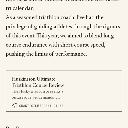
tri calendar.
As a seasoned triathlon coach, I've had the
privilege of guiding athletes through the rigours
of this event. This year, we aimed to blend long-
course endurance with short-course speed,
pushing the limits of performance.
Huskinsson Ultimate
Triathlon Course Review
The Husky triathlon presents a
picturesque yet demanding
course in Jervis Bay, offering
GRANT GILES
GRANT GILES
athletes a perfect blend of
beauty and challenge.