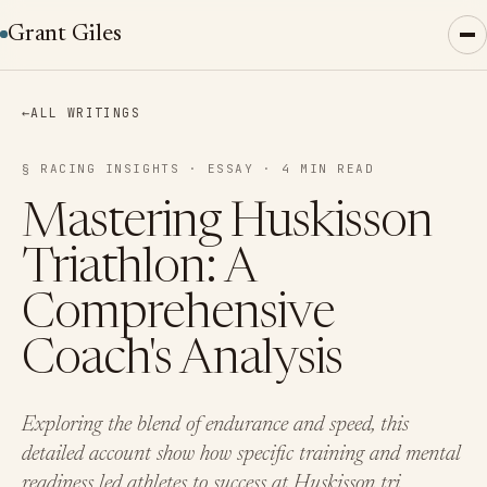
Grant Giles
←
ALL WRITINGS
§ RACING INSIGHTS · ESSAY · 4 MIN READ
Mastering Huskisson
Triathlon: A
Comprehensive
Coach's Analysis
Exploring the blend of endurance and speed, this
detailed account show how specific training and mental
readiness led athletes to success at Huskisson tri.