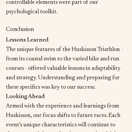
controllable elements were part of our
psychological toolkit.
Conclusion
Lessons Learned
The unique features of the Huskisson Triathlon -
from its coastal swim to the varied bike and run
courses - offered valuable lessons in adaptability
and strategy. Understanding and preparing for
these specifics was key to our success.
Looking Ahead
Armed with the experience and learnings from
Huskisson, our focus shifts to future races. Each
event's unique characteristics will continue to