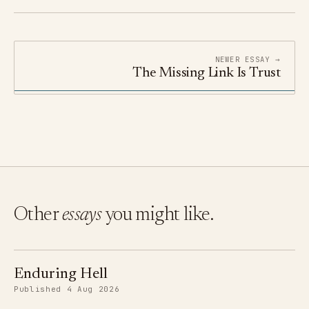
NEWER ESSAY →
The Missing Link Is Trust
Other
essays
you might like.
Enduring Hell
Published 4 Aug 2026