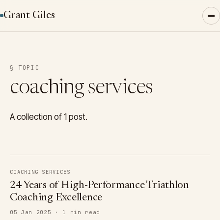
Grant Giles
§ TOPIC
coaching services
A collection of 1 post.
COACHING SERVICES
24 Years of High-Performance Triathlon
Coaching Excellence
05 Jan 2025 · 1 min read