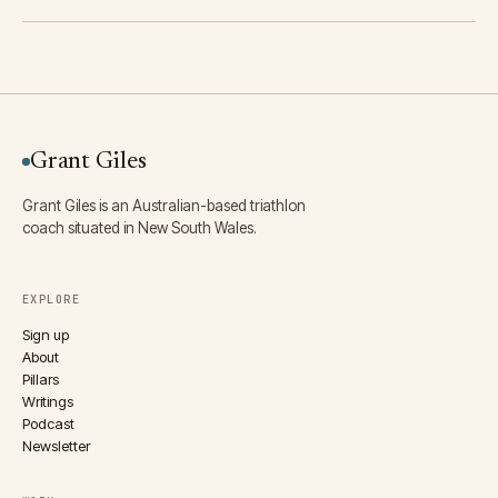
Grant Giles
Grant Giles is an Australian-based triathlon
coach situated in New South Wales.
EXPLORE
Sign up
About
Pillars
Writings
Podcast
Newsletter