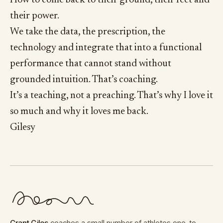
their power.
We take the data, the prescription, the
technology and integrate that into a functional
performance that cannot stand without
grounded intuition. That’s coaching.
It’s a teaching, not a preaching. That’s why I love it
so much and why it loves me back.
Gilesy
Grant Giles
coaches a small number of athletes one-to-