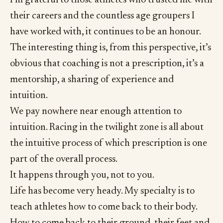
their careers and the countless age groupers I
have worked with, it continues to be an honour.
The interesting thing is, from this perspective, it’s
obvious that coaching is not a prescription, it’s a
mentorship, a sharing of experience and
intuition.
We pay nowhere near enough attention to
intuition. Racing in the twilight zone is all about
the intuitive process of which prescription is one
part of the overall process.
It happens through you, not to you.
Life has become very heady. My specialty is to
teach athletes how to come back to their body.
How to come back to their ground, their feet and