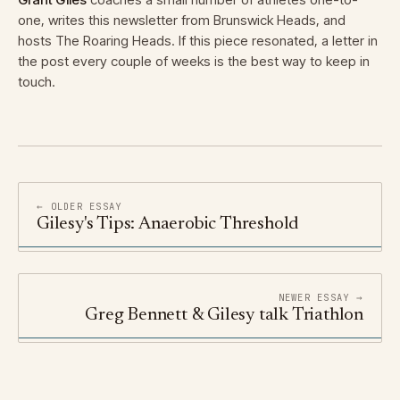
one, writes this newsletter from Brunswick Heads, and
hosts The Roaring Heads. If this piece resonated, a letter in
the post every couple of weeks is the best way to keep in
touch.
← OLDER ESSAY
Gilesy's Tips: Anaerobic Threshold
NEWER ESSAY →
Greg Bennett & Gilesy talk Triathlon