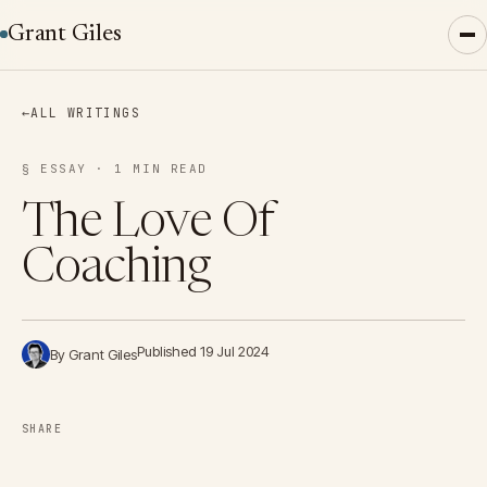
Grant Giles
←
ALL WRITINGS
§ ESSAY · 1 MIN READ
The Love Of
Coaching
Published 19 Jul 2024
By Grant Giles
SHARE