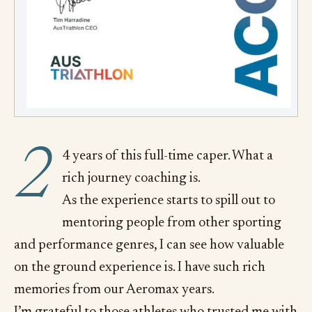
2
4 years of this full-time caper. What a
rich journey coaching is.
As the experience starts to spill out to
mentoring people from other sporting
and performance genres, I can see how valuable
on the ground experience is. I have such rich
memories from our Aeromax years.
I’m grateful to those athletes who trusted me with