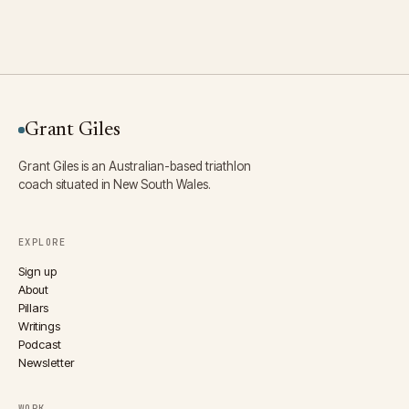
Grant Giles
Grant Giles is an Australian-based triathlon
coach situated in New South Wales.
EXPLORE
Sign up
About
Pillars
Writings
Podcast
Newsletter
WORK