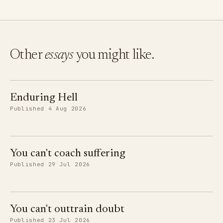
Other
essays
you might like.
Enduring Hell
Published 4 Aug 2026
You can't coach suffering
Published 29 Jul 2026
You can't outtrain doubt
Published 23 Jul 2026